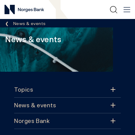
Norges Bank
Breadcrumb
News & events
News & events
Footer
Topics
News & events
Topics
Norges Bank
News & events
Monetary policy