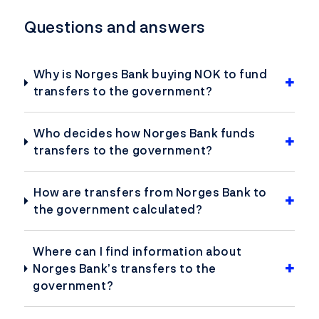
Questions and answers
Why is Norges Bank buying NOK to fund
transfers to the government?
Who decides how Norges Bank funds
transfers to the government?
How are transfers from Norges Bank to
the government calculated?
Where can I find information about
Norges Bank’s transfers to the
government?