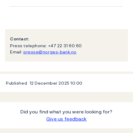
Contact:
Press telephone: +47 22 31 60 60
Email:
presse@norges-bank.no
Published
12 December 2025
10:00
Did you find what you were looking for?
Give us feedback