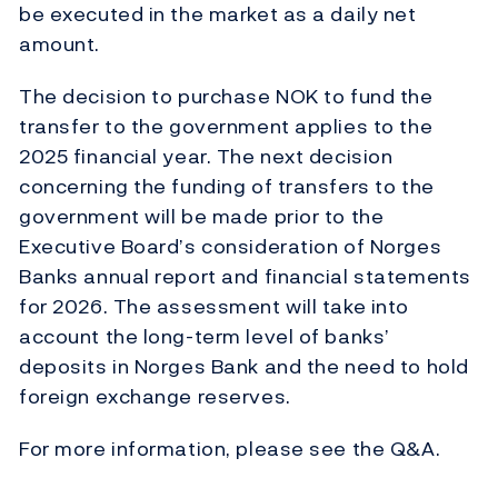
be executed in the market as a daily net
amount.
The decision to purchase NOK to fund the
transfer to the government applies to the
2025 financial year. The next decision
concerning the funding of transfers to the
government will be made prior to the
Executive Board’s consideration of Norges
Banks annual report and financial statements
for 2026. The assessment will take into
account the long-term level of banks’
deposits in Norges Bank and the need to hold
foreign exchange reserves.
For more information, please see the Q&A.