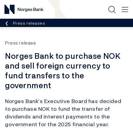
Norges Bank
Breadcrumb
Press releases
Press release
Norges Bank to purchase NOK
and sell foreign currency to
fund transfers to the
government
Norges Bank’s Executive Board has decided
to purchase NOK to fund the transfer of
dividends and interest payments to the
government for the 2025 financial year.