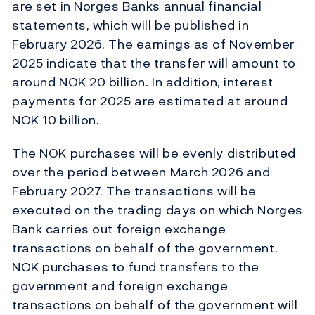
are set in Norges Banks annual financial
statements, which will be published in
February 2026. The earnings as of November
2025 indicate that the transfer will amount to
around NOK 20 billion. In addition, interest
payments for 2025 are estimated at around
NOK 10 billion.
The NOK purchases will be evenly distributed
over the period between March 2026 and
February 2027. The transactions will be
executed on the trading days on which Norges
Bank carries out foreign exchange
transactions on behalf of the government.
NOK purchases to fund transfers to the
government and foreign exchange
transactions on behalf of the government will