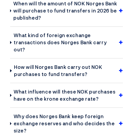
When will the amount of NOK Norges Bank
will purchase to fund transfers in 2026 be
published?
What kind of foreign exchange
transactions does Norges Bank carry
out?
How will Norges Bank carry out NOK
purchases to fund transfers?
What influence will these NOK purchases
have on the krone exchange rate?
Why does Norges Bank keep foreign
exchange reserves and who decides the
size?