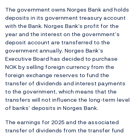
The government owns Norges Bank and holds
deposits in its government treasury account
with the Bank. Norges Bank’s profit for the
year and the interest on the government’s
deposit account are transferred to the
government annually. Norges Bank’s
Executive Board has decided to purchase
NOK by selling foreign currency from the
foreign exchange reserves to fund the
transfer of dividends and interest payments
to the government, which means that the
transfers will not influence the long-term level
of banks’ deposits in Norges Bank.
The earnings for 2025 and the associated
transfer of dividends from the transfer fund