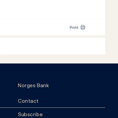
Print
k
Norges Bank
Contact
Subscribe