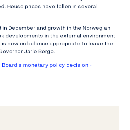
. House prices have fallen in several
ed in December and growth in the Norwegian
eak developments in the external environment
it is now on balance appropriate to leave the
Governor Jarle Bergo.
 Board’s monetary policy decision -