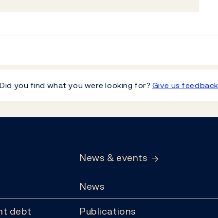
Did you find what you were looking for?
Give us feedbac
News & events
News
t debt
Publications