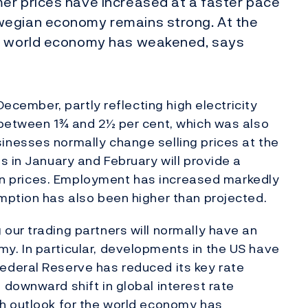
er prices have increased at a faster pace
wegian economy remains strong. At the
he world economy has weakened, says
December, partly reflecting high electricity
 between 1¾ and 2½ per cent, which was also
nesses normally change selling prices at the
s in January and February will provide a
e in prices. Employment has increased markedly
mption has also been higher than projected.
our trading partners will normally have an
. In particular, developments in the US have
deral Reserve has reduced its key rate
downward shift in global interest rate
h outlook for the world economy has