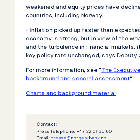
weakened and equity prices have declined
countries, including Norway.
- Inflation picked up faster than expect
economy is strong, but in view of the w
and the turbulence in financial markets, 
key policy rate unchanged, says Deputy 
For more information, see "
The Executive
background and general assessment
".
Charts and background material
Contact:
Press telephone: +47 22 31 60 60
Email:
presse@norges-bank.no