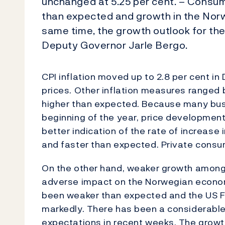
unchanged at 5.25 per cent. – Consum
than expected and growth in the Nor
same time, the growth outlook for t
Deputy Governor Jarle Bergo.
CPI inflation moved up to 2.8 per cent in 
prices. Other inflation measures ranged
higher than expected. Because many busi
beginning of the year, price development
better indication of the rate of increas
and faster than expected. Private consu
On the other hand, weaker growth among 
adverse impact on the Norwegian economy
been weaker than expected and the US Fe
markedly. There has been a considerable 
expectations in recent weeks. The growt