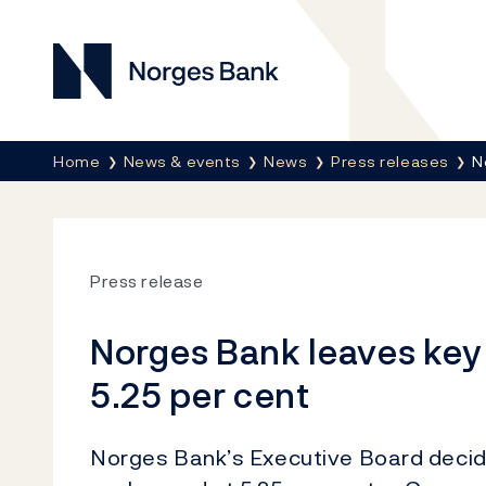
Norges Bank
Breadcrumb
Home
News & events
News
Press releases
N
Press release
Norges Bank leaves key
5.25 per cent
Norges Bank’s Executive Board decide