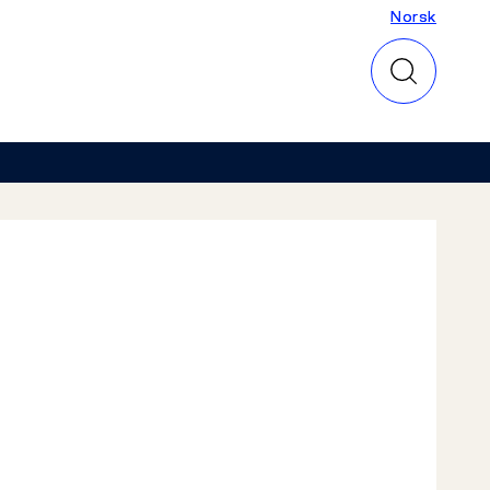
Norsk
Norsk