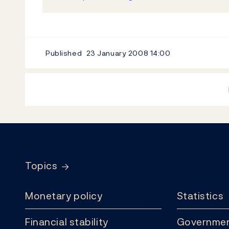
Published
23 January 2008
14:00
Footer
Topics
Monetary policy
Statistics
Financial stability
Governmen