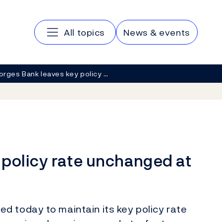
Main navigation
All topics
News & events
orges Bank leaves key policy …
 policy rate unchanged at
d today to maintain its key policy rate