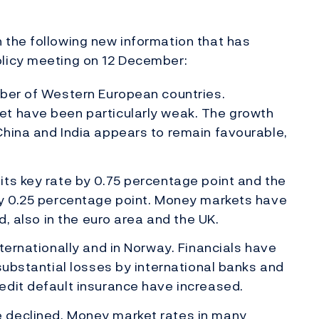
the following new information that has
licy meeting on 12 December:
mber of Western European countries.
et have been particularly weak. The growth
China and India appears to remain favourable,
ts key rate by 0.75 percentage point and the
by 0.25 percentage point. Money markets have
d, also in the euro area and the UK.
ternationally and in Norway. Financials have
substantial losses by international banks and
edit default insurance have increased.
 declined. Money market rates in many