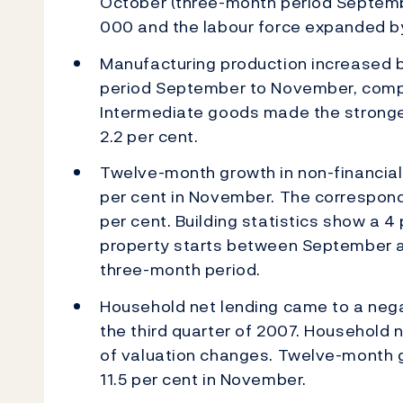
October (three-month period Septem
000 and the labour force expanded 
Manufacturing production increased by
period September to November, compa
Intermediate goods made the stronges
2.2 per cent.
Twelve-month growth in non-financial
per cent in November. The correspond
per cent. Building statistics show a 4
property starts between September 
three-month period.
Household net lending came to a negat
the third quarter of 2007. Household n
of valuation changes. Twelve-month 
11.5 per cent in November.