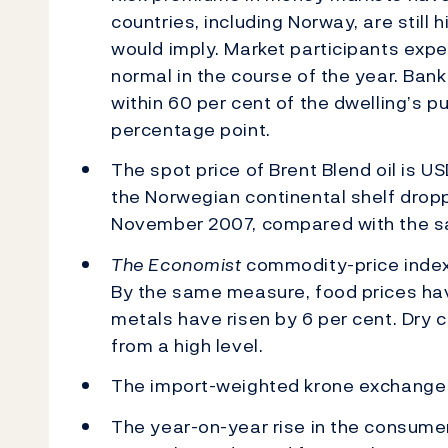
countries, including Norway, are still
would imply. Market participants expe
normal in the course of the year. Ban
within 60 per cent of the dwelling’s 
percentage point.
The spot price of Brent Blend oil is U
the Norwegian continental shelf dropp
November 2007, compared with the sa
The Economist
commodity-price index 
By the same measure, food prices have
metals have risen by 6 per cent. Dry c
from a high level.
The import-weighted krone exchange r
The year-on-year rise in the consumer 