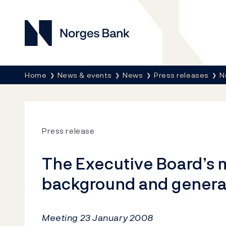
Norges Bank
Breadcrumb
Home
News & events
News
Press releases
N
Press release
The Executive Board’s m
background and genera
Meeting 23 January 2008