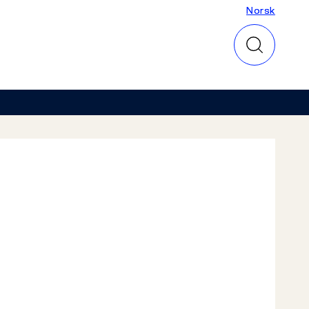
Norsk
Norsk