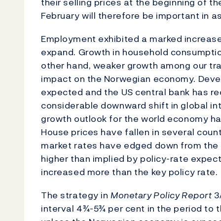
their selling prices at the beginning of 
February will therefore be important in as
Employment exhibited a marked increase 
expand. Growth in household consumptio
other hand, weaker growth among our tra
impact on the Norwegian economy. Deve
expected and the US central bank has re
considerable downward shift in global in
growth outlook for the world economy ha
House prices have fallen in several coun
market rates have edged down from the hig
higher than implied by policy-rate expec
increased more than the key policy rate.
The strategy in
Monetary Policy Report
3/
interval 4¾-5¾ per cent in the period to 