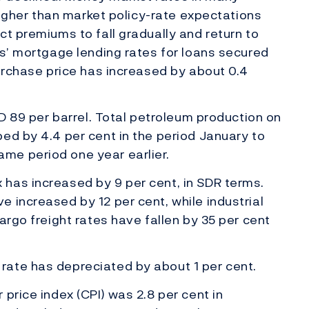
 higher than market policy-rate expectations
ct premiums to fall gradually and return to
ks’ mortgage lending rates for loans secured
purchase price has increased by about 0.4
SD 89 per barrel. Total petroleum production on
ed by 4.4 per cent in the period January to
me period one year earlier.
has increased by 9 per cent, in SDR terms.
 increased by 12 per cent, while industrial
argo freight rates have fallen by 35 per cent
ate has depreciated by about 1 per cent.
price index (CPI) was 2.8 per cent in