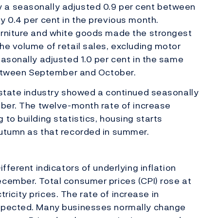
 a seasonally adjusted 0.9 per cent between
y 0.4 per cent in the previous month.
urniture and white goods made the strongest
he volume of retail sales, excluding motor
easonally adjusted 1.0 per cent in the same
 between September and October.
estate industry showed a continued seasonally
mber. The twelve-month rate of increase
to building statistics, housing starts
autumn as that recorded in summer.
fferent indicators of underlying inflation
cember. Total consumer prices (CPI) rose at
ctricity prices. The rate of increase in
xpected. Many businesses normally change