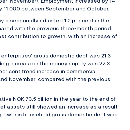
ber-November). Employment increased by 14
by 11 000 between September and October.
 a seasonally adjusted 1.2 per cent in the
red with the previous three-month period.
t contribution to growth, with an increase of
 enterprises’ gross domestic debt was 21.3
ing increase in the money supply was 22.3
 per cent trend increase in commercial
and November, compared with the previous
ive NOK 73.5 billion in the year to the end of
et assets still showed an increase as a result
growth in household gross domestic debt was