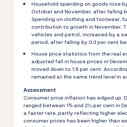
Household spending on goods rose by
October and November, after falling b
Spending on clothing and footwear, f
contribution to growth in November. T
vehicles and petrol, increased by a s
period, after falling by 0.3 per cent
House price statistics from the real 
adjusted fall in house prices in Dece
moved down to 1.9 per cent. According 
remained at the same trend level in 
Assessment
Consumer price inflation has edged up. Di
ranged between 1¾ and 2½ per cent in De
a faster rate, partly reflecting higher ele
consumer prices has been higher than e