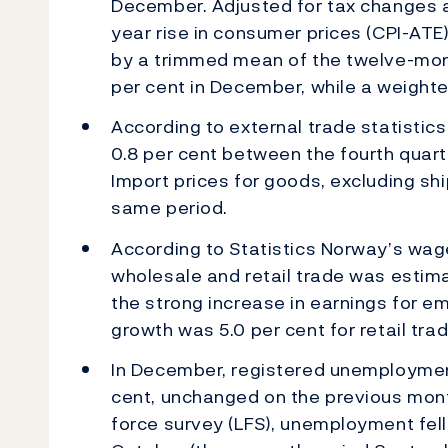
December. Adjusted for tax changes a
year rise in consumer prices (CPI-ATE)
by a trimmed mean of the twelve-month
per cent in December, while a weighte
According to external trade statistics
0.8 per cent between the fourth quart
Import prices for goods, excluding ship
same period.
According to Statistics Norway’s wage
wholesale and retail trade was estimat
the strong increase in earnings for e
growth was 5.0 per cent for retail trad
In December, registered unemployment
cent, unchanged on the previous mont
force survey (LFS), unemployment fell 