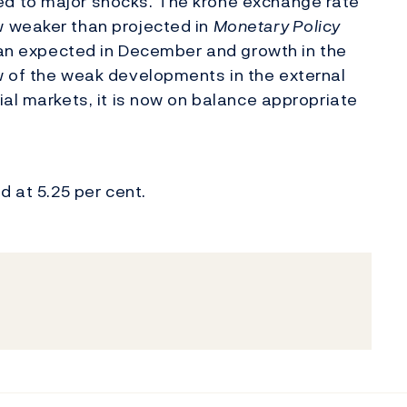
d to major shocks. The krone exchange rate
w weaker than projected in
Monetary Policy
than expected in December and growth in the
w of the weak developments in the external
ial markets, it is now on balance appropriate
d at 5.25 per cent.