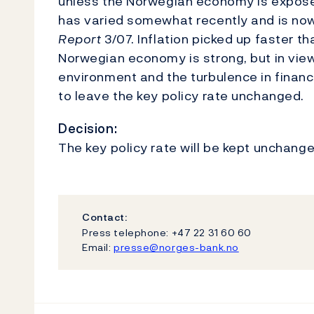
unless the Norwegian economy is expose
has varied somewhat recently and is no
Report
3/07. Inflation picked up faster 
Norwegian economy is strong, but in vie
environment and the turbulence in financ
to leave the key policy rate unchanged.
Decision:
The key policy rate will be kept unchange
Contact:
Press telephone: +47 22 31 60 60
Email:
presse@norges-bank.no