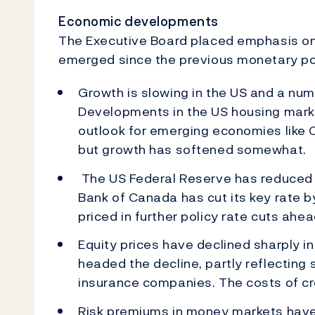
Economic developments
The Executive Board placed emphasis on 
emerged since the previous monetary po
Growth is slowing in the US and a nu
Developments in the US housing mark
outlook for emerging economies like 
but growth has softened somewhat.
The US Federal Reserve has reduced i
Bank of Canada has cut its key rate 
priced in further policy rate cuts ahea
Equity prices have declined sharply in
headed the decline, partly reflecting 
insurance companies. The costs of cr
Risk premiums in money markets have