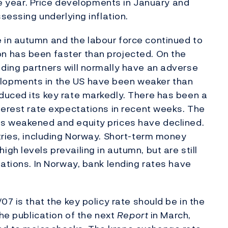
the year. Price developments in January and
sessing underlying inflation.
in autumn and the labour force continued to
n has been faster than projected. On the
ding partners will normally have an adverse
lopments in the US have been weaker than
duced its key rate markedly. There has been a
terest rate expectations in recent weeks. The
s weakened and equity prices have declined.
tries, including Norway. Short-term money
h levels prevailing in autumn, but are still
tations. In Norway, bank lending rates have
07 is that the key policy rate should be in the
the publication of the next
Report
in March,