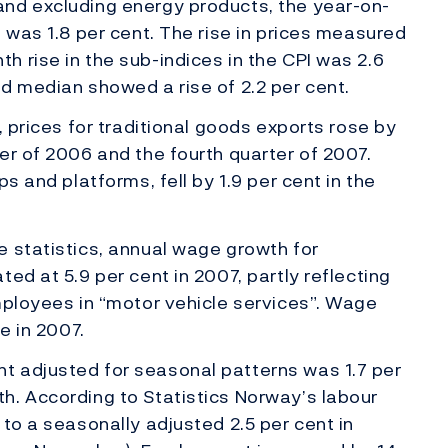
nd excluding energy products, the year-on-
 was 1.8 per cent. The rise in prices measured
 rise in the sub-indices in the CPI was 2.6
d median showed a rise of 2.2 per cent.
, prices for traditional goods exports rose by
er of 2006 and the fourth quarter of 2007.
s and platforms, fell by 1.9 per cent in the
 statistics, annual wage growth for
ed at 5.9 per cent in 2007, partly reflecting
mployees in “motor vehicle services”. Wage
e in 2007.
 adjusted for seasonal patterns was 1.7 per
h. According to Statistics Norway’s labour
to a seasonally adjusted 2.5 per cent in