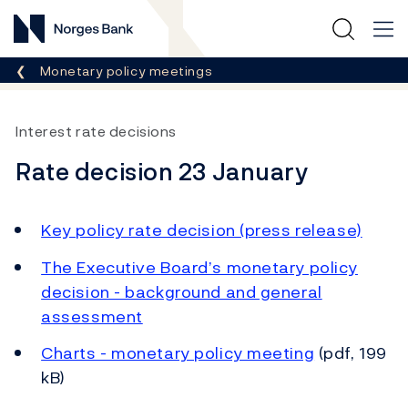
Norges Bank
Breadcrumb
Monetary policy meetings
Interest rate decisions
Rate decision 23 January
Key policy rate decision (press release)
The Executive Board’s monetary policy
decision - background and general
assessment
Charts - monetary policy meeting
(pdf, 199
kB)