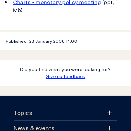
Charts - monetary policy meeting
(ppt, 1
Mb)
Published
23 January 2008
14:00
Did you find what you were looking for?
Give us feedback
Footer
Topics
News & events
Topics