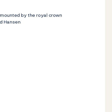
rmounted by the royal crown
ind Hansen