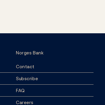
Norges Bank
Contact
Subscribe
FAQ
Careers