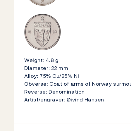
Weight: 4.8 g
Diameter: 22 mm
Alloy: 75% Cu/25% Ni
Obverse: Coat of arms of Norway surmou
Reverse: Denomination
Artist/engraver: Øivind Hansen