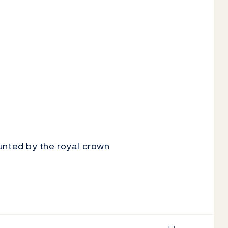
nted by the royal crown