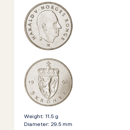
Weight: 11.5 g
Diameter: 29.5 mm