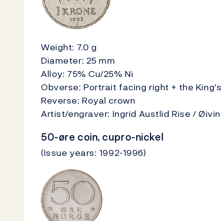
Weight: 7.0 g
Diameter: 25 mm
Alloy: 75% Cu/25% Ni
Obverse: Portrait facing right + the King
Reverse: Royal crown
Artist/engraver: Ingrid Austlid Rise / Øiv
50-øre coin, cupro-nickel
(Issue years: 1992-1996)