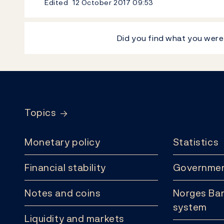
Edited
12 October 2017
09:53
Did you find what you were
Footer
Topics
Monetary policy
Statistics
Financial stability
Governmen
Notes and coins
Norges Ban
system
Liquidity and markets