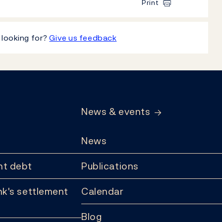
Print
 looking for?
Give us feedback
News & events
News
t debt
Publications
k's settlement
Calendar
Blog