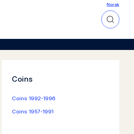
Norsk
Norsk
Coins
Coins 1992-1996
Coins 1957-1991