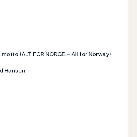
's motto (ALT FOR NORGE – All for Norway)
ind Hansen