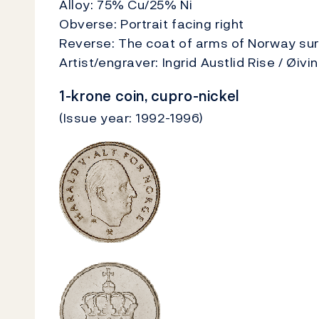
Alloy: 75% Cu/25% Ni
Obverse: Portrait facing right
Reverse: The coat of arms of Norway su
Artist/engraver: Ingrid Austlid Rise / Øiv
1-krone coin, cupro-nickel
(Issue year: 1992-1996)