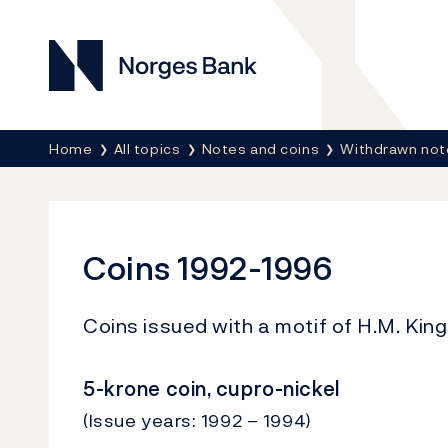
Norges Bank
Breadcrumb
Home
All topics
Notes and coins
Withdrawn not
Coins 1992-1996
Coins issued with a motif of H.M. King
5-krone coin, cupro-nickel
(Issue years: 1992 – 1994)