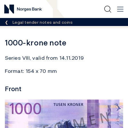
Norges Bank
Breadcrumb
Legal tender notes and coins
1000-krone note
Series VIII, valid from 14.11.2019
Format: 154 x 70 mm
Front