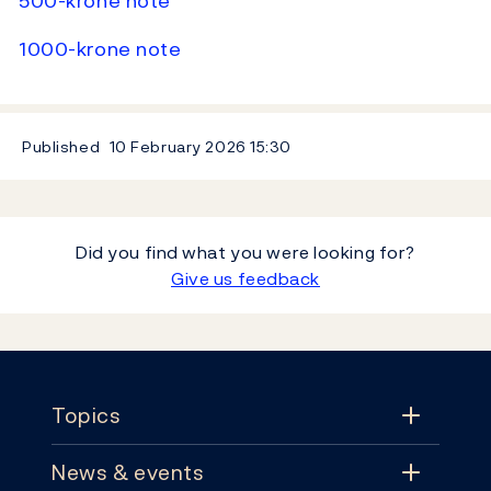
500-krone note
1000-krone note
Published
10 February 2026
15:30
Did you find what you were looking for?
Give us feedback
Footer
Topics
News & events
Topics