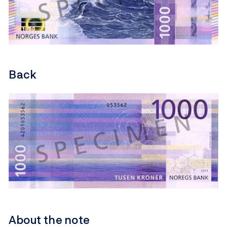
Back
About the note