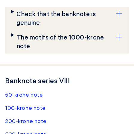
Check that the banknote is
genuine
The motifs of the 1000-krone
note
Banknote series VIII
50-krone note
100-krone note
200-krone note