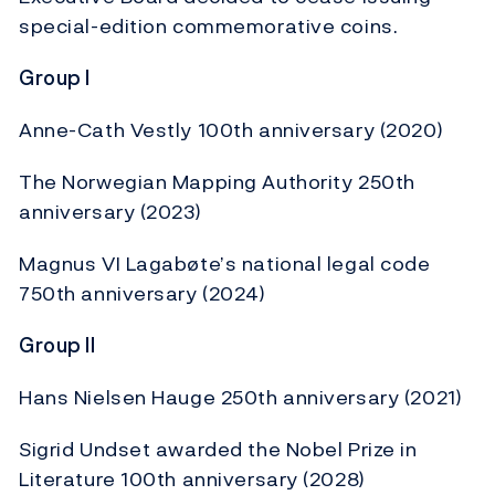
special-edition commemorative coins.
Group I
Anne-Cath Vestly 100th anniversary (2020)
The Norwegian Mapping Authority 250th
anniversary (2023)
Magnus VI Lagabøte’s national legal code
750th anniversary (2024)
Group II
Hans Nielsen Hauge 250th anniversary (2021)
Sigrid Undset awarded the Nobel Prize in
Literature 100th anniversary (2028)