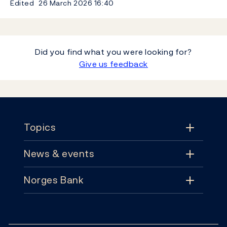
Edited
26 March 2026
16:40
Did you find what you were looking for?
Give us feedback
Footer
Topics
News & events
Topics
Norges Bank
News & events
Monetary policy
Contact
News
Financial stability