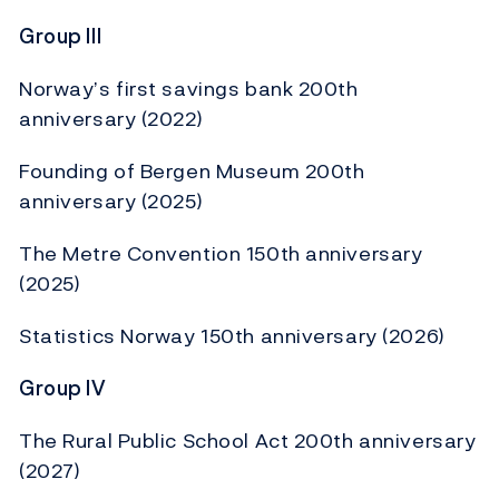
Group III
Norway’s first savings bank 200th
anniversary (2022)
Founding of Bergen Museum 200th
anniversary (2025)
The Metre Convention 150th anniversary
(2025)
Statistics Norway 150th anniversary (2026)
Group IV
The Rural Public School Act 200th anniversary
(2027)