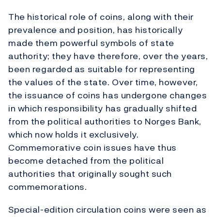
The historical role of coins, along with their
prevalence and position, has historically
made them powerful symbols of state
authority; they have therefore, over the years,
been regarded as suitable for representing
the values of the state. Over time, however,
the issuance of coins has undergone changes
in which responsibility has gradually shifted
from the political authorities to Norges Bank,
which now holds it exclusively.
Commemorative coin issues have thus
become detached from the political
authorities that originally sought such
commemorations.
Special-edition circulation coins were seen as