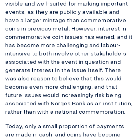
visible and well-suited for marking important
events, as they are publicly available and
have a larger mintage than commemorative
coins in precious metal. However, interest in
commemorative coin issues has waned, and it
has become more challenging and labour-
intensive to both involve other stakeholders
associated with the event in question and
generate interest in the issue itself. There
was also reason to believe that this would
become even more challenging, and that
future issues would increasingly risk being
associated with Norges Bank as an institution,
rather than with a national commemoration.
Today, only a small proportion of payments
are made in cash, and coins have become