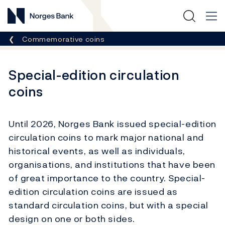
Norges Bank
Breadcrumb
Commemorative coins
Special-edition circulation
coins
Until 2026, Norges Bank issued special-edition
circulation coins to mark major national and
historical events, as well as individuals,
organisations, and institutions that have been
of great importance to the country. Special-
edition circulation coins are issued as
standard circulation coins, but with a special
design on one or both sides.