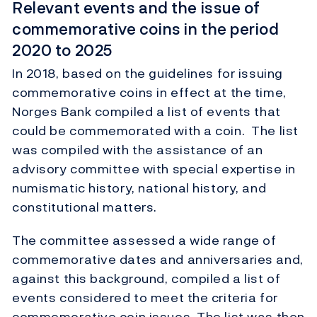
Relevant events and the issue of
commemorative coins in the period
2020 to 2025
In 2018, based on the guidelines for issuing
commemorative coins in effect at the time,
Norges Bank compiled a list of events that
could be commemorated with a coin. The list
was compiled with the assistance of an
advisory committee with special expertise in
numismatic history, national history, and
constitutional matters.
The committee assessed a wide range of
commemorative dates and anniversaries and,
against this background, compiled a list of
events considered to meet the criteria for
commemorative coin issues. The list was then