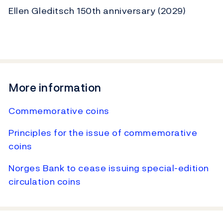
Ellen Gleditsch 150th anniversary (2029)
More information
Commemorative coins
Principles for the issue of commemorative
coins
Norges Bank to cease issuing special-edition
circulation coins