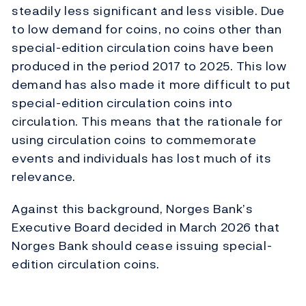
steadily less significant and less visible. Due
to low demand for coins, no coins other than
special-edition circulation coins have been
produced in the period 2017 to 2025. This low
demand has also made it more difficult to put
special-edition circulation coins into
circulation. This means that the rationale for
using circulation coins to commemorate
events and individuals has lost much of its
relevance.
Against this background, Norges Bank’s
Executive Board decided in March 2026 that
Norges Bank should cease issuing special-
edition circulation coins.