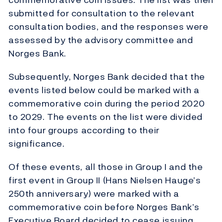
submitted for consultation to the relevant
consultation bodies, and the responses were
assessed by the advisory committee and
Norges Bank.
Subsequently, Norges Bank decided that the
events listed below could be marked with a
commemorative coin during the period 2020
to 2029. The events on the list were divided
into four groups according to their
significance.
Of these events, all those in Group I and the
first event in Group II (Hans Nielsen Hauge’s
250th anniversary) were marked with a
commemorative coin before Norges Bank’s
Executive Board decided to cease issuing