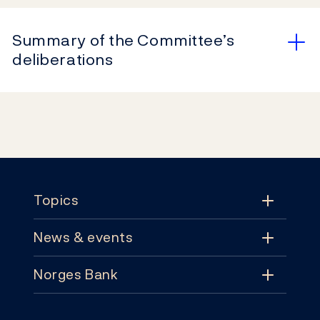
Summary of the Committee’s
deliberations
Footer
Topics
News & events
Topics
Norges Bank
News & events
Monetary policy
Contact