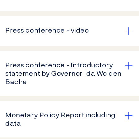
Press conference - video
Press conference - Introductory
statement by Governor Ida Wolden
Bache
Monetary Policy Report including
data