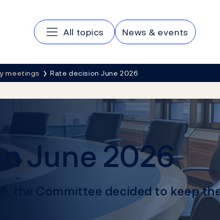
Main navigation
All topics
News & events
cy meetings
Rate decision June 2026
on June 2026
26, the Committee decided to keep the