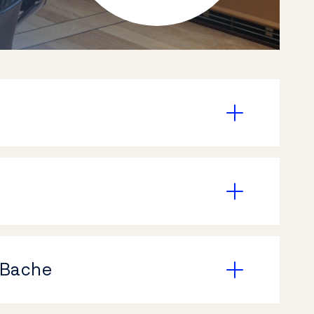
 Bache