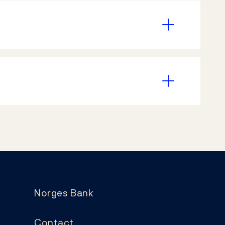
Norges Bank
Contact