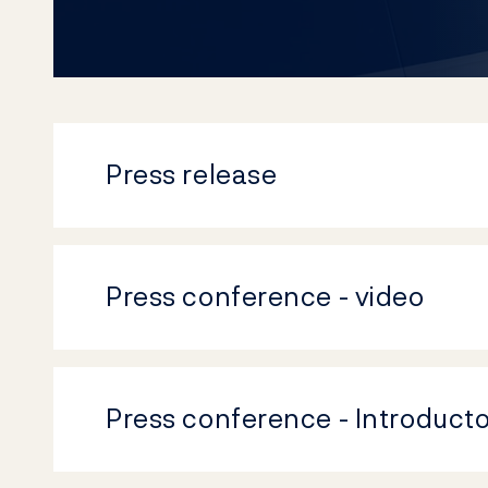
Press release
Press conference - video
Press conference - Introduct