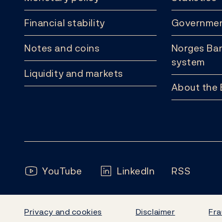
Financial stability
Governmen
Notes and coins
Norges Ban
system
Liquidity and markets
About the
Follow us:
YouTube
LinkedIn
RSS
Privacy and cookies
Disclaimer
Fra