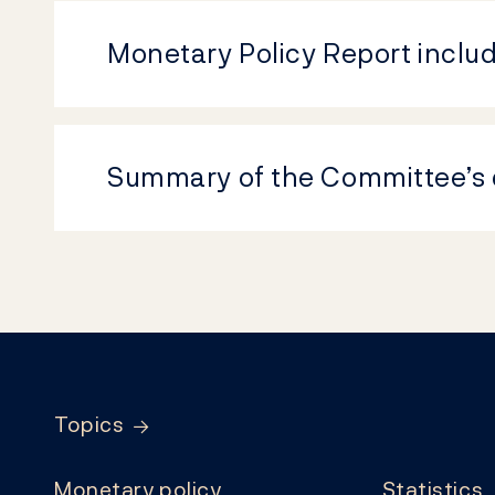
Monetary Policy Report inclu
Summary of the Committee’s 
Footer
Topics
Monetary policy
Statistics