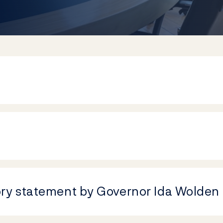
ory statement by Governor Ida Wolden