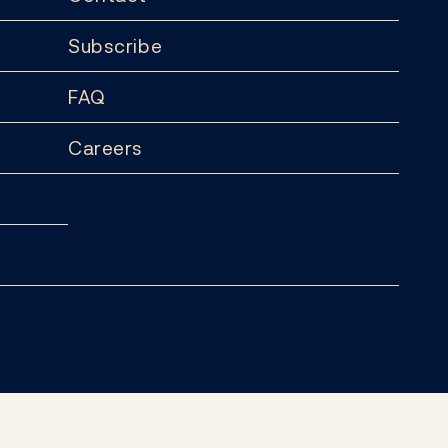
Subscribe
FAQ
Careers