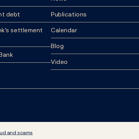
t debt
Publications
k's settlement
Calendar
Blog
 Bank
Video
ud and scams