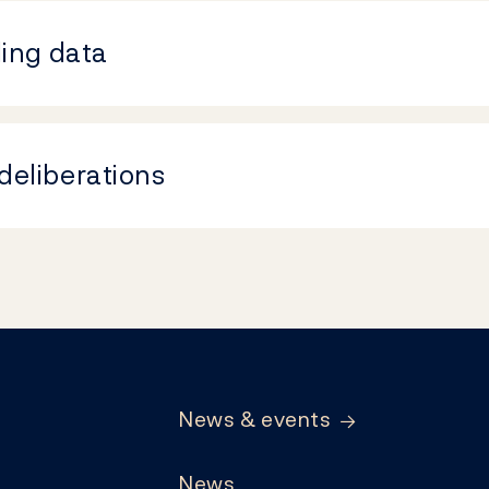
ding data
deliberations
News & events
News