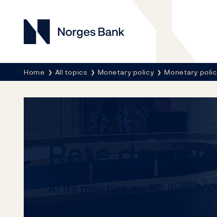
Norges Bank
Breadcrumb
Home
All topics
Monetary policy
Monetary poli
Rate decisi
At its meeting on 17 June 20
rate unchanged at 4.25%.