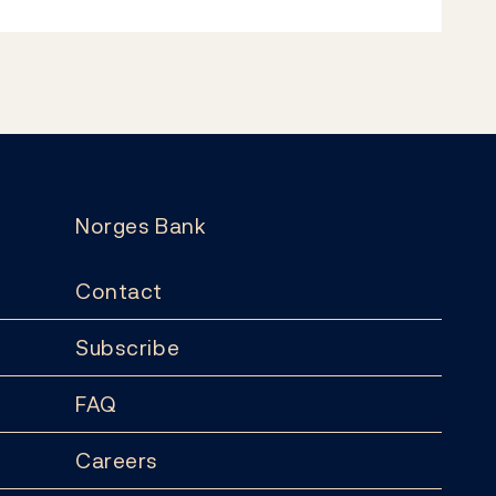
Norges Bank
Contact
Subscribe
FAQ
Careers