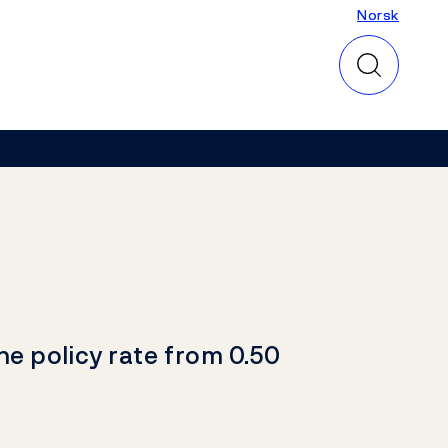
Norsk
Norsk
he policy rate from 0.50