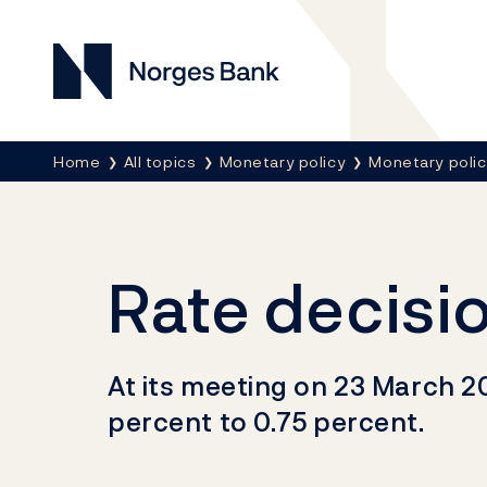
Norges Bank
Breadcrumb
Home
All topics
Monetary policy
Monetary poli
Rate decisi
At its meeting on 23 March 2
percent to 0.75 percent.