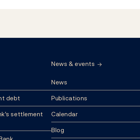
News & events
News
t debt
Publications
k's settlement
Calendar
Blog
 Bank