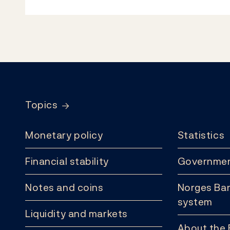
Footer
Topics
Monetary policy
Statistics
Financial stability
Governmen
Notes and coins
Norges Ban
system
Liquidity and markets
About the