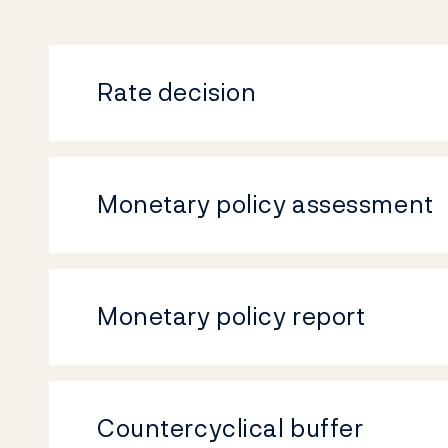
Rate decision
Monetary policy assessment
Monetary policy report
Countercyclical buffer