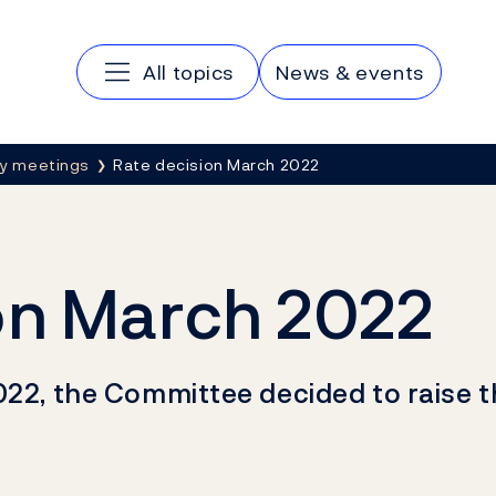
Main navigation
All topics
News & events
cy meetings
Rate decision March 2022
on March 2022
022, the Committee decided to raise t