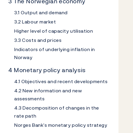
3 The Norwegian economy
3.1 Output and demand
3.2 Labour market
Higher level of capacity utilisation
3.3 Costs and prices
Indicators of underlying inflation in
Norway
4 Monetary policy analysis
4.1 Objectives and recent developments
4.2 New information and new
assessments
4.3 Decomposition of changes in the
rate path
Norges Bank’s monetary policy strategy