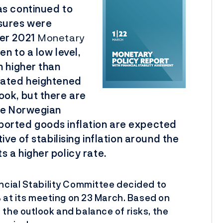
as continued to
ures were
ber 2021
Monetary
n to a low level,
n higher than
eated heightened
ook, but there are
the Norwegian
ported goods inflation are expected
ive of stabilising inflation around the
 a higher policy rate.
ncial Stability Committee decided to
% at its meeting on 23 March. Based on
the outlook and balance of risks, the