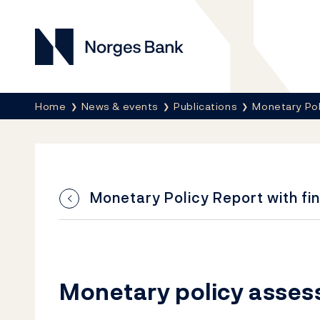
Norges Bank
Breadcrumb
Home
News & events
Publications
Monetary Pol
Monetary Policy Report with fin
Monetary policy asse