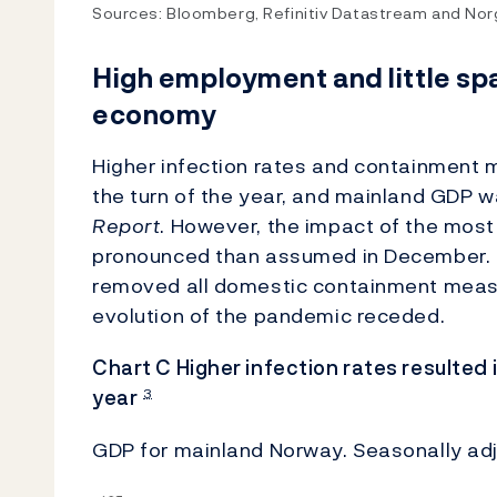
Sources: Bloomberg, Refinitiv Datastream and No
High employment and little sp
economy
Higher infection rates and containment m
the turn of the year, and mainland GDP 
Report
. However, the impact of the most
pronounced than assumed in December. 
removed all domestic containment measu
evolution of the pandemic receded.
Chart C Higher infection rates resulted i
year
3
GDP for mainland Norway. Seasonally adj