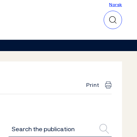
Norsk
Norsk
Print