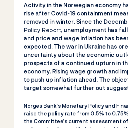
Activity in the Norwegian economy h
rise after Covid-19 containment
meas
removed in winter. Since the Decem
Policy Report
, unemployment has falle
and price and wage inflation has bee
expected. The war in Ukraine has cr
uncertainty about the economic outl
prospects of a continued upturn in 
economy. Rising wage growth and im
to push up inflation ahead. The object
target somewhat further out suggests
Norges Bank’s Monetary Policy and Fina
raise the policy rate from 0.5% to 0.75
the Committee’s current assessment of 