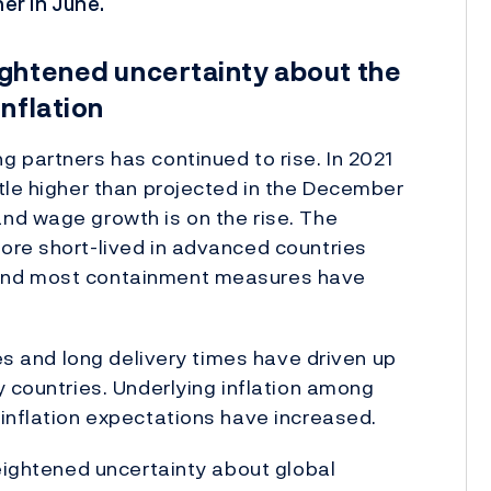
her in June.
ightened uncertainty about the
inflation
 partners has continued to rise. In 2021
tle higher than projected in the December
nd wage growth is on the rise. The
ore short-lived in advanced countries
and most containment measures have
tes and long delivery times have driven up
y countries. Underlying inflation among
inflation expectations have increased.
heightened uncertainty about global