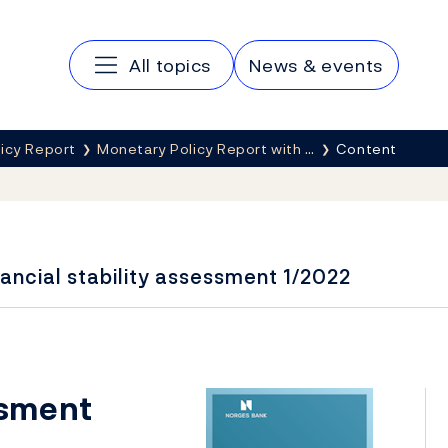
Main navigation
All topics
News & events
icy Report
Monetary Policy Report with …
Content
ancial stability assessment 1/2022
ssment