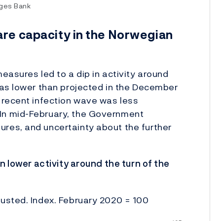
rges Bank
are capacity in the Norwegian
easures led to a dip in activity around
was lower than projected in the December
 recent infection wave was less
In mid-February, the Government
res, and uncertainty about the further
n lower activity around the turn of the
usted. Index. February 2020 = 100