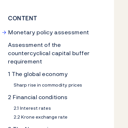
CONTENT
Monetary policy assessment
Assessment of the
countercyclical capital buffer
requirement
1 The global economy
Sharp rise in commodity prices
2 Financial conditions
2.1 Interest rates
2.2 Krone exchange rate