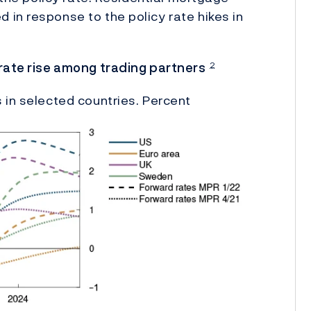
in response to the policy rate hikes in
 rate rise among trading partners
2
 in selected countries. Percent