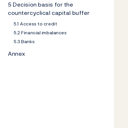
5 Decision basis for the
countercyclical capital buffer
5.1 Access to credit
5.2 Financial imbalances
5.3 Banks
Annex