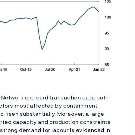
 Network and card transaction data both
 sectors most affected by containment
risen substantially. Moreover, a large
rted capacity and production constraints
 strong demand for labour is evidenced in