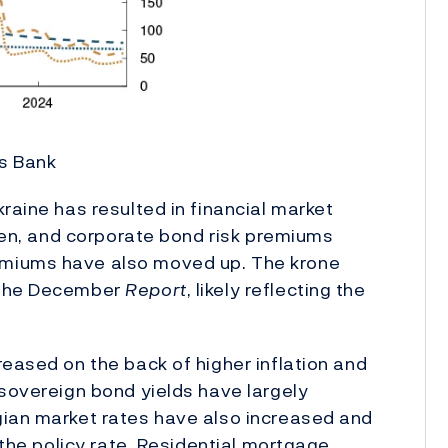
es Bank
raine has resulted in financial market
llen, and corporate bond risk premiums
emiums have also moved up. The krone
n the December
Report
, likely reflecting the
reased on the back of higher inflation and
 sovereign bond yields have largely
gian market rates have also increased and
 the policy rate. Residential mortgage