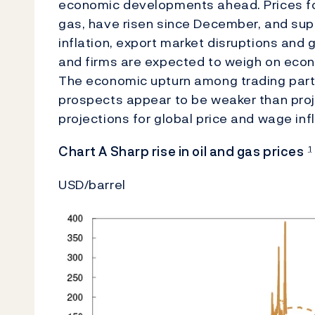
economic developments ahead. Prices fo
gas, have risen since December, and supp
inflation, export market disruptions an
and firms are expected to weigh on econ
The economic upturn among trading partn
prospects appear to be weaker than pro
projections for global price and wage inf
Chart A Sharp rise in oil and gas prices
1
USD/barrel