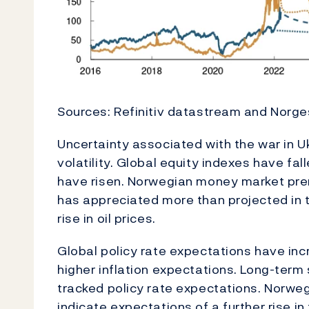
Sources: Refinitiv datastream and Norg
Uncertainty associated with the war in Uk
volatility. Global equity indexes have fa
have risen. Norwegian money market pr
has appreciated more than projected i
rise in oil prices.
Global policy rate expectations have inc
higher inflation expectations. Long-term
tracked policy rate expectations. Norwe
indicate expectations of a further rise in