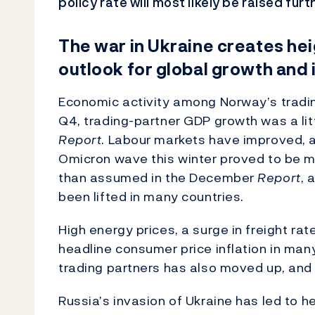
policy rate will most likely be raised furt
The war in Ukraine creates he
outlook for global growth and 
Economic activity among Norway’s trading
Q4, trading-partner GDP growth was a lit
Report
. Labour markets have improved, a
Omicron wave this winter proved to be m
than assumed in the December
Report
, 
been lifted in many countries.
High energy prices, a surge in freight ra
headline consumer price inflation in man
trading partners has also moved up, and 
Russia’s invasion of Ukraine has led to 