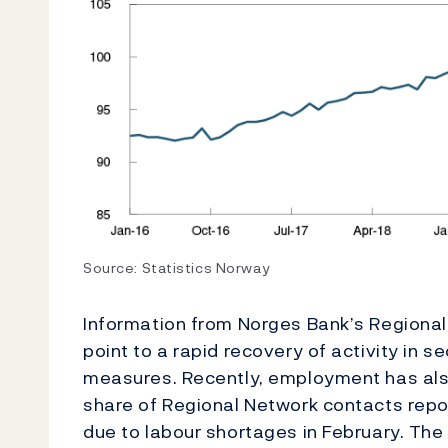
Source: Statistics Norway
Information from Norges Bank’s Regional
point to a rapid recovery of activity in
measures. Recently, employment has also 
share of Regional Network contacts repo
due to labour shortages in February. The