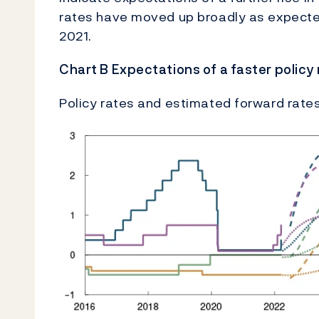
rates have moved up broadly as expected 
2021.
Chart B Expectations of a faster policy
Policy rates and estimated forward rates