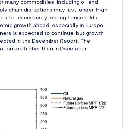
r many commodities, including oil and
ly chain disruptions may last longer. High
d greater uncertainty among households
omic growth ahead, especially in Europe.
ers is expected to continue, but growth
jected in the December
Report
. The
lation are higher than in December.