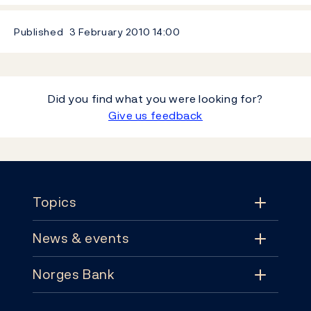
Published
3 February 2010
14:00
Did you find what you were looking for?
Give us feedback
Footer
Topics
News & events
Topics
Norges Bank
News & events
Monetary policy