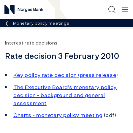
Norges Bank
Breadcrumb
Monetary policy meetings
Interest rate decisions
Rate decision 3 February 2010
Key policy rate decision (press release)
The Executive Board’s monetary policy
decision - background and general
assessment
Charts - monetary policy meeting
(pdf)