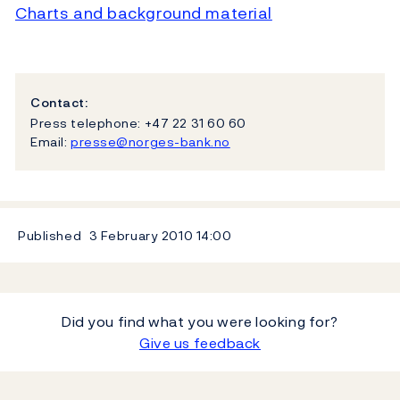
Charts and background material
Contact:
Press telephone: +47 22 31 60 60
Email:
presse@norges-bank.no
Published
3 February 2010
14:00
Did you find what you were looking for?
Give us feedback