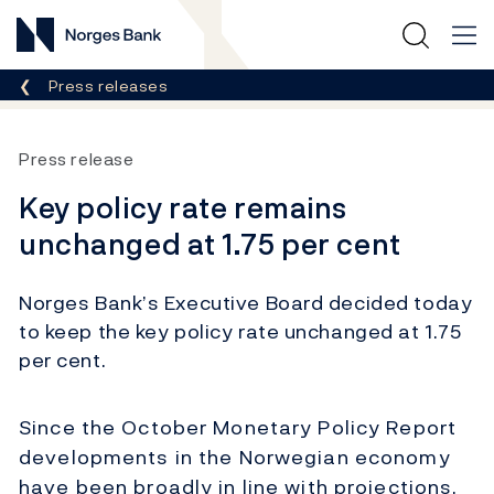
Norges Bank
Breadcrumb
Press releases
Press release
Key policy rate remains
unchanged at 1.75 per cent
Norges Bank’s Executive Board decided today
to keep the key policy rate unchanged at 1.75
per cent.
Since the October Monetary Policy Report
developments in the Norwegian economy
have been broadly in line with projections.