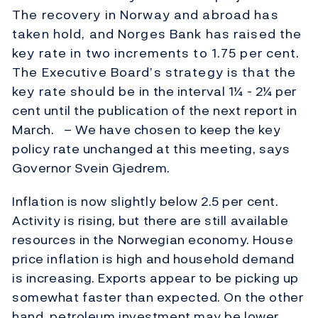
The recovery in Norway and abroad has
taken hold, and Norges Bank has raised the
key rate in two increments to 1.75 per cent.
The Executive Board’s strategy is that the
key rate should be in the interval 1¼ - 2¼ per
cent until the publication of the next report in
March. – We have chosen to keep the key
policy rate unchanged at this meeting, says
Governor Svein Gjedrem.
Inflation is now slightly below 2.5 per cent.
Activity is rising, but there are still available
resources in the Norwegian economy. House
price inflation is high and household demand
is increasing. Exports appear to be picking up
somewhat faster than expected. On the other
hand, petroleum investment may be lower