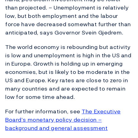
than projected. – Unemployment is relatively
low, but both employment and the labour
force have decreased somewhat further than
anticipated, says Governor Svein Gjedrem.
The world economy is rebounding but activity
is low and unemployment is high in the US and
in Europe. Growth is holding up in emerging
economies, but is likely to be moderate in the
US and Europe. Key rates are close to zero in
many countries and are expected to remain
low for some time ahead.
For further information, see
The Executive
Board’s monetary policy decision –
background and general assessment