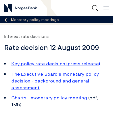
Norges Bank
Breadcrumb
Monetary policy meetings
Interest rate decisions
Rate decision 12 August 2009
Key policy rate decision (press release)
The Executive Board’s monetary policy
decision - background and general
assessment
Charts - monetary policy meeting
(pdf,
1Mb)