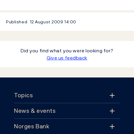
Published
12 August 2009
14:00
Did you find what you were looking for?
Give us feedback
Footer
Topics
News & events
Topics
Norges Bank
News & events
Monetary policy