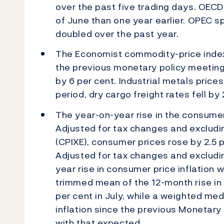
over the past five trading days. OECD 
of June than one year earlier. OPEC 
doubled over the past year.
The Economist commodity-price index 
the previous monetary policy meetin
by 6 per cent. Industrial metals price
period, dry cargo freight rates fell by
The year-on-year rise in the consumer 
Adjusted for tax changes and excludi
(CPIXE), consumer prices rose by 2.5 p
Adjusted for tax changes and excludi
year rise in consumer price inflation 
trimmed mean of the 12-month rise in t
per cent in July, while a weighted med
inflation since the previous Monetary
with that expected.