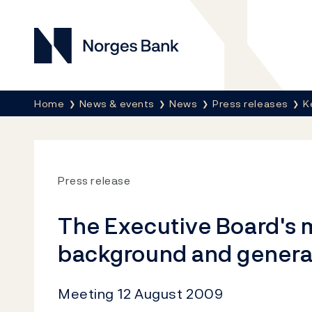
Norges Bank
Breadcrumb
Home
News & events
News
Press releases
K
Press release
The Executive Board's 
background and genera
Meeting 12 August 2009