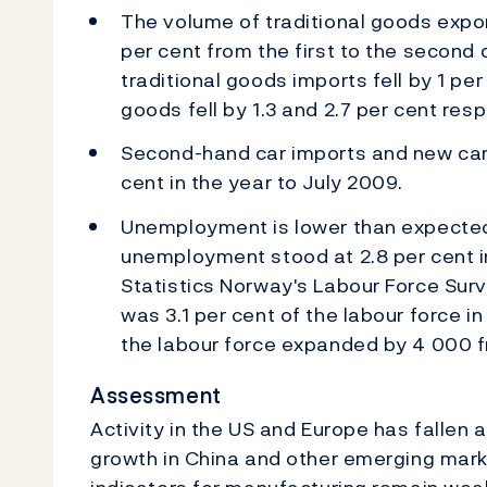
The volume of traditional goods expo
per cent from the first to the second 
traditional goods imports fell by 1 per
goods fell by 1.3 and 2.7 per cent resp
Second-hand car imports and new car 
cent in the year to July 2009.
Unemployment is lower than expected
unemployment stood at 2.8 per cent i
Statistics Norway's Labour Force Sur
was 3.1 per cent of the labour force 
the labour force expanded by 4 000 f
Assessment
Activity in the US and Europe has fallen 
growth in China and other emerging mar