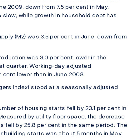
une 2009, down from 7.5 per cent in May.
o slow, while growth in household debt has
ply (M2) was 3.5 per cent in June, down from
oduction was 3.0 per cent lower in the
rst quarter. Working-day adjusted
 cent lower than in June 2008.
ers Index) stood at a seasonally adjusted
umber of housing starts fell by 23.1 per cent in
asured by utility floor space, the decrease
ts fell by 25.8 per cent in the same period. The
r building starts was about 5 months in May.