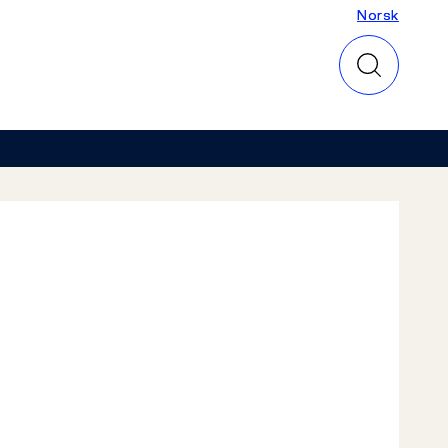
Norsk
Norsk