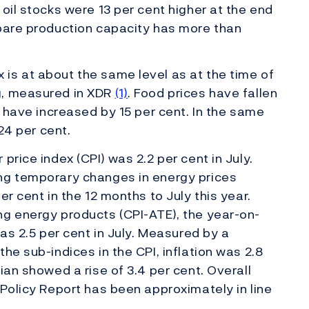
oil stocks were 13 per cent higher at the end
spare production capacity has more than
is at about the same level as at the time of
g, measured in XDR
(1)
. Food prices have fallen
s have increased by 15 per cent. In the same
 24 per cent.
price index (CPI) was 2.2 per cent in July.
ng temporary changes in energy prices
er cent in the 12 months to July this year.
ng energy products (CPI-ATE), the year-on-
was 2.5 per cent in July. Measured by a
he sub-indices in the CPI, inflation was 2.8
ian showed a rise of 3.4 per cent. Overall
 Policy Report has been approximately in line