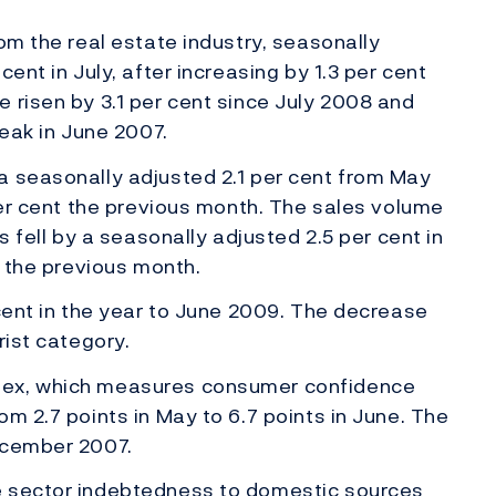
om the real estate industry, seasonally
ent in July, after increasing by 1.3 per cent
 risen by 3.1 per cent since July 2008 and
peak in June 2007.
a seasonally adjusted 2.1 per cent from May
 per cent the previous month. The sales volume
s fell by a seasonally adjusted 2.5 per cent in
t the previous month.
 cent in the year to June 2009. The decrease
rist category.
dex, which measures consumer confidence
m 2.7 points in May to 6.7 points in June. The
ecember 2007.
e sector indebtedness to domestic sources