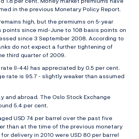
d 1.8 per cent. Money market premiums have
ed in the previous Monetary Policy Report.
 remains high, but the premiums on 5-year
 points since mid-June to 108 basis points on
tnessed since 3 September 2008. According to
nks do not expect a further tightening of
the third quarter of 2009.
ate (I-44) has appreciated by 0.5 per cent.
nge rate is 95.7 - slightly weaker than assumed
way and abroad. The Oslo Stock Exchange
und 5.4 per cent.
aged USD 74 per barrel over the past five
her than at the time of the previous monetary
 for delivery in 2010 were USD 80 per barrel