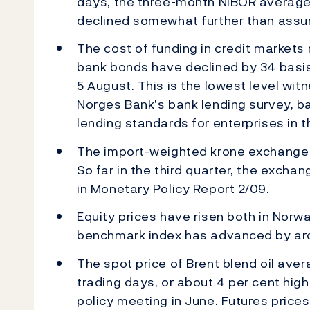
days, the three-month NIBOR average
declined somewhat further than assum
The cost of funding in credit markets
bank bonds have declined by 34 basis
5 August. This is the lowest level wi
Norges Bank’s bank lending survey, ba
lending standards for enterprises in 
The import-weighted krone exchange r
So far in the third quarter, the excha
in Monetary Policy Report 2/09.
Equity prices have risen both in Nor
benchmark index has advanced by aro
The spot price of Brent blend oil aver
trading days, or about 4 per cent hig
policy meeting in June. Futures prices