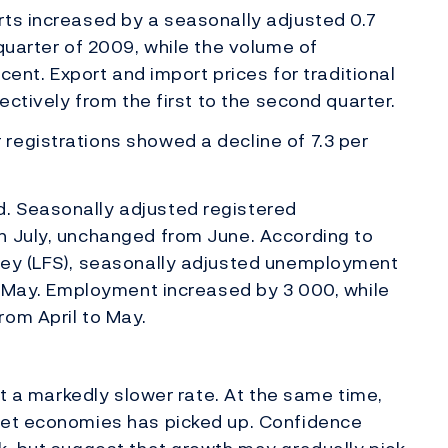
rts increased by a seasonally adjusted 0.7
quarter of 2009, while the volume of
 cent. Export and import prices for traditional
ectively from the first to the second quarter.
registrations showed a decline of 7.3 per
. Seasonally adjusted registered
n July, unchanged from June. According to
vey (LFS), seasonally adjusted unemployment
in May. Employment increased by 3 000, while
rom April to May.
at a markedly slower rate. At the same time,
ket economies has picked up. Confidence