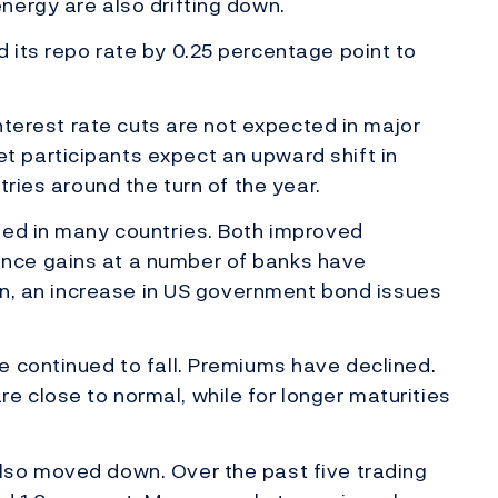
nergy are also drifting down.
 its repo rate by 0.25 percentage point to
interest rate cuts are not expected in major
 participants expect an upward shift in
tries around the turn of the year.
sed in many countries. Both improved
nce gains at a number of banks have
ion, an increase in US government bond issues
e continued to fall. Premiums have declined.
 close to normal, while for longer maturities
lso moved down. Over the past five trading