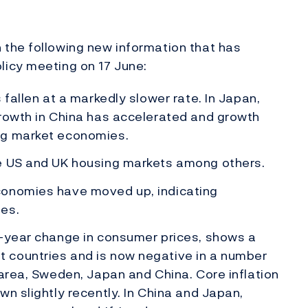
the following new information that has
icy meeting on 17 June:
 fallen at a markedly slower rate. In Japan,
Growth in China has accelerated and growth
ng market economies.
he US and UK housing markets among others.
conomies have moved up, indicating
es.
n-year change in consumer prices, shows a
 countries and is now negative in a number
 area, Sweden, Japan and China. Core inflation
n slightly recently. In China and Japan,