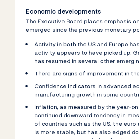
Economic developments
The Executive Board places emphasis on 
emerged since the previous monetary pol
Activity in both the US and Europe has
activity appears to have picked up. 
has resumed in several other emergi
There are signs of improvement in t
Confidence indicators in advanced e
manufacturing growth in some countri
Inflation, as measured by the year-o
continued downward tendency in most
of countries such as the US, the euro
is more stable, but has also edged dow