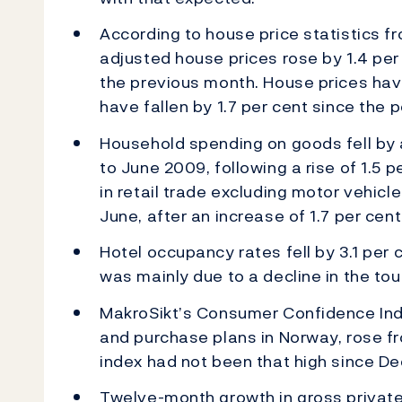
According to house price statistics fr
adjusted house prices rose by 1.4 per c
the previous month. House prices have
have fallen by 1.7 per cent since the 
Household spending on goods fell by 
to June 2009, following a rise of 1.5
in retail trade excluding motor vehicle
June, after an increase of 1.7 per cen
Hotel occupancy rates fell by 3.1 per
was mainly due to a decline in the tou
MakroSikt’s Consumer Confidence In
and purchase plans in Norway, rose fro
index had not been that high since D
Twelve-month growth in gross privat