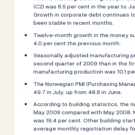
(C2) was 6.5 per cent in the year to J
Growth in corporate debt continues t
been stable in recent months.
Twelve-month growth in the money sup
4.0 per cent the previous month.
Seasonally adjusted manufacturing pr
second quarter of 2009 than in the fi
manufacturing production was 10.1 per
The Norwegian PMI (Purchasing Manag
49.7 in July, up from 48.6 in June.
According to building statistics, the n
May 2009 compared with May 2008. Me
was 19.4 per cent. Other building star
average monthly registration delay fo