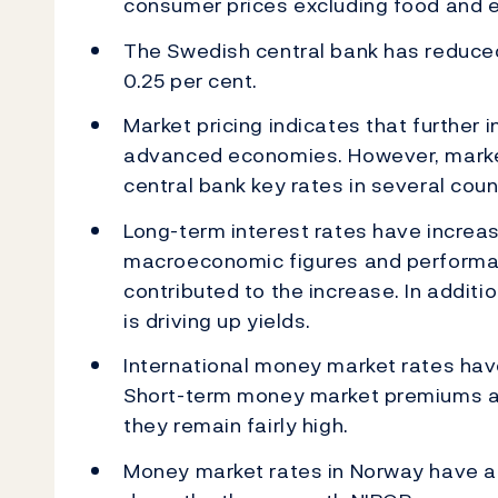
consumer prices excluding food and e
The Swedish central bank has reduced
0.25 per cent.
Market pricing indicates that further 
advanced economies. However, market
central bank key rates in several coun
Long-term interest rates have increa
macroeconomic figures and performa
contributed to the increase. In addit
is driving up yields.
International money market rates hav
Short-term money market premiums are
they remain fairly high.
Money market rates in Norway have a