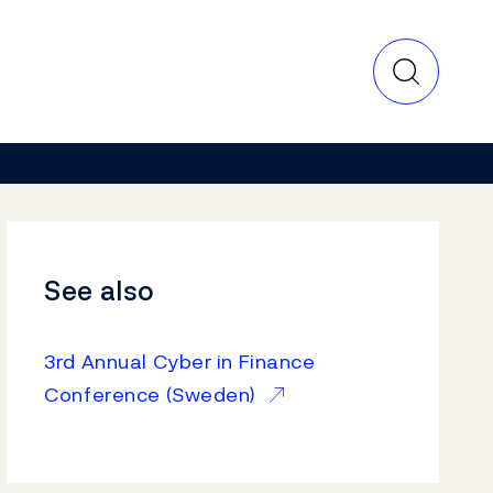
See also
3rd Annual Cyber in Finance
Conference (Sweden)