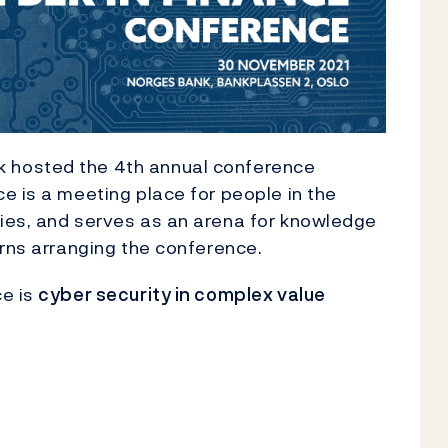
 hosted the 4th annual conference
ce is a meeting place for people in the
ies, and serves as an arena for knowledge
urns arranging the conference.
ce is
cyber security in complex value