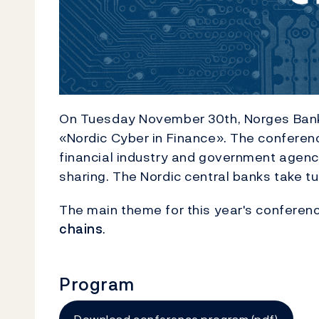
On Tuesday November 30th, Norges Bank
«Nordic Cyber ​​in Finance». The conferen
financial industry and government agenc
sharing. The Nordic central banks take t
The main theme for this year's conferen
chains
.
Program
Download conference program (pdf)