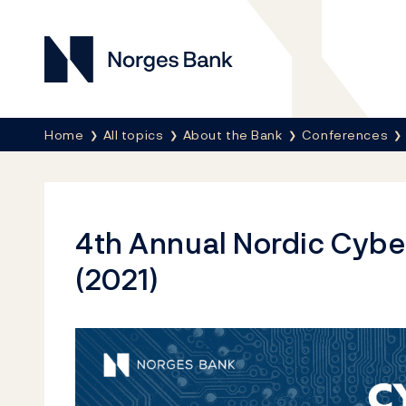
Norges Bank
Breadcrumb
Home
All topics
About the Bank
Conferences
4th Annual Nordic Cybe
(2021)