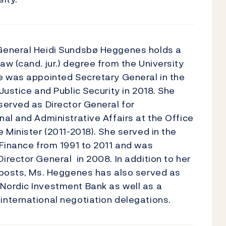
General Heidi Sundsbø Heggenes holds a
aw (cand. jur.) degree from the University
e was appointed Secretary General in the
 Justice and Public Security in 2018. She
served as Director General for
nal and Administrative Affairs at the Office
e Minister (2011-2018). She served in the
 Finance from 1991 to 2011 and was
irector General in 2008. In addition to her
 posts, Ms. Heggenes has also served as
Nordic Investment Bank as well as a
nternational negotiation delegations.