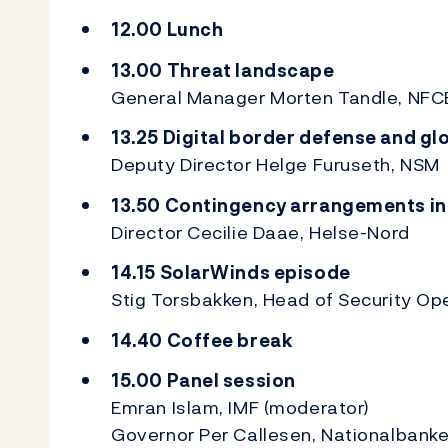
12.00 Lunch
13.00 Threat landscape
General Manager Morten Tandle, NF
13.25 Digital border defense and gl
Deputy Director Helge Furuseth, NSM
13.50 Contingency arrangements in
Director Cecilie Daae, Helse-Nord
14.15 SolarWinds episode
Stig Torsbakken, Head of Security Op
14.40 Coffee break
15.00 Panel session
Emran Islam, IMF (moderator)
Governor Per Callesen, Nationalbank