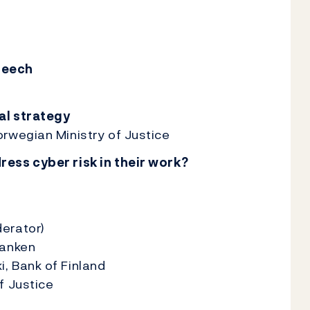
peech
al strategy
rwegian Ministry of Justice
ess cyber risk in their work?
erator)
banken
, Bank of Finland
f Justice