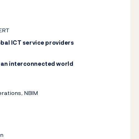
CERT
obal ICT service providers
 an interconnected world
erations, NBIM
en