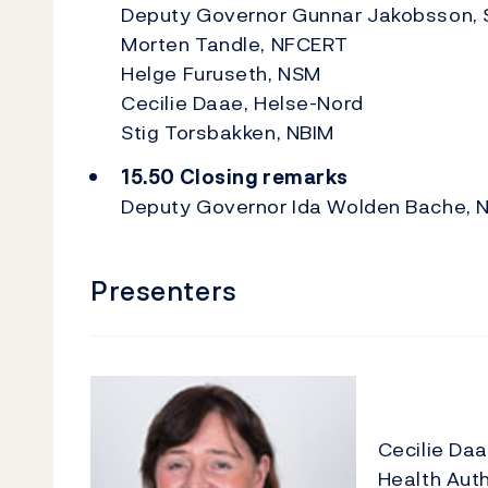
Deputy Governor Gunnar Jakobsson, 
Morten Tandle, NFCERT
Helge Furuseth, NSM
Cecilie Daae, Helse-Nord
Stig Torsbakken, NBIM
15.50 Closing remarks
Deputy Governor Ida Wolden Bache, 
Presenters
Cecilie Da
Health Auth