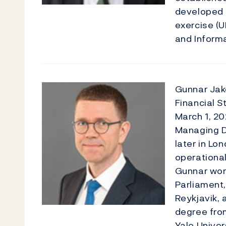
developed 
exercise (
and Informat
Gunnar Jak
Financial S
March 1, 20
Managing D
later in L
operational,
Gunnar work
Parliament,
Reykjavik, 
degree fro
Yale Univer