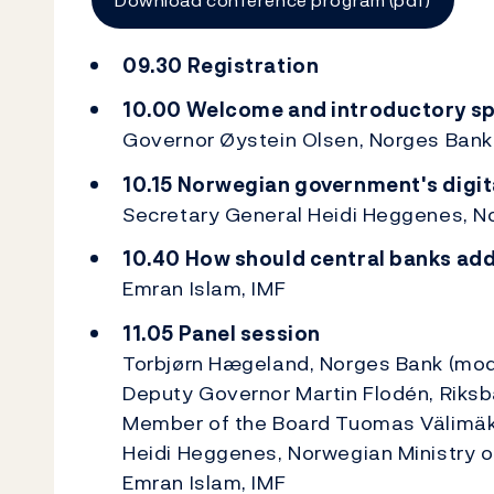
09.30 Registration
10.00 Welcome and introductory s
Governor Øystein Olsen, Norges Bank
10.15 Norwegian government's digit
Secretary General Heidi Heggenes, No
10.40 How should central banks addr
Emran Islam, IMF
11.05 Panel session
Torbjørn Hægeland, Norges Bank (mod
Deputy Governor Martin Flodén, Riks
Member of the Board Tuomas Välimäki
Heidi Heggenes, Norwegian Ministry o
Emran Islam, IMF