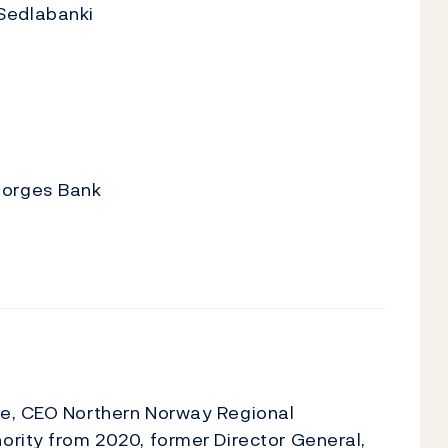
Sedlabanki
Norges Bank
ae, CEO Northern Norway Regional
ority from 2020, former Director General,