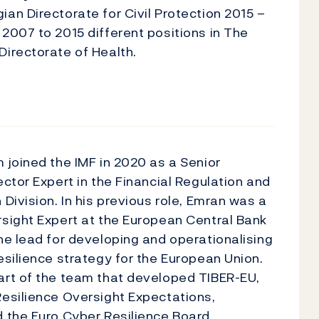
an Directorate for Civil Protection 2015 –
2007 to 2015 different positions in The
irectorate of Health.
 joined the IMF in 2020 as a Senior
ector Expert in the Financial Regulation and
 Division. In his previous role, Emran was a
sight Expert at the European Central Bank
he lead for developing and operationalising
esilience strategy for the European Union.
art of the team that developed TIBER-EU,
esilience Oversight Expectations,
 the Euro Cyber Resilience Board,