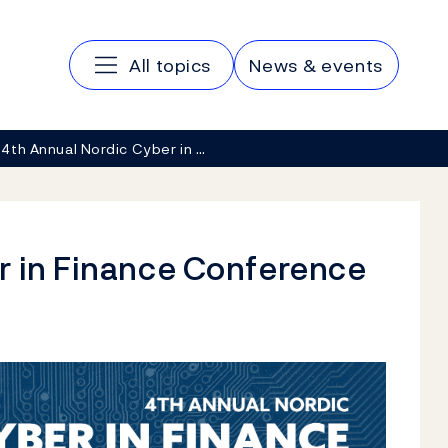
Main navigation
All topics
News & events
4th Annual Nordic Cyber in …
r in Finance Conference