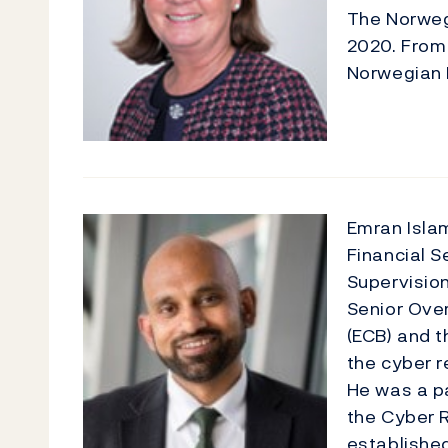
The Norwegi
2020. From 
Norwegian D
Emran Islam
Financial S
Supervision
Senior Over
(ECB) and t
the cyber r
He was a p
the Cyber R
established