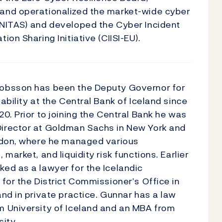
and operationalized the market-wide cyber
UNITAS) and developed the Cyber Incident
ion Sharing Initiative (CIISI-EU).
obsson has been the Deputy Governor for
tability at the Central Bank of Iceland since
20. Prior to joining the Central Bank he was
irector at Goldman Sachs in New York and
ondon, where he managed various
 market, and liquidity risk functions. Earlier
ed as a lawyer for the Icelandic
 for the District Commissioner’s Office in
and in private practice. Gunnar has a law
m University of Iceland and an MBA from
sity.