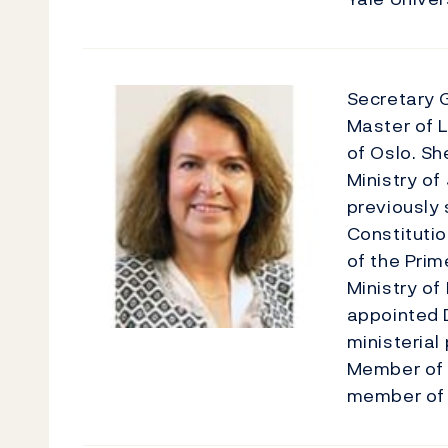
Secretary 
Master of L
of Oslo. Sh
Ministry of
previously 
Constitutio
of the Prim
Ministry of
appointed D
ministerial
Member of 
member of i