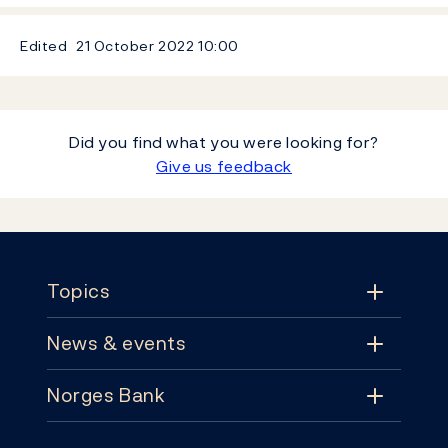
Edited
21 October 2022
10:00
Did you find what you were looking for?
Give us feedback
Footer
Topics
News & events
Topics
Norges Bank
News & events
Monetary policy