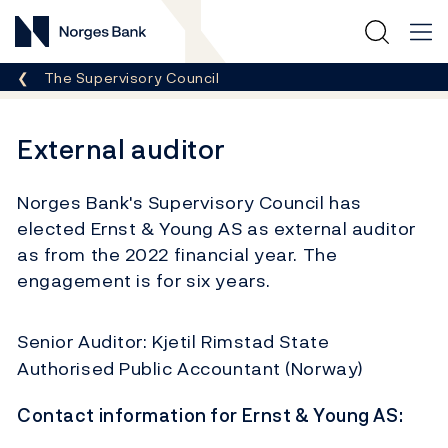
Norges Bank
Breadcrumb
The Supervisory Council
External auditor
Norges Bank's Supervisory Council has
elected Ernst & Young AS as external auditor
as from the 2022 financial year. The
engagement is for six years.
Senior Auditor: Kjetil Rimstad State
Authorised Public Accountant (Norway)
Contact information for Ernst & Young AS: