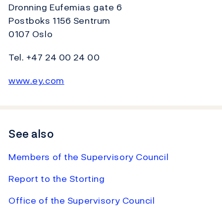
Dronning Eufemias gate 6
Postboks 1156 Sentrum
0107 Oslo
Tel. +47 24 00 24 00
www.ey.com
See also
Members of the Supervisory Council
Report to the Storting
Office of the Supervisory Council