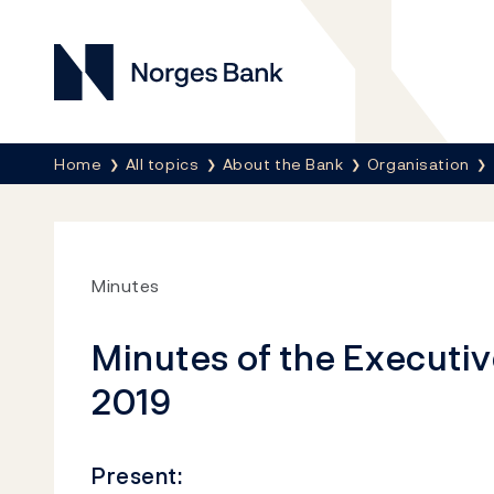
Norges Bank
Breadcrumb
Home
All topics
About the Bank
Organisation
Minutes
Minutes of the Executiv
2019
Present: