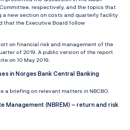
ommittee, respectively, and the topics that
ng a new section on costs and quarterly facility
that the Executive Board follow
ort on financial risk and management of the
arter of 2019. A public version of the report
ite on 10 May 2019.
ues in Norges Bank Central Banking
 a briefing on relevant matters in NBCBO.
te Management (NBREM) – return and risk