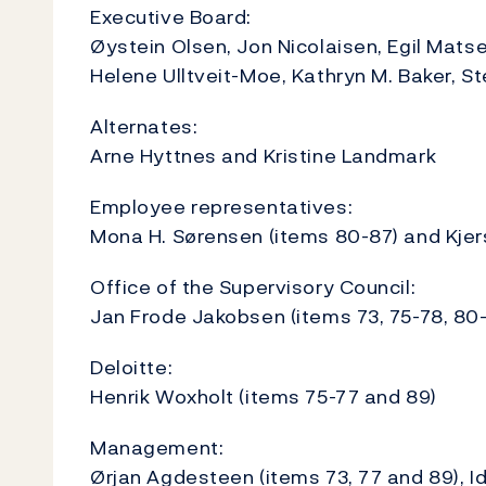
Executive Board:
Øystein Olsen, Jon Nicolaisen, Egil Matsen
Helene Ulltveit-Moe, Kathryn M. Baker, St
Alternates:
Arne Hyttnes and Kristine Landmark
Employee representatives:
Mona H. Sørensen (items 80-87) and Kjers
Office of the Supervisory Council:
Jan Frode Jakobsen (items 73, 75-78, 80
Deloitte:
Henrik Woxholt (items 75-77 and 89)
Management:
Ørjan Agdesteen (items 73, 77 and 89), I