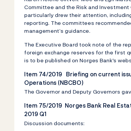
Committee and the Risk and Investment C
particularly drew their attention, includi
reporting. The committees recommended 
management’s guidance.
The Executive Board took note of the rep
foreign exchange reserves for the first qu
is to be published on Norges Bank's webs
Item 74/2019 Briefing on current iss
Operations (NBCBO)
The Governor and Deputy Governors gave
Item 75/2019 Norges Bank Real Esta
2019 Q1
Discussion documents: