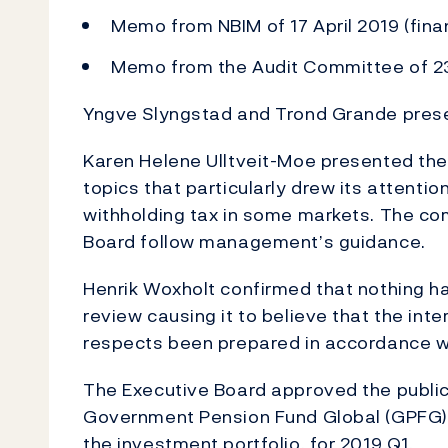
Memo from NBIM of 17 April 2019 (finan
Memo from the Audit Committee of 23
Yngve Slyngstad and Trond Grande prese
Karen Helene Ulltveit-Moe presented the
topics that particularly drew its attenti
withholding tax in some markets. The c
Board follow management’s guidance.
Henrik Woxholt confirmed that nothing ha
review causing it to believe that the inter
respects been prepared in accordance w
The Executive Board approved the publi
Government Pension Fund Global (GPFG), i
the investment portfolio, for 2019 Q1.