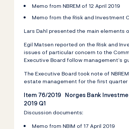
Memo from NBREM of 12 April 2019
Memo from the Risk and Investment C
Lars Dahl presented the main elements of
Egil Matsen reported on the Risk and In
issues of particular concern to the Co
Executive Board follow management’s g
The Executive Board took note of NBREM's 
estate management for the first quarter
Item 76/2019 Norges Bank Investmen
2019 Q1
Discussion documents:
Memo from NBIM of 17 April 2019