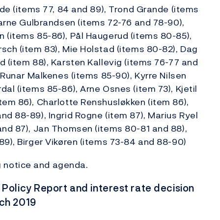
rde (items 77, 84 and 89), Trond Grande (items
Bjarne Gulbrandsen (items 72-76 and 78-90),
 (items 85-86), Pål Haugerud (items 80-85),
sch (item 83), Mie Holstad (items 80-82), Dag
d (item 88), Karsten Kallevig (items 76-77 and
, Runar Malkenes (items 85-90), Kyrre Nilsen
al (items 85-86), Arne Osnes (item 73), Kjetil
tem 86), Charlotte Renshusløkken (item 86),
nd 88-89), Ingrid Rogne (item 87), Marius Ryel
and 87), Jan Thomsen (items 80-81 and 88),
89), Birger Vikøren (items 73-84 and 88-90)
 notice and agenda.
olicy Report and interest rate decision
rch 2019