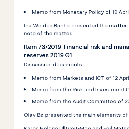
Memo from Monetary Policy of 12 Apri
Ida Wolden Bache presented the matter f
note of the matter.
Item 73/2019 Financial risk and man
reserves 2019 Q1
Discussion documents:
Memo from Markets and ICT of 12 Apri
Memo from the Risk and Investment C
Memo from the Audit Committee of 23
Olav Bø presented the main elements of 
Karen Helene Ulltveit-Moe and Egil Matse