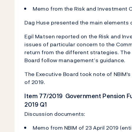
Memo from the Risk and Investment C
Dag Huse presented the main elements of
Egil Matsen reported on the Risk and In
issues of particular concern to the Comm
return from the different strategies. 
Board follow management’s guidance.
The Executive Board took note of NBIM's re
of 2019.
Item 77/2019 Government Pension Fun
2019 Q1
Discussion documents:
Memo from NBIM of 23 April 2019 (enti