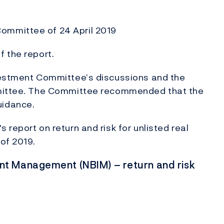
ommittee of 24 April 2019
 the report.
vestment Committee’s discussions and the
mmittee. The Committee recommended that the
uidance.
report on return and risk for unlisted real
 of 2019.
t Management (NBIM) – return and risk