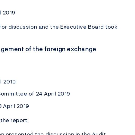
l 2019
or discussion and the Executive Board took
agement of the foreign exchange
l 2019
ommittee of 24 April 2019
 April 2019
the report.
n presented the discussion in the Audit