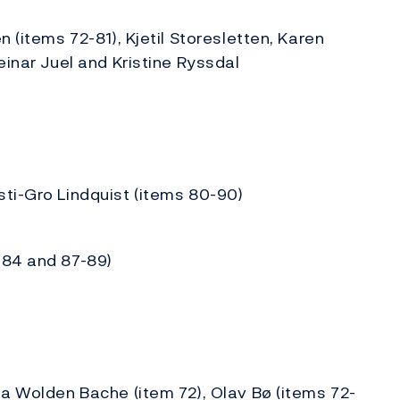
 (items 72-81), Kjetil Storesletten, Karen
einar Juel and Kristine Ryssdal
ti-Gro Lindquist (items 80-90)
-84 and 87-89)
da Wolden Bache (item 72), Olav Bø (items 72-