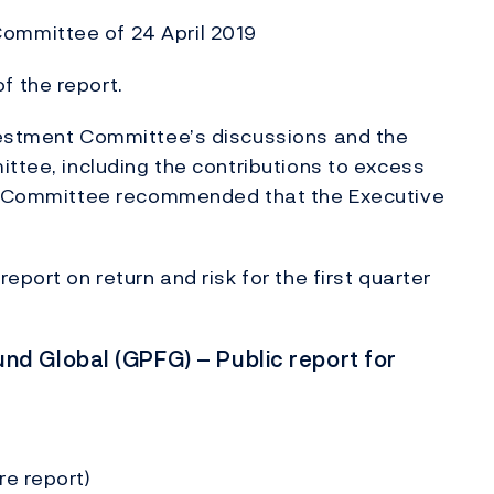
ommittee of 24 April 2019
 the report.
vestment Committee’s discussions and the
ittee, including the contributions to excess
The Committee recommended that the Executive
port on return and risk for the first quarter
d Global (GPFG) – Public report for
re report)