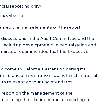
cial reporting only)
 April 2019
nted the main elements of the report.
 discussions in the Audit Committee and the
on, including developments in capital gains and
ommittee recommended that the Executive
d come to Deloitte’s attention during its
im financial information had not in all material
ith relevant accounting standards.
c report on the management of the
ncluding the interim financial reporting for