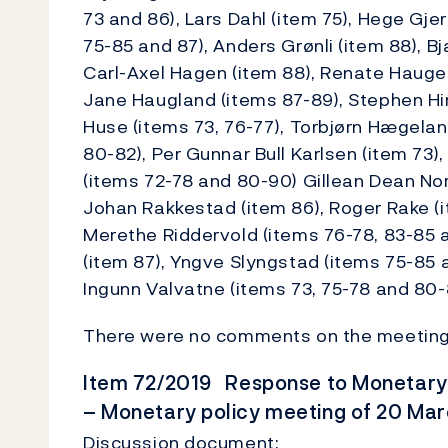
73 and 86), Lars Dahl (item 75), Hege Gje
75-85 and 87), Anders Grønli (item 88), 
Carl-Axel Hagen (item 88), Renate Haugen
Jane Haugland (items 87-89), Stephen Hir
Huse (items 73, 76-77), Torbjørn Hægelan
80-82), Per Gunnar Bull Karlsen (item 73)
(items 72-78 and 80-90) Gillean Dean Nord
Johan Rakkestad (item 86), Roger Rake (i
Merethe Riddervold (items 76-78, 83-85 a
(item 87), Yngve Slyngstad (items 75-85 
Ingunn Valvatne (items 73, 75-78 and 80-
There were no comments on the meeting
Item 72/2019 Response to Monetary P
– Monetary policy meeting of 20 Ma
Discussion document: