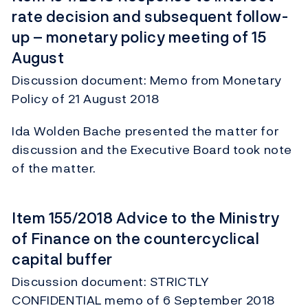
rate decision and subsequent follow-
up – monetary policy meeting of 15
August
Discussion document: Memo from Monetary
Policy of 21 August 2018
Ida Wolden Bache presented the matter for
discussion and the Executive Board took note
of the matter.
Item 155/2018 Advice to the Ministry
of Finance on the countercyclical
capital buffer
Discussion document: STRICTLY
CONFIDENTIAL memo of 6 September 2018