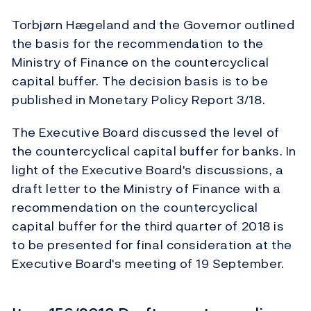
Torbjørn Hægeland and the Governor outlined
the basis for the recommendation to the
Ministry of Finance on the countercyclical
capital buffer. The decision basis is to be
published in Monetary Policy Report 3/18.
The Executive Board discussed the level of
the countercyclical capital buffer for banks. In
light of the Executive Board's discussions, a
draft letter to the Ministry of Finance with a
recommendation on the countercyclical
capital buffer for the third quarter of 2018 is
to be presented for final consideration at the
Executive Board's meeting of 19 September.