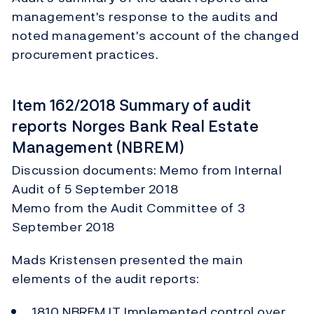
management's response to the audits and
noted management's account of the changed
procurement practices.
Item 162/2018 Summary of audit
reports Norges Bank Real Estate
Management (NBREM)
Discussion documents: Memo from Internal
Audit of 5 September 2018
Memo from the Audit Committee of 3
September 2018
Mads Kristensen presented the main
elements of the audit reports:
1810 NBREM IT Implemented control over