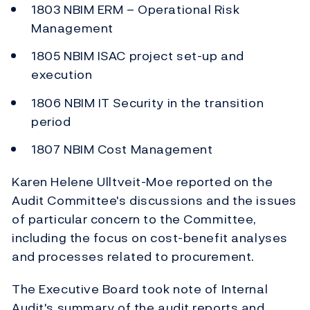
1803 NBIM ERM – Operational Risk
Management
1805 NBIM ISAC project set-up and
execution
1806 NBIM IT Security in the transition
period
1807 NBIM Cost Management
Karen Helene Ulltveit-Moe reported on the
Audit Committee's discussions and the issues
of particular concern to the Committee,
including the focus on cost-benefit analyses
and processes related to procurement.
The Executive Board took note of Internal
Audit's summary of the audit reports and