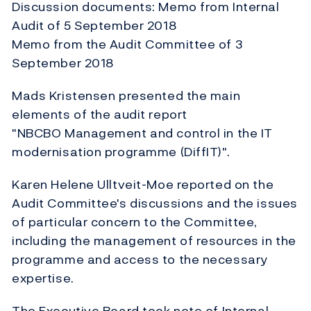
Discussion documents: Memo from Internal
Audit of 5 September 2018
Memo from the Audit Committee of 3
September 2018
Mads Kristensen presented the main
elements of the audit report
"NBCBO Management and control in the IT
modernisation programme (DiffIT)".
Karen Helene Ulltveit-Moe reported on the
Audit Committee's discussions and the issues
of particular concern to the Committee,
including the management of resources in the
programme and access to the necessary
expertise.
The Executive Board took note of Internal