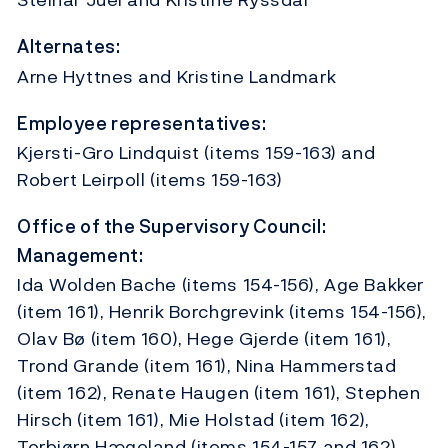
Alternates:
Arne Hyttnes and Kristine Landmark
Employee representatives:
Kjersti-Gro Lindquist (items 159-163) and
Robert Leirpoll (items 159-163)
Office of the Supervisory Council:
Management:
Ida Wolden Bache (items 154-156), Age Bakker
(item 161), Henrik Borchgrevink (items 154-156),
Olav Bø (item 160), Hege Gjerde (item 161),
Trond Grande (item 161), Nina Hammerstad
(item 162), Renate Haugen (item 161), Stephen
Hirsch (item 161), Mie Holstad (item 162),
Torbjørn Hægeland (items 154-157 and 162),