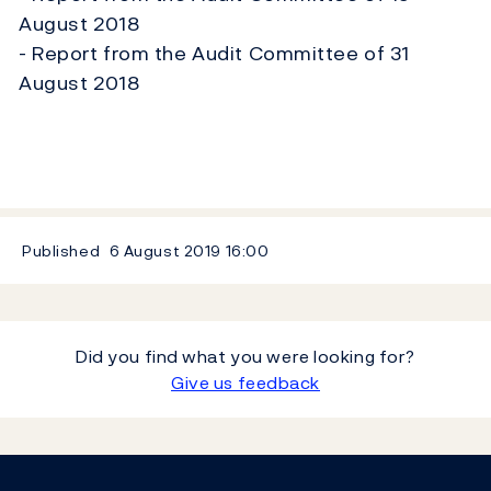
August 2018
- Report from the Audit Committee of 31
August 2018
Published
6 August 2019
16:00
Did you find what you were looking for?
Give us feedback
Footer