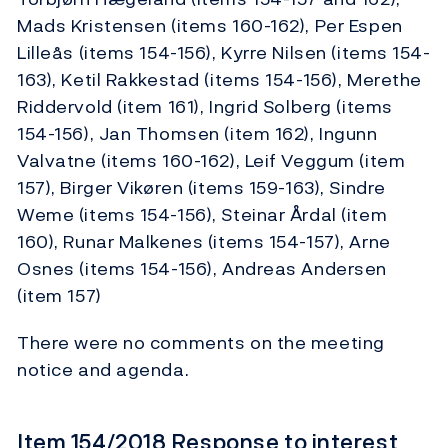
Mads Kristensen (items 160-162), Per Espen
Lilleås (items 154-156), Kyrre Nilsen (items 154-
163), Ketil Rakkestad (items 154-156), Merethe
Riddervold (item 161), Ingrid Solberg (items
154-156), Jan Thomsen (item 162), Ingunn
Valvatne (items 160-162), Leif Veggum (item
157), Birger Vikøren (items 159-163), Sindre
Weme (items 154-156), Steinar Årdal (item
160), Runar Malkenes (items 154-157), Arne
Osnes (items 154-156), Andreas Andersen
(item 157)
There were no comments on the meeting
notice and agenda.
Item 154/2018 Response to interest