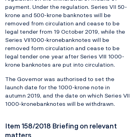
payment. Under the regulation. Series VII 50-
krone and 500-krone banknotes will be
removed from circulation and cease to be
legal tender from 19 October 2019, while the
Series VII1000-kronebanknotes will be
removed form circulation and cease to be
legal tender one year after Series VIII 1000-
krone banknotes are put into circulation.
The Governor was authorised to set the
launch date for the 1000-krone note in
autumn 2019, and the date on which Series VII
1000-kronebanknotes will be withdrawn.
Item 158/2018 Briefing on relevant
matters