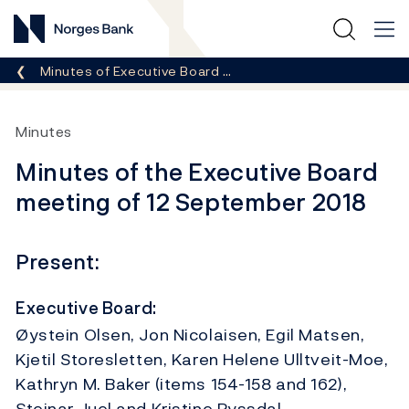
Norges Bank
Breadcrumb
Minutes of Executive Board …
Minutes
Minutes of the Executive Board
meeting of 12 September 2018
Present:
Executive Board:
Øystein Olsen, Jon Nicolaisen, Egil Matsen,
Kjetil Storesletten, Karen Helene Ulltveit-Moe,
Kathryn M. Baker (items 154-158 and 162),
Steinar Juel and Kristine Ryssdal