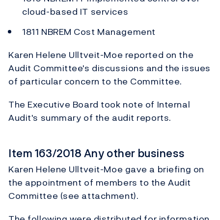
cloud-based IT services
1811 NBREM Cost Management
Karen Helene Ulltveit-Moe reported on the
Audit Committee's discussions and the issues
of particular concern to the Committee.
The Executive Board took note of Internal
Audit's summary of the audit reports.
Item 163/2018 Any other business
Karen Helene Ulltveit-Moe gave a briefing on
the appointment of members to the Audit
Committee (see attachment).
The following were distributed for information