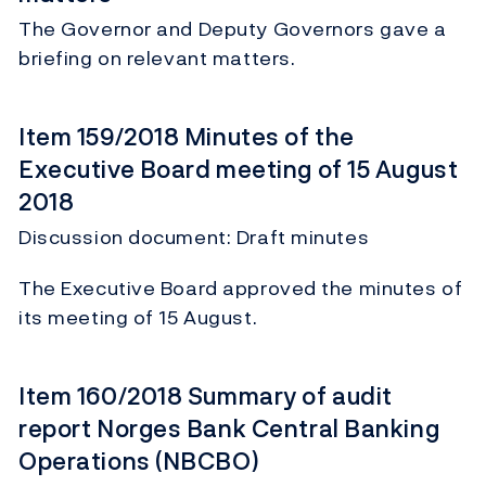
The Governor and Deputy Governors gave a
briefing on relevant matters.
Item 159/2018 Minutes of the
Executive Board meeting of 15 August
2018
Discussion document: Draft minutes
The Executive Board approved the minutes of
its meeting of 15 August.
Item 160/2018 Summary of audit
report Norges Bank Central Banking
Operations (NBCBO)