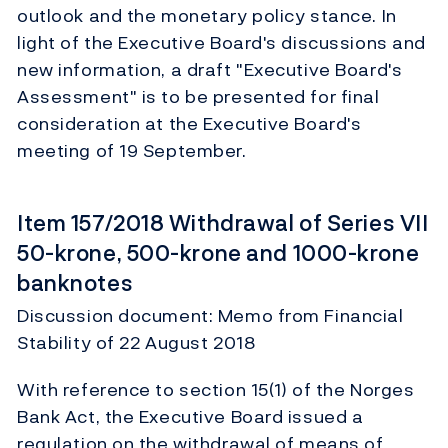
outlook and the monetary policy stance. In
light of the Executive Board's discussions and
new information, a draft "Executive Board's
Assessment" is to be presented for final
consideration at the Executive Board's
meeting of 19 September.
Item 157/2018 Withdrawal of Series VII
50-krone, 500-krone and 1000-krone
banknotes
Discussion document: Memo from Financial
Stability of 22 August 2018
With reference to section 15(1) of the Norges
Bank Act, the Executive Board issued a
regulation on the withdrawal of means of