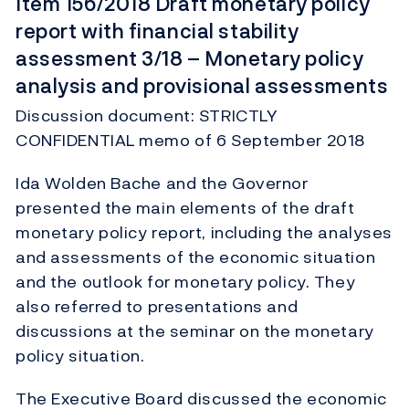
Item 156/2018 Draft monetary policy
report with financial stability
assessment 3/18 – Monetary policy
analysis and provisional assessments
Discussion document: STRICTLY
CONFIDENTIAL memo of 6 September 2018
Ida Wolden Bache and the Governor
presented the main elements of the draft
monetary policy report, including the analyses
and assessments of the economic situation
and the outlook for monetary policy. They
also referred to presentations and
discussions at the seminar on the monetary
policy situation.
The Executive Board discussed the economic