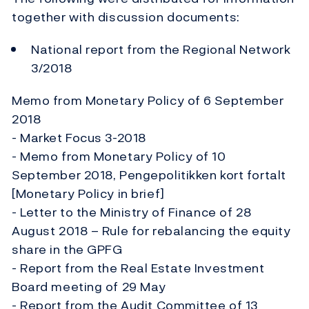
together with discussion documents:
National report from the Regional Network
3/2018
Memo from Monetary Policy of 6 September
2018
- Market Focus 3-2018
- Memo from Monetary Policy of 10
September 2018, Pengepolitikken kort fortalt
[Monetary Policy in brief]
- Letter to the Ministry of Finance of 28
August 2018 – Rule for rebalancing the equity
share in the GPFG
- Report from the Real Estate Investment
Board meeting of 29 May
- Report from the Audit Committee of 13