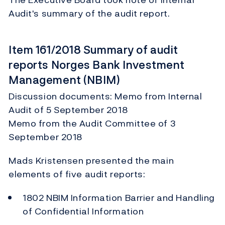
Audit's summary of the audit report.
Item 161/2018 Summary of audit
reports Norges Bank Investment
Management (NBIM)
Discussion documents: Memo from Internal
Audit of 5 September 2018
Memo from the Audit Committee of 3
September 2018
Mads Kristensen presented the main
elements of five audit reports:
1802 NBIM Information Barrier and Handling
of Confidential Information