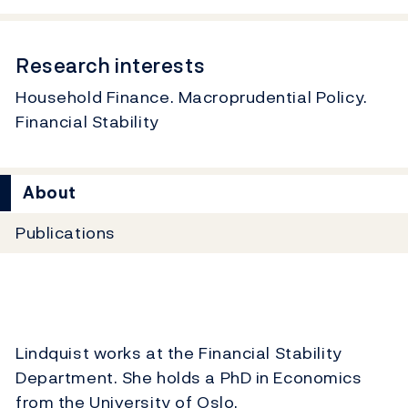
Research interests
Household Finance. Macroprudential Policy.
Financial Stability
About
Publications
Lindquist works at the Financial Stability
Department. She holds a PhD in Economics
from the University of Oslo.