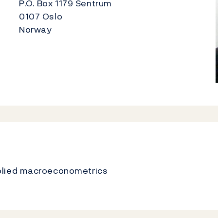
P.O. Box 1179 Sentrum
0107 Oslo
Norway
plied macroeconometrics