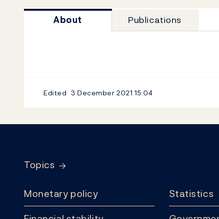
About
Publications
Edited
3 December 2021
15:04
Footer
Topics
Monetary policy
Statistics
Financial stability
Governmen