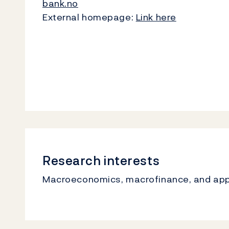
bank.no
External homepage:
Link here
Research interests
Macroeconomics, macrofinance, and ap