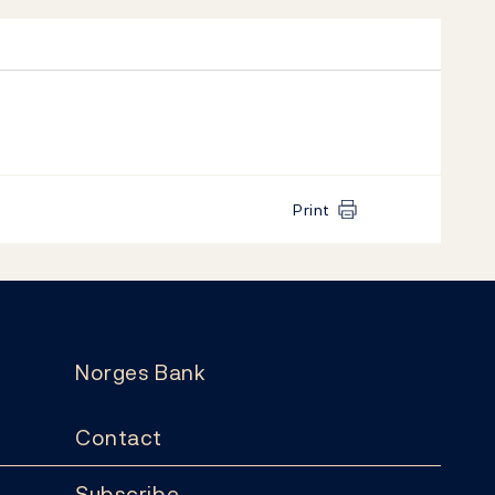
Print
Norges Bank
Contact
Subscribe