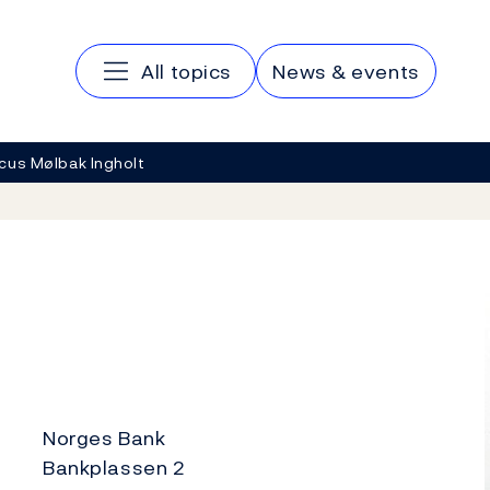
Main navigation
All topics
News & events
cus Mølbak Ingholt
Norges Bank
Bankplassen 2