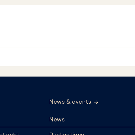
News & events
News
t debt
Publications