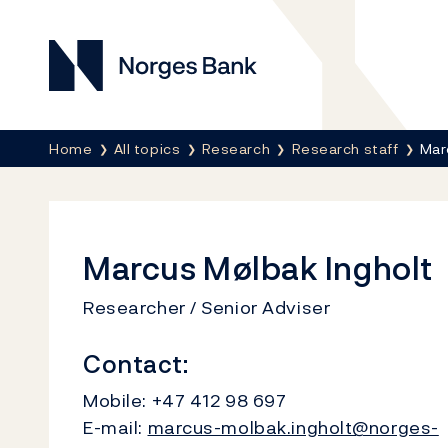
Norges Bank
Breadcrumb
Home
All topics
Research
Research staff
Mar
Marcus Mølbak Ingholt
Researcher / Senior Adviser
Contact:
Mobile:
+47 412 98 697
E-mail:
marcus-molbak.ingholt@norges-