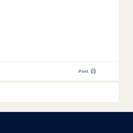
Print
k