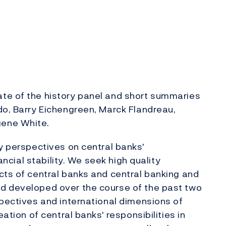
te of the history panel and short summaries
do, Barry Eichengreen, Marck Flandreau,
gene White.
ry perspectives on central banks'
nancial stability. We seek high quality
cts of central banks and central banking and
d developed over the course of the past two
spectives and international dimensions of
eation of central banks' responsibilities in