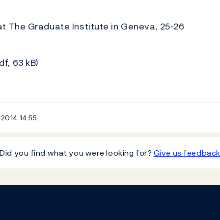
t The Graduate Institute in Geneva, 25-26
df, 63 kB)
 2014
14:55
Did you find what you were looking for?
Give us feedbac