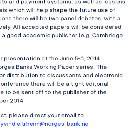
kets and payment systems, as well as lessons
sis which will help shape the future use of
tions there will be two panel debates, with a
vely. All accepted papers will be considered
at a good academic publisher (e.g. Cambridge
r presentation at the June 5-6, 2014
 Norges Banks Working Paper series. The
for distribution to discussants and electronic
onference there will be a tight editorial
 to be sent off to the publisher of the
ber 2014.
ct, please direct your email to
yvind.eitrheim@norges-bank.no