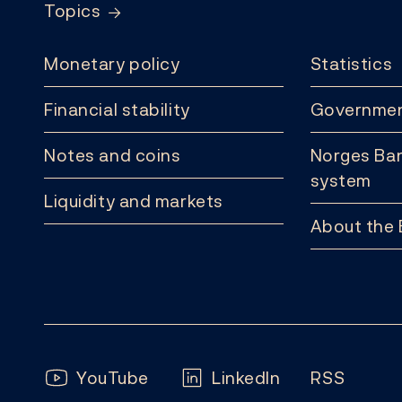
Topics
Monetary policy
Statistics
Financial stability
Governmen
Notes and coins
Norges Ban
system
Liquidity and markets
About the
Follow us:
YouTube
LinkedIn
RSS