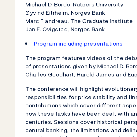
Michael D. Bordo, Rutgers University
Øyvind Eitrheim, Norges Bank
Marc Flandreau, The Graduate Institute
Jan F. Qvigstad, Norges Bank
Program including presentations
The program features videos of the deba
of presentations given by Michael D. Bor
Charles Goodhart, Harold James and Eu
The conference will highlight evolutiona
responsibilities for price stability and fi
contributions which cover different aspe
how these tasks have been dealt with an
centuries. Sessions cover historical per
central banking, the limitations and delin