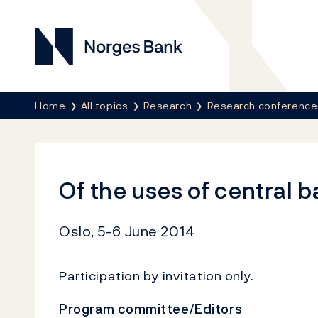
Norges Bank
Breadcrumb
Home
All topics
Research
Research conference
Of the uses of central 
Oslo, 5-6 June 2014
Participation
by
invitation
only.
Program committee/Editors