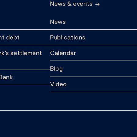
News & events
News
t debt
Publications
k's settlement
Calendar
Blog
 Bank
Video