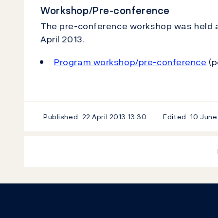
Workshop/Pre-conference
The pre-conference workshop was held a
April 2013.
Program workshop/pre-conference
(p
Published
22 April 2013
13:30
Edited
10 June
Footer