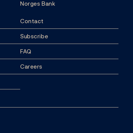
Norges Bank
Contact
Subscribe
FAQ
Careers