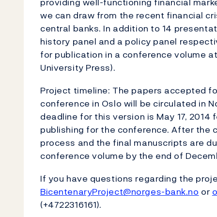
providing well-functioning financial mar
we can draw from the recent financial cri
central banks. In addition to 14 presenta
history panel and a policy panel respecti
for publication in a conference volume 
University Press).
Project timeline: The papers accepted fo
conference in Oslo will be circulated in
deadline for this version is May 17, 2014 
publishing for the conference. After the c
process and the final manuscripts are due
conference volume by the end of Decem
If you have questions regarding the proje
BicentenaryProject@norges-bank.no
or
o
(+4722316161).