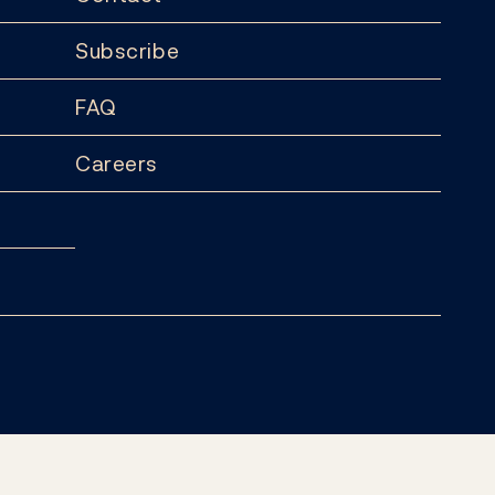
Subscribe
FAQ
Careers