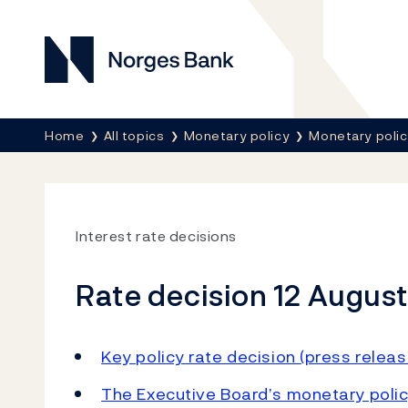
Norges Bank
Breadcrumb
Home
All topics
Monetary policy
Monetary poli
Interest rate decisions
Rate decision 12 Augus
Key policy rate decision (press releas
The Executive Board’s monetary polic