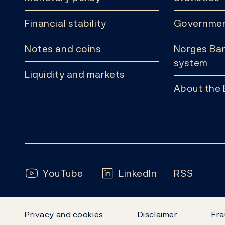
Financial stability
Governmen
Notes and coins
Norges Ban
system
Liquidity and markets
About the
Follow us:
YouTube
LinkedIn
RSS
Privacy and cookies
Disclaimer
Fra