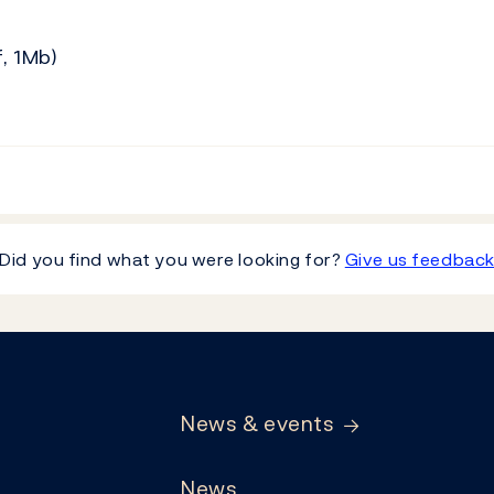
, 1Mb)
Did you find what you were looking for?
Give us feedbac
News & events
News