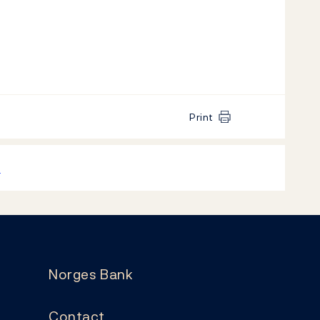
Print
k
Norges Bank
Contact