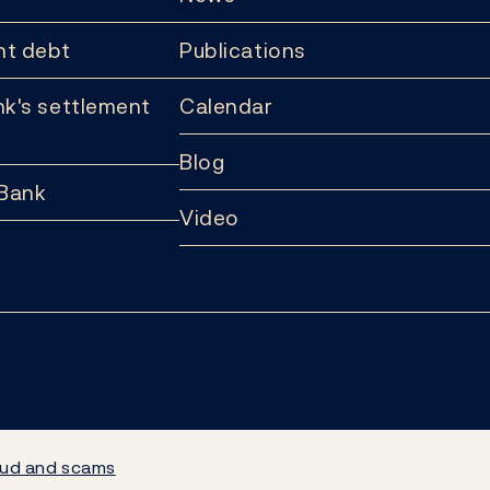
t debt
Publications
k's settlement
Calendar
Blog
 Bank
Video
ud and scams