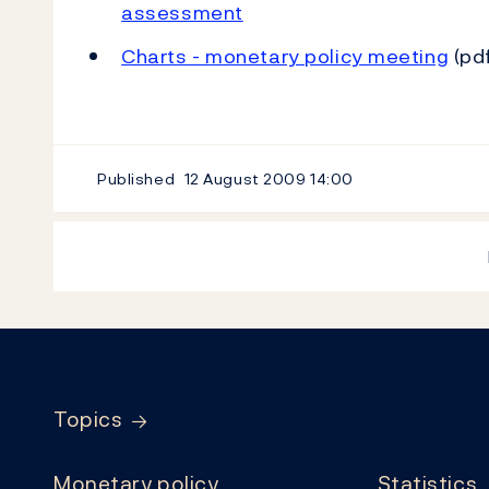
assessment
Charts - monetary policy meeting
(pdf
Published
12 August 2009
14:00
Footer
Topics
Monetary policy
Statistics