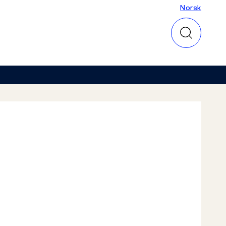
Norsk
Norsk