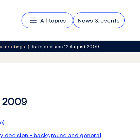
Main navigation
All topics
News & events
cy meetings
Rate decision 12 August 2009
t 2009
e)
y decision - background and general