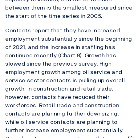
between them is the smallest measured since
the start of the time series in 2005.
Contacts report that they have increased
employment substantially since the beginning
of 2021, and the increase in staffing has
continued recently (Chart 8). Growth has
slowed since the previous survey. High
employment growth among oil service and
service sector contacts is pulling up overall
growth. In construction and retail trade,
however, contacts have reduced their
workforces. Retail trade and construction
contacts are planning further downsizing,
while oil service contacts are planning to
further increase employment substantially.