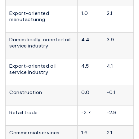
Export-oriented
1.0
2.1
manufacturing
Domestically-oriented oil
4.4
3.9
service industry
Export-oriented oil
4.5
4.1
service industry
Construction
0.0
-0.1
Retail trade
-2.7
-2.8
Commercial services
1.6
2.1