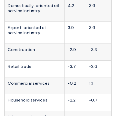
Domestically-oriented oil
4.2
3.6
service industry
Export-oriented oil
3.9
3.6
service industry
Construction
-2.9
-3.3
Retail trade
-3.7
-3.6
Commercial services
-0.2
1.1
Household services
-2.2
-0.7