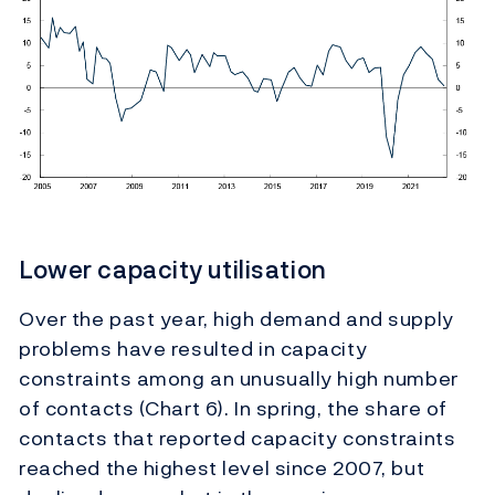
Lower capacity utilisation
Over the past year, high demand and supply
problems have resulted in capacity
constraints among an unusually high number
of contacts (Chart 6). In
spring, the share of
contacts that reported capacity constraints
reached the highest level since 2007, but