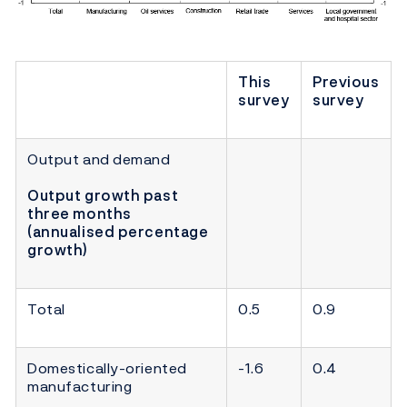
This
Previous
survey
survey
Output and demand
Output growth past
three months
(annualised percentage
growth)
Total
0.5
0.9
Domestically-oriented
-1.6
0.4
manufacturing