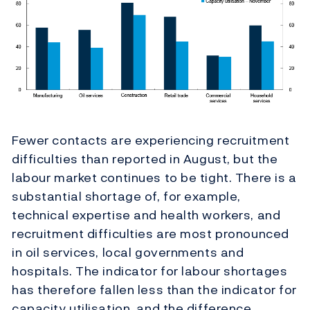
Fewer contacts are experiencing recruitment
difficulties than reported in August, but the
labour market continues to be tight. There is a
substantial shortage of, for example,
technical expertise and health workers, and
recruitment difficulties are most pronounced
in oil services, local governments and
hospitals. The indicator for labour shortages
has therefore fallen less than the indicator for
capacity utilisation, and the difference