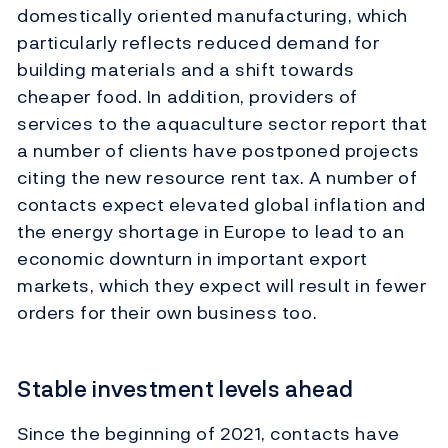
domestically oriented manufacturing, which
particularly reflects reduced demand for
building materials and a shift towards
cheaper food. In addition, providers of
services to the aquaculture sector report that
a number of clients have postponed projects
citing the new resource rent tax. A number of
contacts expect elevated global inflation and
the energy shortage in Europe to lead to an
economic downturn in important export
markets, which they expect will result in fewer
orders for their own business too.
Stable investment levels ahead
Since the beginning of 2021, contacts have