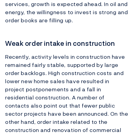
services, growth is expected ahead. In oil and
energy, the willingness to invest is strong and
order books are filling up.
Weak order intake in construction
Recently, activity levels in construction have
remained fairly stable, supported by large
order backlogs. High construction costs and
lower new home sales have resulted in
project postponements and a fall in
residential construction. A number of
contacts also point out that fewer public
sector projects have been announced. On the
other hand, order intake related to the
construction and renovation of commercial