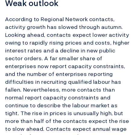
Weak outlook
According to Regional Network contacts,
activity growth has slowed through autumn.
Looking ahead, contacts expect lower activity
owing to rapidly rising prices and costs, higher
interest rates and a decline in new public
sector orders. A far smaller share of
enterprises now report capacity constraints,
and the number of enterprises reporting
difficulties in recruiting qualified labour has
fallen. Nevertheless, more contacts than
normal report capacity constraints and
continue to describe the labour market as
tight. The rise in prices is unusually high, but
more than half of the contacts expect the rise
to slow ahead.
Contacts expect annual wage