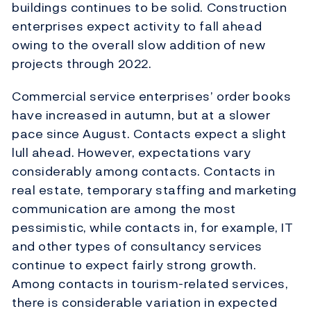
buildings continues to be solid. Construction
enterprises expect activity to fall ahead
owing to the overall slow addition of new
projects through 2022.
Commercial service enterprises’ order books
have increased in autumn, but at a slower
pace since August. Contacts expect a slight
lull ahead. However, expectations vary
considerably among contacts. Contacts in
real estate, temporary staffing and marketing
communication are among the most
pessimistic, while contacts in, for example, IT
and other types of consultancy services
continue to expect fairly strong growth.
Among contacts in tourism-related services,
there is considerable variation in expected