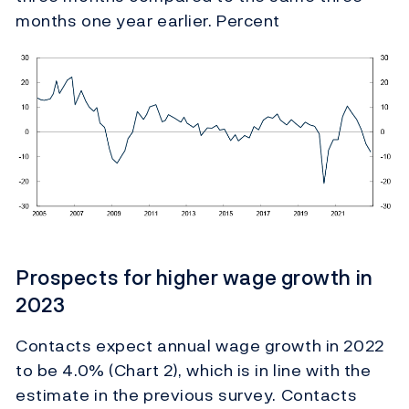
months one year earlier. Percent
Prospects for higher wage growth in
2023
Contacts expect annual wage growth in 2022
to be 4.0% (Chart 2), which is in line with the
estimate in the previous survey. Contacts