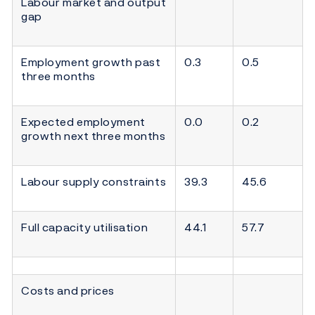
Labour market and output
gap
Employment growth past
0.3
0.5
three months
Expected employment
0.0
0.2
growth next three months
Labour supply constraints
39.3
45.6
Full capacity utilisation
44.1
57.7
Costs and prices