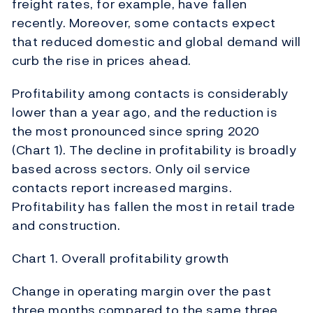
freight rates, for example, have fallen
recently. Moreover, some contacts expect
that reduced domestic and global demand will
curb the rise in prices ahead.
Profitability among contacts is considerably
lower than a year ago, and the reduction is
the most pronounced since spring 2020
(Chart 1). The decline in profitability is broadly
based across sectors. Only oil service
contacts report increased margins.
Profitability has fallen the most in retail trade
and construction.
Chart 1. Overall profitability growth
Change in operating margin over the past
three months compared to the same three