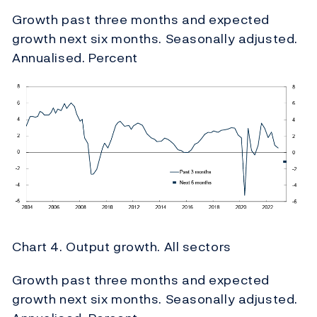
Growth past three months and expected
growth next six months. Seasonally adjusted.
Annualised. Percent
Chart 4. Output growth. All sectors
Growth past three months and expected
growth next six months. Seasonally adjusted.