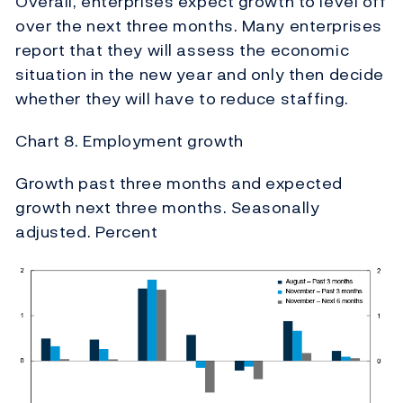
Overall, enterprises expect growth to level off
over the next three months. Many enterprises
report that they will assess the economic
situation in the new year and only then decide
whether they will have to reduce staffing.
Chart 8. Employment growth
Growth past three months and expected
growth next three months. Seasonally
adjusted. Percent