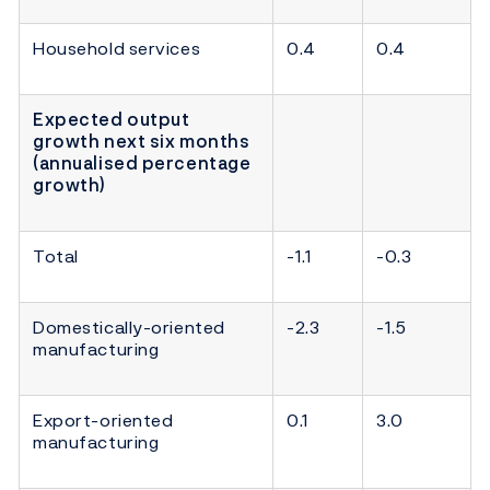
Household services
0.4
0.4
Expected output
growth next six months
(annualised percentage
growth)
Total
-1.1
-0.3
Domestically-oriented
-2.3
-1.5
manufacturing
Export-oriented
0.1
3.0
manufacturing