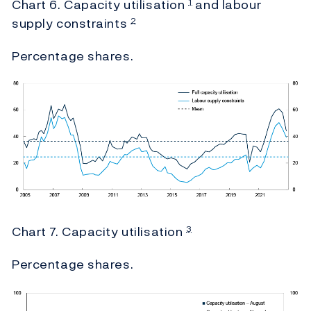
Chart 6. Capacity utilisation
and labour
1
supply constraints
2
Percentage shares.
Chart 7. Capacity utilisation
3
Percentage shares.