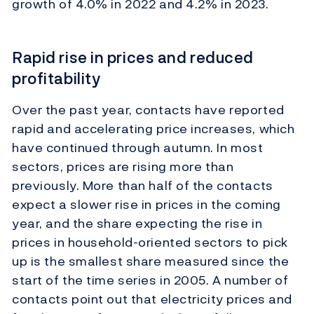
growth of 4.0% in 2022 and 4.2% in 2023.
Rapid rise in prices and reduced
profitability
Over the past year, contacts have reported
rapid and accelerating price increases, which
have continued through autumn. In most
sectors, prices are rising more than
previously. More than half of the contacts
expect a slower rise in prices in the coming
year, and the share expecting the rise in
prices in household-oriented sectors to pick
up is the smallest share measured since the
start of the time series in 2005. A number of
contacts point out that electricity prices and