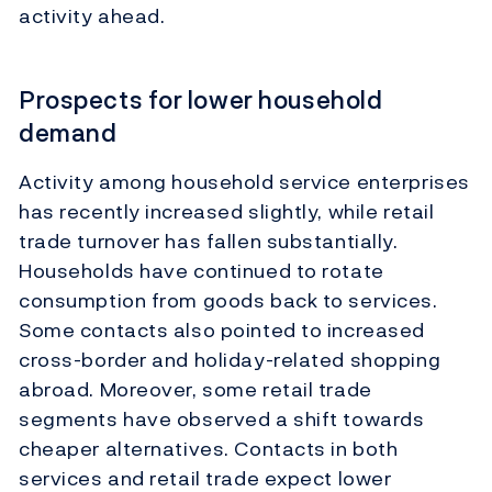
activity ahead.
Prospects for lower household
demand
Activity among household service enterprises
has recently increased slightly, while retail
trade turnover has fallen substantially.
Households have continued to rotate
consumption from goods back to services.
Some contacts also pointed to increased
cross-border and holiday-related shopping
abroad. Moreover, some retail trade
segments have observed a shift towards
cheaper alternatives. Contacts in both
services and retail trade expect lower