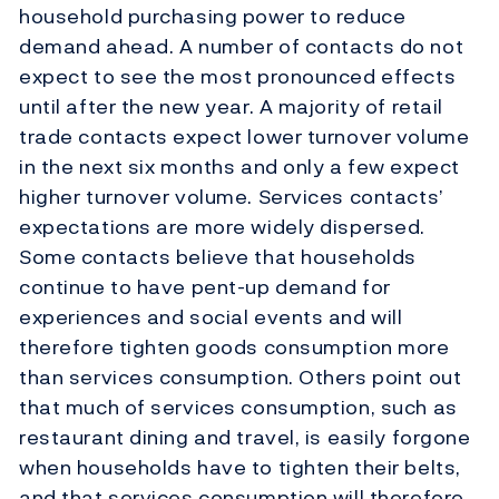
household purchasing power to reduce
demand ahead. A number of contacts do not
expect to see the most pronounced effects
until after the new year. A majority of retail
trade contacts expect lower turnover volume
in the next six months and only a few expect
higher turnover volume. Services contacts’
expectations are more widely dispersed.
Some contacts believe that households
continue to have pent-up demand for
experiences and social events and will
therefore tighten goods consumption more
than services consumption. Others point out
that much of services consumption, such as
restaurant dining and travel, is easily forgone
when households have to tighten their belts,
and that services consumption will therefore