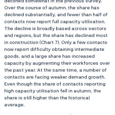
declined somewhat in the previous survey.
Ov
er the course of autumn, the share has
declined substantially, and fewer than half of
contacts now report full capacity utilisation.
Th
e decline is broadly based across sectors
and regions, but the share has declined most
in construction (Chart 7). Only a few contacts
now report difficulty obtaining intermediate
goods, and a large share has increased
capacity by augmenting their workforces over
the past year. At the same time, a number of
contacts are facing weaker demand growth.
Even though the share of contacts reporting
high capacity utilisation fell in autumn, the
share is still higher than the historical
average.