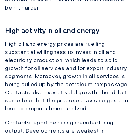
be hit harder.
High activity in oil and energy
High oil and energy prices are fuelling
substantial willingness to invest in oil and
electricity production, which leads to solid
growth for oil services and for export industry
segments. Moreover, growth in oil services is
being pulled up by the petroleum tax package.
Contacts also expect solid growth ahead, but
some fear that the proposed tax changes can
lead to projects being shelved.
Contacts report declining manufacturing
output. Developments are weakest in