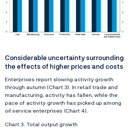
Considerable uncertainty surrounding
the effects of higher prices and costs
Enterprises report slowing activity growth
through autumn (Chart 3). In retail trade and
manufacturing, activity has fallen, while the
pace of activity growth has picked up among
oil service enterprises (Chart 4).
Chart 3. Total output growth