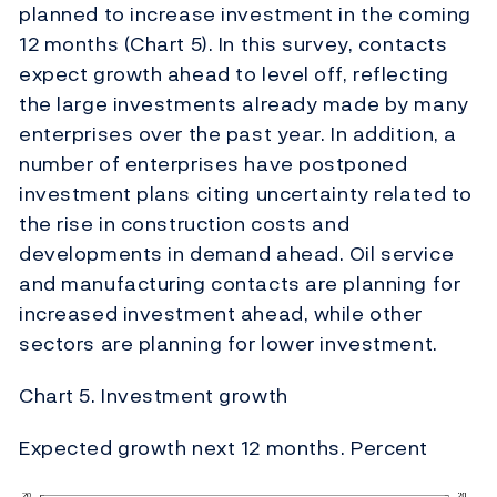
planned to increase investment in the coming
12 months (Chart 5). In this survey, contacts
expect growth ahead to level off, reflecting
the large investments already made by many
enterprises over the past year. In addition, a
number of enterprises have postponed
investment plans citing uncertainty related to
the rise in construction costs and
developments in demand ahead. Oil service
and manufacturing contacts are planning for
increased investment ahead, while other
sectors are planning for lower investment.
Chart 5. Investment growth
Expected growth next 12 months. Percent