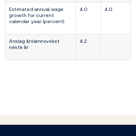
Estimated annual wage
4.0
4.0
growth for current
calendar year (percent)
Anslag årslønnsvekst
4.2
neste år
Footer