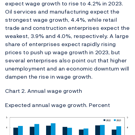
expect wage growth to rise to 4.2% in 2023.
Oil services and manufacturing expect the
strongest wage growth, 4.4%, while retail
trade and construction enterprises expect the
weakest, 3.9% and 4.0%, respectively. A large
share of enterprises expect rapidly rising
prices to push up wage growth in 2023, but
several enterprises also point out that higher
unemployment and an economic downturn will
dampen the rise in wage growth.
Chart 2. Annual wage growth
Expected annual wage growth. Percent