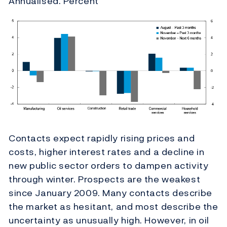
Annualised. Percent
Contacts expect rapidly rising prices and
costs, higher interest rates and a decline in
new public sector orders to dampen activity
through winter.
Prospects are the weakest
since January 2009. Many contacts describe
the market as hesitant, and most describe the
uncertainty as unusually high. However, in oil