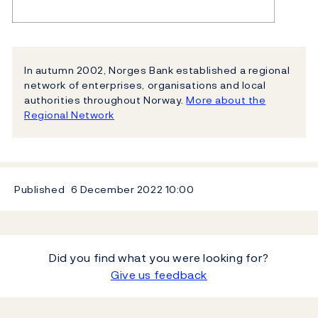
In autumn 2002, Norges Bank established a regional
network of enterprises, organisations and local
authorities throughout Norway.
More about the
Regional Network
Published
6 December 2022
10:00
Did you find what you were looking for?
Give us feedback