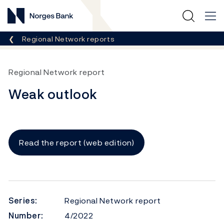
Norges Bank
Breadcrumb
Regional Network reports
Regional Network report
Weak outlook
Read the report (web edition)
Series:
Regional Network report
Number:
4/2022