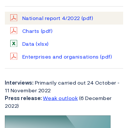
National report 4/2022
(pdf)
Charts
(pdf)
Data
(xlsx)
Enterprises and organisations
(pdf)
Interviews:
Primarily carried out 24 October -
11 November 2022
Press release:
Weak outlook
(6 December
2022)