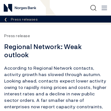
Norges Bank
Breadcrumb
Press releases
Press release
Regional Network: Weak
outlook
According to Regional Network contacts,
activity growth has slowed through autumn.
Looking ahead, contacts expect lower activity
owing to rapidly rising prices and costs, higher
interest rates and a decline in new public
sector orders. A far smaller share of
enterprises now report capacity constraints,