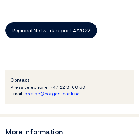
Regional Network report 4/2022
Contact:
Press telephone: +47 22 31 60 60
Email:
presse@norges-bank.no
More information