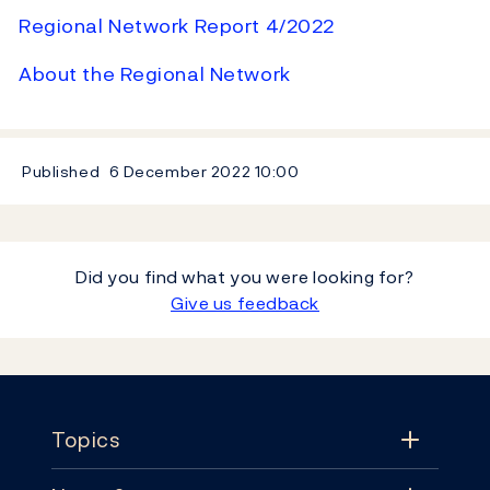
Regional Network Report 4/2022
About the Regional Network
Published
6 December 2022
10:00
Did you find what you were looking for?
Give us feedback
Footer
Topics