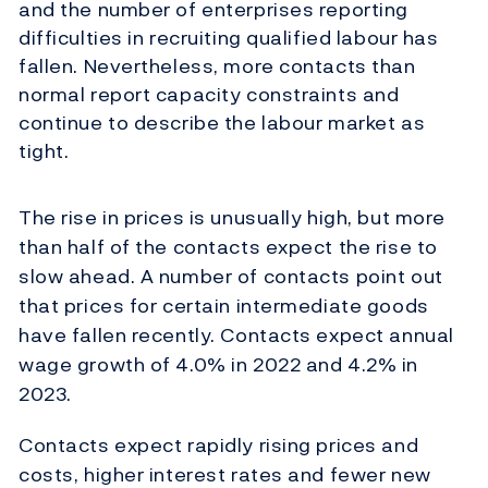
and the number of enterprises reporting
difficulties in recruiting qualified labour has
fallen. Nevertheless, more contacts than
normal report capacity constraints and
continue to describe the labour market as
tight.
The rise in prices is unusually high, but more
than half of the contacts expect the rise to
slow ahead. A number of contacts point out
that prices for certain intermediate goods
have fallen recently. Contacts expect annual
wage growth of 4.0% in 2022 and 4.2% in
2023.
Contacts expect rapidly rising prices and
costs, higher interest rates and fewer new