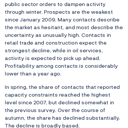
public sector orders to dampen activity
through winter. Prospects are the weakest
since January 2009. Many contacts describe
the market as hesitant, and most describe the
uncertainty as unusually high. Contacts in
retail trade and construction expect the
strongest decline, while in oil services,
activity is expected to pick up ahead.
Profitability among contacts is considerably
lower than a year ago.
In spring, the share of contacts that reported
capacity constraints reached the highest
level since 2007, but declined somewhat in
the previous survey. Over the course of
autumn, the share has declined substantially.
The decline is broadly based.