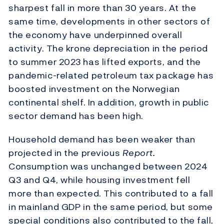
sharpest fall in more than 30 years. At the
same time, developments in other sectors of
the economy have underpinned overall
activity. The krone depreciation in the period
to summer 2023 has lifted exports, and the
pandemic-related petroleum tax package has
boosted investment on the Norwegian
continental shelf. In addition, growth in public
sector demand has been high.
Household demand has been weaker than
projected in the previous
Report.
Consumption was unchanged between 2024
Q3 and Q4, while housing investment fell
more than expected. This contributed to a fall
in mainland GDP in the same period, but some
special conditions also contributed to the fall,