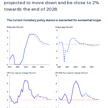
projected to move down and be close to 2%
towards the end of 2028.