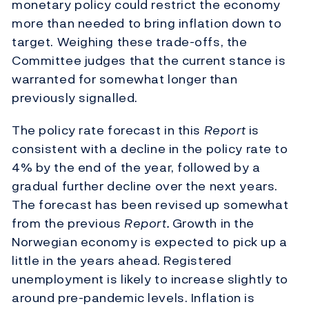
monetary policy could restrict the economy
more than needed to bring inflation down to
target. Weighing these trade-offs, the
Committee judges that the current stance is
warranted for somewhat longer than
previously signalled.
The policy rate forecast in this
Report
is
consistent with a decline in the policy rate to
4% by the end of the year, followed by a
gradual further decline over the next years.
The forecast has been revised up somewhat
from the previous
Report.
Growth in the
Norwegian economy is expected to pick up a
little in the years ahead. Registered
unemployment is likely to increase slightly to
around pre-pandemic levels. Inflation is