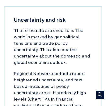
Uncertainty and risk
The forecasts are uncertain. The
world is marked by geopolitical
tensions and trade policy
uncertainty. This also creates
uncertainty about the domestic and
global economic outlook.
Regional Network contacts report
heightened uncertainty, and text-
based measures of policy
uncertainty are at historically high
levels (Chart 1.A). In financial
markets, US equity indexes have