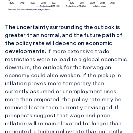
The uncertainty surrounding the outlook is
greater than normal, and the future path of
the policy rate will depend on economic
developments.
If more extensive trade
restrictions were to lead to a global economic
downturn, the outlook for the Norwegian
economy could also weaken. If the pickup in
inflation proves more temporary than
currently assumed or unemployment rises
more than projected, the policy rate may be
reduced faster than currently envisaged. If
prospects suggest that wage and price
inflation will remain elevated for longer than
projected, a higher policy rate than currently