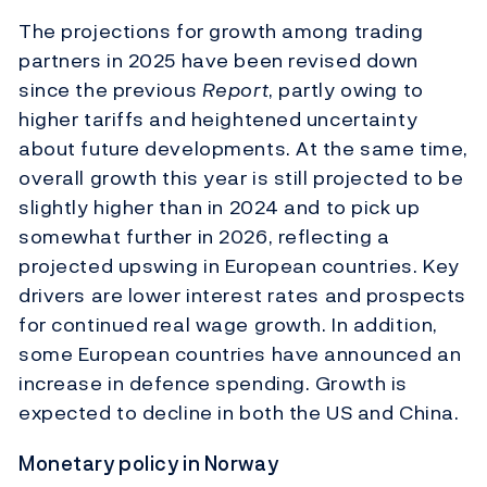
The projections for growth among trading
partners in 2025 have been revised down
since the previous
Report
, partly owing to
higher tariffs and heightened uncertainty
about future developments. At the same time,
overall growth this year is still projected to be
slightly higher than in 2024 and to pick up
somewhat further in 2026, reflecting a
projected upswing in European countries. Key
drivers are lower interest rates and prospects
for continued real wage growth. In addition,
some European countries have announced an
increase in defence spending. Growth is
expected to decline in both the US and China.
Monetary policy in Norway