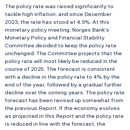
The policy rate was raised significantly to
tackle high inflation, and since December
2023, the rate has stood at 4.5%. At this
monetary policy meeting, Norges Bank’s
Monetary Policy and Financial Stability
Committee decided to keep the policy rate
unchanged. The Committee projects that the
policy rate will most likely be reduced in the
course of 2025. The forecast is consistent
with a decline in the policy rate to 4% by the
end of the year, followed by a gradual further
decline over the coming years. The policy rate
forecast has been revised up somewhat from
the previous
Report
. If the economy evolves
as projected in this
Report
and the policy rate
is reduced in line with the forecast, the