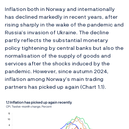
Inflation both in Norway and internationally
has declined markedly in recent years, after
rising sharply in the wake of the pandemic and
Russia’s invasion of Ukraine. The decline
partly reflects the substantial monetary
policy tightening by central banks but also the
normalisation of the supply of goods and
services after the shocks induced by the
pandemic. However, since autumn 2024,
inflation among Norway’s main trading
partners has picked up again (Chart 1.1).