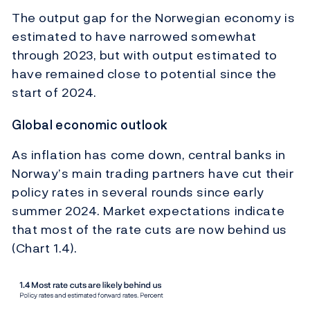
The output gap for the Norwegian economy is
estimated to have narrowed somewhat
through 2023, but with output estimated to
have remained close to potential since the
start of 2024.
Global economic outlook
As inflation has come down, central banks in
Norway’s main trading partners have cut their
policy rates in several rounds since early
summer 2024. Market expectations indicate
that most of the rate cuts are now behind us
(Chart 1.4).