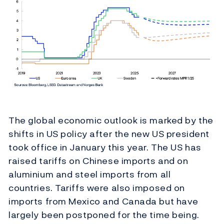
The global economic outlook is marked by the
shifts in US policy after the new US president
took office in January this year. The US has
raised tariffs on Chinese imports and on
aluminium and steel imports from all
countries. Tariffs were also imposed on
imports from Mexico and Canada but have
largely been postponed for the time being.