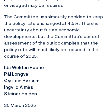
envisaged may be required.
The Committee unanimously decided to keep
the policy rate unchanged at 4.5%. There is
uncertainty about future economic
developments, but the Committee’s current
assessment of the outlook implies that the
policy rate will most likely be reduced in the
course of 2025.
Ida Wolden Bache
Pål Longva
Øystein Børsum
Ingvild Almås
Steinar Holden
26 March 2025