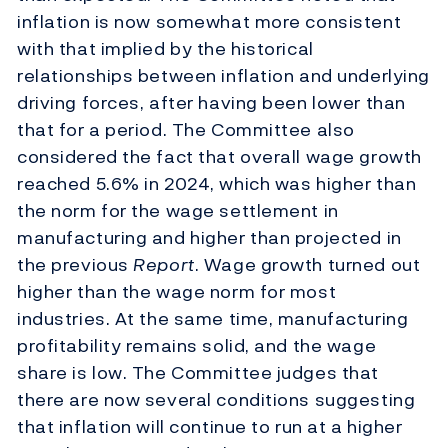
inflation is now somewhat more consistent
with that implied by the historical
relationships between inflation and underlying
driving forces, after having been lower than
that for a period. The Committee also
considered the fact that overall wage growth
reached 5.6% in 2024, which was higher than
the norm for the wage settlement in
manufacturing and higher than projected in
the previous
Report
. Wage growth turned out
higher than the wage norm for most
industries. At the same time, manufacturing
profitability remains solid, and the wage
share is low. The Committee judges that
there are now several conditions suggesting
that inflation will continue to run at a higher