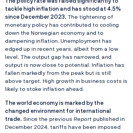
The policy rate was raised significantly to
tackle high inflation and has stood at 4.5%
since December 2023.
The tightening of
monetary policy has contributed to cooling
down the Norwegian economy and to
dampening inflation. Unemployment has
edged up in recent years, albeit from a low
level. The output gap has narrowed, and
output is now close to potential. Inflation has
fallen markedly from the peak but is still
above target. High growth in business costs is
likely to stoke inflation ahead.
The world economy is marked by the
changed environment for international
trade.
Since the previous
Report
published in
December 2024, tariffs have been imposed