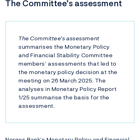
The Committee’s assessment
The Committee’s assessment
summarises the Monetary Policy
and Financial Stability Committee
members’ assessments that led to
the monetary policy decision at the
meeting on 26 March 2025. The
analyses in Monetary Policy Report
1/25 summarise the basis for the
assessment.
Norges Bank’s Monetary Policy and Financial