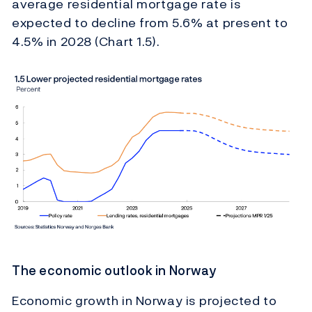
average residential mortgage rate is
expected to decline from 5.6% at present to
4.5% in 2028 (Chart 1.5).
The economic outlook in Norway
Economic growth in Norway is projected to