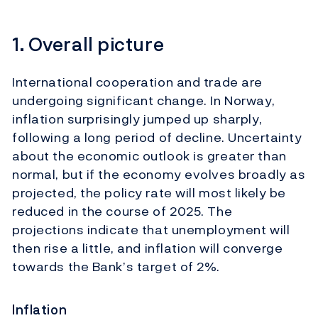
1. Overall picture
International cooperation and trade are
undergoing significant change. In Norway,
inflation surprisingly jumped up sharply,
following a long period of decline. Uncertainty
about the economic outlook is greater than
normal, but if the economy evolves broadly as
projected, the policy rate will most likely be
reduced in the course of 2025. The
projections indicate that unemployment will
then rise a little, and inflation will converge
towards the Bank’s target of 2%.
Inflation