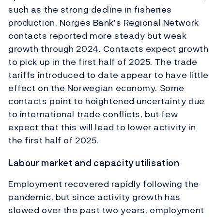
such as the strong decline in fisheries
production. Norges Bank’s Regional Network
contacts reported more steady but weak
growth through 2024. Contacts expect growth
to pick up in the first half of 2025. The trade
tariffs introduced to date appear to have little
effect on the Norwegian economy. Some
contacts point to heightened uncertainty due
to international trade conflicts, but few
expect that this will lead to lower activity in
the first half of 2025.
Labour market and capacity utilisation
Employment recovered rapidly following the
pandemic, but since activity growth has
slowed over the past two years, employment