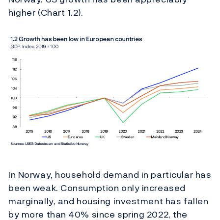
higher (Chart 1.2).
In Norway, household demand in particular has
been weak. Consumption only increased
marginally, and housing investment has fallen
by more than 40% since spring 2022, the