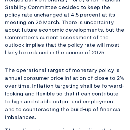
Stability Committee decided to keep the
policy rate unchanged at 4.5 percent at its
meeting on 26 March. There is uncertainty
about future economic developments, but the
Committee’s current assessment of the
outlook implies that the policy rate will most
likely be reduced in the course of 2025.
The operational target of monetary policy is
annual consumer price inflation of close to 2%
over time. Inflation targeting shall be forward-
looking and flexible so that it can contribute
to high and stable output and employment
and to counteracting the build-up of financial
imbalances.