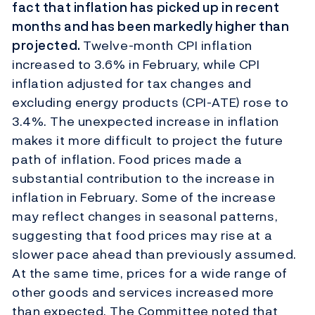
fact that inflation has picked up in recent
months and has been markedly higher than
projected.
Twelve-month CPI inflation
increased to 3.6% in February, while CPI
inflation adjusted for tax changes and
excluding energy products (CPI-ATE) rose to
3.4%. The unexpected increase in inflation
makes it more difficult to project the future
path of inflation. Food prices made a
substantial contribution to the increase in
inflation in February. Some of the increase
may reflect changes in seasonal patterns,
suggesting that food prices may rise at a
slower pace ahead than previously assumed.
At the same time, prices for a wide range of
other goods and services increased more
than expected. The Committee noted that