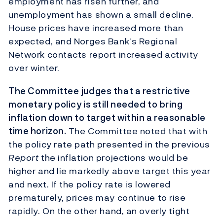
employment has risen further, and
unemployment has shown a small decline.
House prices have increased more than
expected, and Norges Bank’s Regional
Network contacts report increased activity
over winter.
The Committee judges that a restrictive
monetary policy is still needed to bring
inflation down to target within a reasonable
time horizon.
The Committee noted that with
the policy rate path presented in the previous
Report
the inflation projections would be
higher and lie markedly above target this year
and next. If the policy rate is lowered
prematurely, prices may continue to rise
rapidly. On the other hand, an overly tight