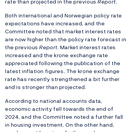
rate than projected in the previous
Report
.
Both international and Norwegian policy rate
expectations have increased, and the
Committee noted that market interest rates
are now higher than the policy rate forecast in
the previous
Report
. Market interest rates
increased and the krone exchange rate
appreciated following the publication of the
latest inflation figures. The krone exchange
rate has recently strengthened a bit further
and is stronger than projected.
According to national accounts data,
economic activity fell towards the end of
2024, and the Committee noted a further fall
in housing investment. On the other hand,