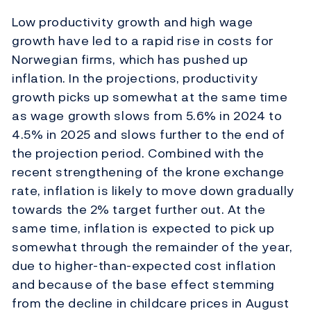
Low productivity growth and high wage
growth have led to a rapid rise in costs for
Norwegian firms, which has pushed up
inflation. In the projections, productivity
growth picks up somewhat at the same time
as wage growth slows from 5.6% in 2024 to
4.5% in 2025 and slows further to the end of
the projection period. Combined with the
recent strengthening of the krone exchange
rate, inflation is likely to move down gradually
towards the 2% target further out. At the
same time, inflation is expected to pick up
somewhat through the remainder of the year,
due to higher-than-expected cost inflation
and because of the base effect stemming
from the decline in childcare prices in August