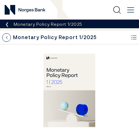
Norges Bank
Breadcrumb
Monetary Policy Report 1/2025
i
&pi;
t
*
^
t
+
3
e
Monetary Policy Report 1/2025