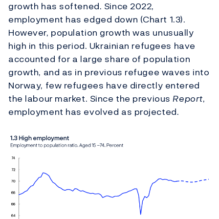
growth has softened. Since 2022,
employment has edged down (Chart 1.3).
However, population growth was unusually
high in this period. Ukrainian refugees have
accounted for a large share of population
growth, and as in previous refugee waves into
Norway, few refugees have directly entered
the labour market. Since the previous
Report
,
employment has evolved as projected.