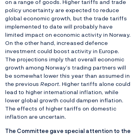
on a range of goods. Higher tariffs and trade
policy uncertainty are expected to reduce
global economic growth, but the trade tariffs
implemented to date will probably have
limited impact on economic activity in Norway.
On the other hand, increased defence
investment could boost activity in Europe.
The projections imply that overall economic
growth among Norway’s trading partners will
be somewhat lower this year than assumed in
the previous
Report
. Higher tariffs alone could
lead to higher international inflation, while
lower global growth could dampen inflation.
The effects of higher tariffs on domestic
inflation are uncertain.
The Committee gave special attention to the