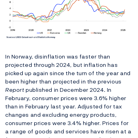
In Norway, disinflation was faster than
projected through 2024, but inflation has
picked up again since the turn of the year and
been higher than projected in the previous
Report
published in December 2024
.
In
February, consumer prices were 3.6% higher
than in February last year. Adjusted for tax
changes and excluding energy products,
consumer prices were 3.4% higher. Prices for
a range of goods and services have risen at a