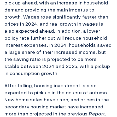
pick up ahead, with an increase in household
demand providing the main impetus to
growth. Wages rose significantly faster than
prices in 2024, and real growth in wages is
also expected ahead. In addition, a lower
policy rate further out will reduce household
interest expenses. In 2024, households saved
a large share of their increased income, but
the saving ratio is projected to be more
stable between 2024 and 2025, with a pickup
in consumption growth.
After falling, housing investment is also
expected to pick up in the course of autumn.
New home sales have risen, and prices in the
secondary housing market have increased
more than projected in the previous
Report
.