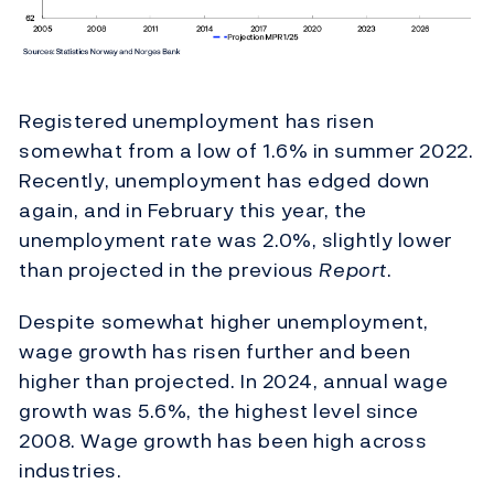
Registered unemployment has risen
somewhat from a low of 1.6% in summer 2022.
Recently, unemployment has edged down
again, and in February this year, the
unemployment rate was 2.0%, slightly lower
than projected in the previous
Report
.
Despite somewhat higher unemployment,
wage growth has risen further and been
higher than projected. In 2024, annual wage
growth was 5.6%, the highest level since
2008. Wage growth has been high across
industries.