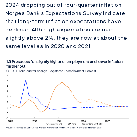
2024 dropping out of four-quarter inflation.
Norges Bank’s Expectations Survey indicate
that long-term inflation expectations have
declined. Although expectations remain
slightly above 2%, they are now at about the
same level as in 2020 and 2021.