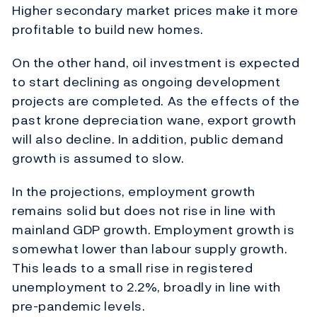
Higher secondary market prices make it more
profitable to build new homes.
On the other hand, oil investment is expected
to start declining as ongoing development
projects are completed. As the effects of the
past krone depreciation wane, export growth
will also decline. In addition, public demand
growth is assumed to slow.
In the projections, employment growth
remains solid but does not rise in line with
mainland GDP growth. Employment growth is
somewhat lower than labour supply growth.
This leads to a small rise in registered
unemployment to 2.2%, broadly in line with
pre-pandemic levels.