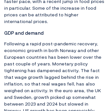
faster pace, with a recent jump in food prices
in particular. Some of the increase in food
prices can be attributed to higher
international prices.
GDP and demand
Following a rapid post-pandemic recovery,
economic growth in both Norway and other
European countries has been lower over the
past couple of years. Monetary policy
tightening has dampened activity. The fact
that wage growth lagged behind the rise in
inflation, so that real wages fell, has also
weighed on activity. In the euro area, the UK
and Sweden, growth picked up somewhat
between 2023 and 2024 but slowed in
Norway. US growth has been appreciably