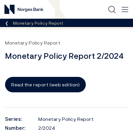
Norges Bank
Breadcrumb
Monetary Policy Report
Monetary Policy Report
Monetary Policy Report 2/2024
Read the report (web edition)
Series:
Monetary Policy Report
Number:
2/2024