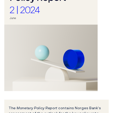
The
Monetary Policy Report
contains Norges Bank's