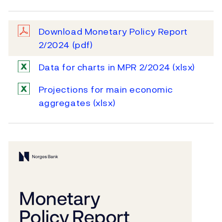
Download Monetary Policy Report
2/2024
(pdf)
Data for charts in MPR 2/2024
(xlsx)
Projections for main economic
aggregates
(xlsx)