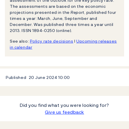
assessment of the outlook for the key policy rate.
The assessments are based on the economic
projections presented in the
Report
, published four
times a year: March, June, September and
December. Was published three times a year until
2013. ISSN 1894-0250 (online).
See also:
Policy rate decisions
l
Upcoming releases
in calendar
Published
20 June 2024
10:00
Did you find what you were looking for?
Give us feedback