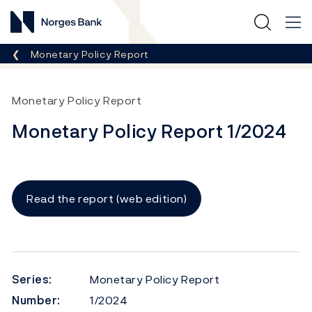
Norges Bank
Breadcrumb
Monetary Policy Report
Monetary Policy Report
Monetary Policy Report 1/2024
Read the report (web edition)
Series:
Monetary Policy Report
Number:
1/2024