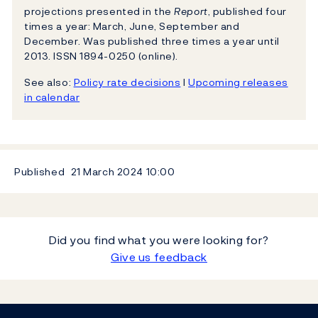
projections presented in the
Report
, published four
times a year: March, June, September and
December. Was published three times a year until
2013. ISSN 1894-0250 (online).
See also:
Policy rate decisions
l
Upcoming releases
in calendar
Published
21 March 2024
10:00
Did you find what you were looking for?
Give us feedback
Footer