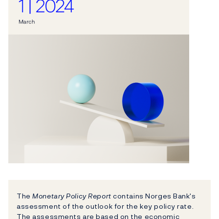
The
Monetary Policy Report
contains Norges Bank's
assessment of the outlook for the key policy rate.
The assessments are based on the economic