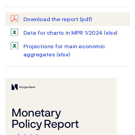
Download the report
(pdf)
Data for charts in MPR 1/2024
(xlsx)
Projections for main economic
aggregates
(xlsx)