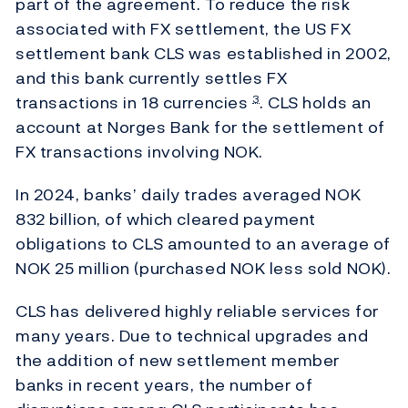
part of the agreement. To reduce the risk
associated with FX settlement, the US FX
settlement bank CLS was established in 2002,
and this bank currently settles FX
transactions in 18 currencies
. CLS holds an
3
account at Norges Bank for the settlement of
FX transactions involving NOK.
In 2024, banks’ daily trades averaged NOK
832 billion, of which cleared payment
obligations to CLS amounted to an average of
NOK 25 million (purchased NOK less sold NOK).
CLS has delivered highly reliable services for
many years. Due to technical upgrades and
the addition of new settlement member
banks in recent years, the number of