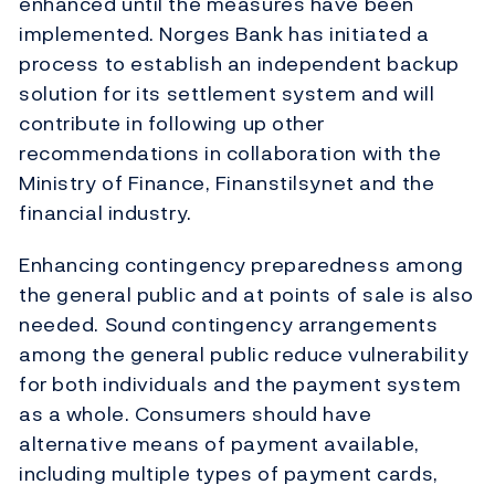
enhanced until the measures have been
implemented. Norges Bank has initiated a
process to establish an independent backup
solution for its settlement system and will
contribute in following up other
recommendations in collaboration with the
Ministry of Finance, Finanstilsynet and the
financial industry.
Enhancing contingency preparedness among
the general public and at points of sale is also
needed. Sound contingency arrangements
among the general public reduce vulnerability
for both individuals and the payment system
as a whole. Consumers should have
alternative means of payment available,
including multiple types of payment cards,