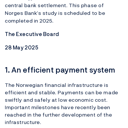
central bank settlement. This phase of
Norges Bank’s study is scheduled to be
completed in 2025.
The Executive Board
28 May 2025
1. An efficient payment system
The Norwegian financial infrastructure is
efficient and stable. Payments can be made
swiftly and safely at low economic cost.
Important milestones have recently been
reached in the further development of the
infrastructure.