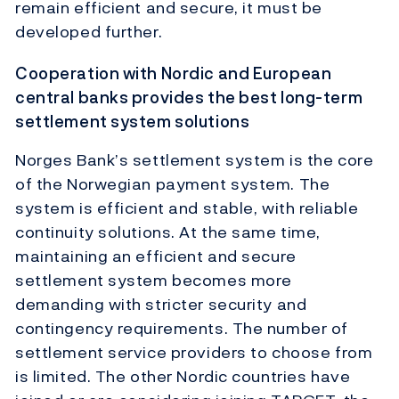
remain efficient and secure, it must be
developed further.
Cooperation with Nordic and European
central banks provides the best long-term
settlement system solutions
Norges Bank’s settlement system is the core
of the Norwegian payment system. The
system is efficient and stable, with reliable
continuity solutions. At the same time,
maintaining an efficient and secure
settlement system becomes more
demanding with stricter security and
contingency requirements. The number of
settlement service providers to choose from
is limited. The other Nordic countries have