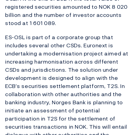
registered securities amounted to NOK 8 020
billion and the number of investor accounts
stood at 1 601 089.
ES-OSL is part of a corporate group that
includes several other CSDs. Euronext is
undertaking a modernisation project aimed at
increasing harmonisation across different
CSDs and jurisdictions. The solution under
development is designed to align with the
ECB’s securities settlement platform, T2S. In
collaboration with other authorities and the
banking industry, Norges Bank is planning to
initiate an assessment of potential
participation in T2S for the settlement of
securities transactions in NOK. This will entail
dialogue with other authorities and the