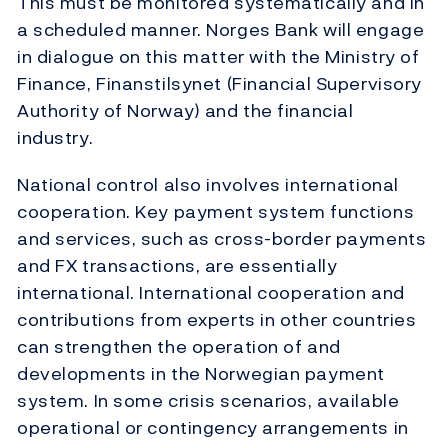
This must be monitored systematically and in
a scheduled manner. Norges Bank will engage
in dialogue on this matter with the Ministry of
Finance, Finanstilsynet (Financial Supervisory
Authority of Norway) and the financial
industry.
National control also involves international
cooperation. Key payment system functions
and services, such as cross-border payments
and FX transactions, are essentially
international. International cooperation and
contributions from experts in other countries
can strengthen the operation of and
developments in the Norwegian payment
system. In some crisis scenarios, available
operational or contingency arrangements in