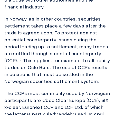
financial industry.
In Norway, as in other countries, securities
settlement takes place a few days after the
trade is agreed upon. To protect against
potential counterparty issues during the
period leading up to settlement, many trades
are settled through a central counterparty
(CCP).
This applies, for example, to all equity
1
trades on Oslo Børs. The use of CCPs results
in positions that must be settled in the
Norwegian securities settlement system.
The CCPs most commonly used by Norwegian
participants are Cboe Clear Europe (CCE), SIX
x-clear, Euronext CCP and LCH Ltd, of which
the latter is particularly widely used. In April