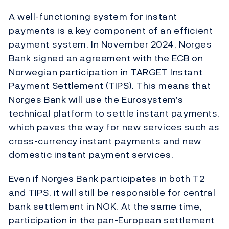
A well-functioning system for instant
payments is a key component of an efficient
payment system. In November 2024, Norges
Bank signed an agreement with the ECB on
Norwegian participation in TARGET Instant
Payment Settlement (TIPS). This means that
Norges Bank will use the Eurosystem’s
technical platform to settle instant payments,
which paves the way for new services such as
cross-currency instant payments and new
domestic instant payment services.
Even if Norges Bank participates in both T2
and TIPS, it will still be responsible for central
bank settlement in NOK. At the same time,
participation in the pan-European settlement