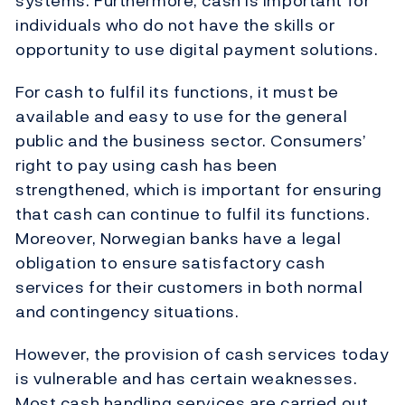
systems. Furthermore, cash is important for
individuals who do not have the skills or
opportunity to use digital payment solutions.
For cash to fulfil its functions, it must be
available and easy to use for the general
public and the business sector. Consumers’
right to pay using cash has been
strengthened, which is important for ensuring
that cash can continue to fulfil its functions.
Moreover, Norwegian banks have a legal
obligation to ensure satisfactory cash
services for their customers in both normal
and contingency situations.
However, the provision of cash services today
is vulnerable and has certain weaknesses.
Most cash handling services are carried out