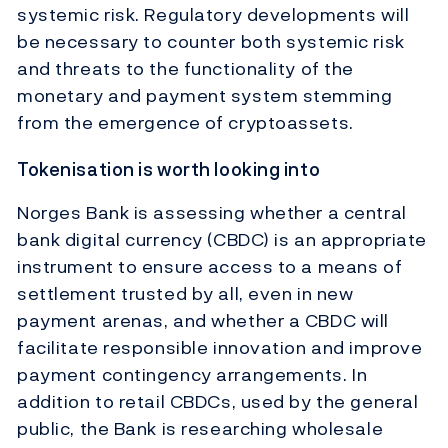
systemic risk. Regulatory developments will
be necessary to counter both systemic risk
and threats to the functionality of the
monetary and payment system stemming
from the emergence of cryptoassets.
Tokenisation is worth looking into
Norges Bank is assessing whether a central
bank digital currency (CBDC) is an appropriate
instrument to ensure access to a means of
settlement trusted by all, even in new
payment arenas, and whether a CBDC will
facilitate responsible innovation and improve
payment contingency arrangements. In
addition to retail CBDCs, used by the general
public, the Bank is researching wholesale