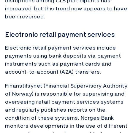
disruptions among CLS participants has
increased, but this trend now appears to have
been reversed.
Electronic retail payment services
Electronic retail payment services include
payments using bank deposits via payment
instruments such as payment cards and
account-to-account (A2A) transfers.
Finanstilsynet (Financial Supervisory Authority
of Norway) is responsible for supervising and
overseeing retail payment services systems
and regularly publishes reports on the
condition of these systems. Norges Bank
monitors developments in the use of different