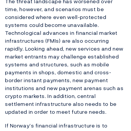
The threat landscape has worsened over
time, however, and scenarios must be
considered where even well-protected
systems could become unavailable.
Technological advances in financial market
infrastructures (FMIs) are also occurring
rapidly. Looking ahead, new services and new
market entrants may challenge established
systems and structures, such as mobile
payments in shops, domestic and cross-
border instant payments, new payment
institutions and new payment arenas such as
crypto markets. In addition, central
settlement infrastructure also needs to be
updated in order to meet future needs.
If Norway’s financial infrastructure is to