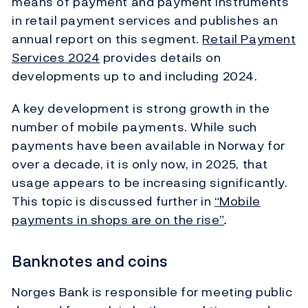
means of payment and payment instruments
in retail payment services and publishes an
annual report on this segment.
Retail Payment
Services
2024
provides details on
developments up to and including 2024.
A key development is strong growth in the
number of mobile payments. While such
payments have been available in Norway for
over a decade, it is only now, in 2025, that
usage appears to be increasing significantly.
This topic is discussed further in
“Mobile
payments in shops are on the rise”
.
Banknotes and coins
Norges Bank is responsible for meeting public