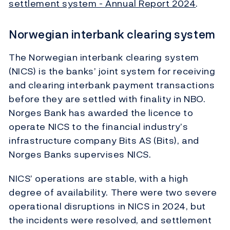
settlement system - Annual Report 2024
.
Norwegian interbank clearing system
The Norwegian interbank clearing system
(NICS) is the banks’ joint system for receiving
and clearing interbank payment transactions
before they are settled with finality in NBO.
Norges Bank has awarded the licence to
operate NICS to the financial industry’s
infrastructure company Bits AS (Bits), and
Norges Banks supervises NICS.
NICS’ operations are stable, with a high
degree of availability. There were two severe
operational disruptions in NICS in 2024, but
the incidents were resolved, and settlement