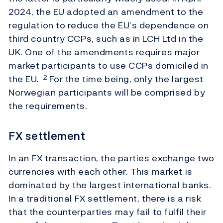
2024, the EU adopted an amendment to the
regulation to reduce the EU’s dependence on
third country CCPs, such as in LCH Ltd in the
UK. One of the amendments requires major
market participants to use CCPs domiciled in
the EU.
For the time being, only the largest
2
Norwegian participants will be comprised by
the requirements.
FX settlement
In an FX transaction, the parties exchange two
currencies with each other. This market is
dominated by the largest international banks.
In a traditional FX settlement, there is a risk
that the counterparties may fail to fulfil their