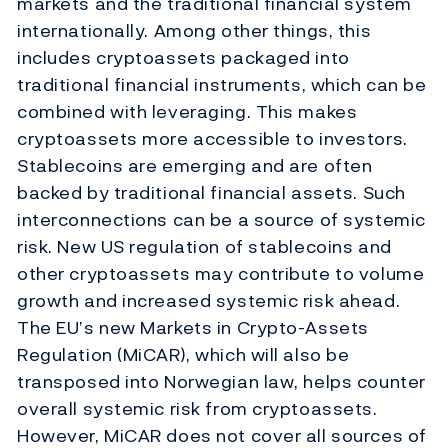
markets and the traditional financial system
internationally. Among other things, this
includes cryptoassets packaged into
traditional financial instruments, which can be
combined with leveraging. This makes
cryptoassets more accessible to investors.
Stablecoins are emerging and are often
backed by traditional financial assets. Such
interconnections can be a source of systemic
risk. New US regulation of stablecoins and
other cryptoassets may contribute to volume
growth and increased systemic risk ahead.
The EU’s new Markets in Crypto-Assets
Regulation (MiCAR), which will also be
transposed into Norwegian law, helps counter
overall systemic risk from cryptoassets.
However, MiCAR does not cover all sources of