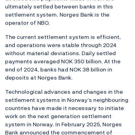
ultimately settled between banks in this
settlement system. Norges Bank is the
operator of NBO.
The current settlement system is efficient,
and operations were stable through 2024
without material deviations. Daily settled
payments averaged NOK 350 billion. At the
end of 2024, banks had NOK 38 billion in
deposits at Norges Bank.
Technological advances and changes in the
settlement systems in Norway’s neighbouring
countries have made it necessary to initiate
work on the next generation settlement
system in Norway. In February 2025, Norges
Bank announced the commencement of