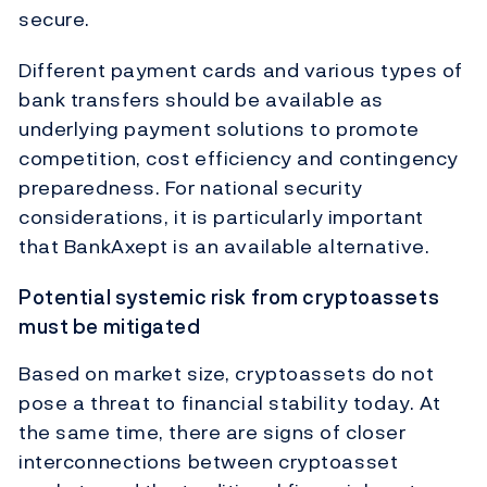
secure.
Different payment cards and various types of
bank transfers should be available as
underlying payment solutions to promote
competition, cost efficiency and contingency
preparedness. For national security
considerations, it is particularly important
that BankAxept is an available alternative.
Potential systemic risk from cryptoassets
must be mitigated
Based on market size, cryptoassets do not
pose a threat to financial stability today. At
the same time, there are signs of closer
interconnections between cryptoasset