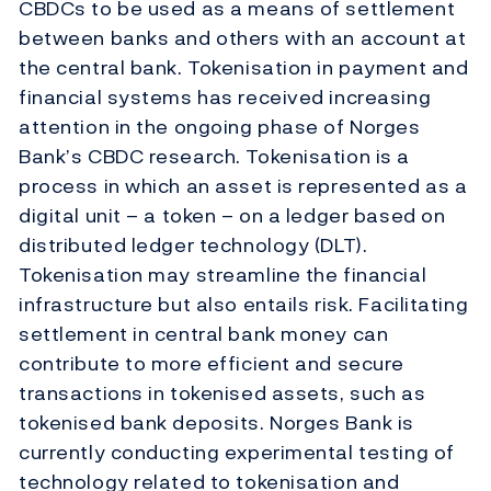
CBDCs to be used as a means of settlement
between banks and others with an account at
the central bank. Tokenisation in payment and
financial systems has received increasing
attention in the ongoing phase of Norges
Bank’s CBDC research. Tokenisation is a
process in which an asset is represented as a
digital unit – a token – on a ledger based on
distributed ledger technology (DLT).
Tokenisation may streamline the financial
infrastructure but also entails risk. Facilitating
settlement in central bank money can
contribute to more efficient and secure
transactions in tokenised assets, such as
tokenised bank deposits. Norges Bank is
currently conducting experimental testing of
technology related to tokenisation and