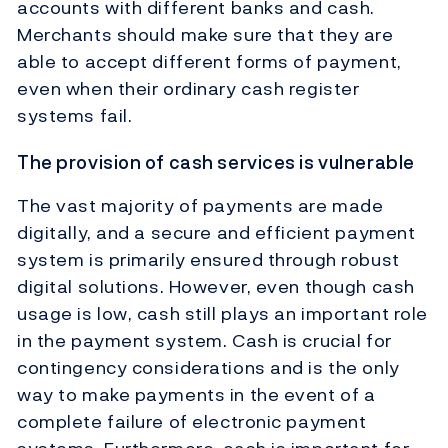
accounts with different banks and cash.
Merchants should make sure that they are
able to accept different forms of payment,
even when their ordinary cash register
systems fail.
The provision of cash services is vulnerable
The vast majority of payments are made
digitally, and a secure and efficient payment
system is primarily ensured through robust
digital solutions. However, even though cash
usage is low, cash still plays an important role
in the payment system. Cash is crucial for
contingency considerations and is the only
way to make payments in the event of a
complete failure of electronic payment