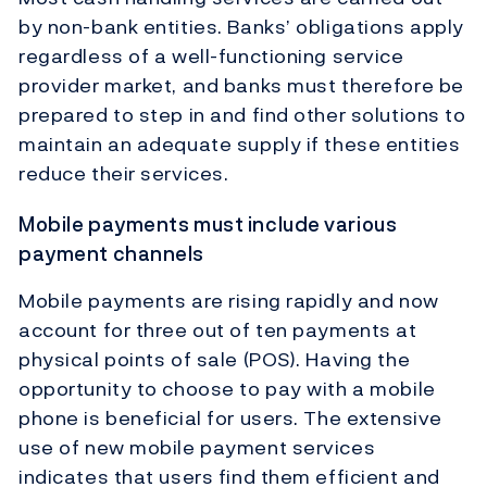
by non-bank entities. Banks’ obligations apply
regardless of a well-functioning service
provider market, and banks must therefore be
prepared to step in and find other solutions to
maintain an adequate supply if these entities
reduce their services.
Mobile payments must include various
payment channels
Mobile payments are rising rapidly and now
account for three out of ten payments at
physical points of sale (POS). Having the
opportunity to choose to pay with a mobile
phone is beneficial for users. The extensive
use of new mobile payment services
indicates that users find them efficient and