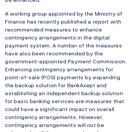
A working group appointed by the Ministry of
Finance has recently published a report with
recommended measures to enhance
contingency arrangements in the digital
payment system. A number of the measures
have also been recommended by the
government-appointed Payment Commission.
Enhancing contingency arrangements for
point-of-sale (POS) payments by expanding
the backup solution for BankAxept and
establishing an independent backup solution
for basic banking services are measures that
could have a significant impact on overall
contingency arrangements. However,
contingency arrangements will not be