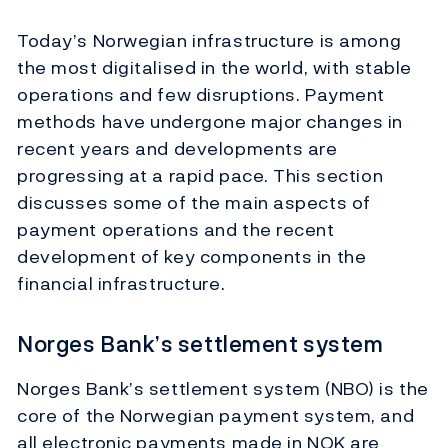
Today’s Norwegian infrastructure is among
the most digitalised in the world, with stable
operations and few disruptions. Payment
methods have undergone major changes in
recent years and developments are
progressing at a rapid pace. This section
discusses some of the main aspects of
payment operations and the recent
development of key components in the
financial infrastructure.
Norges Bank’s settlement system
Norges Bank’s settlement system (NBO) is the
core of the Norwegian payment system, and
all electronic payments made in NOK are