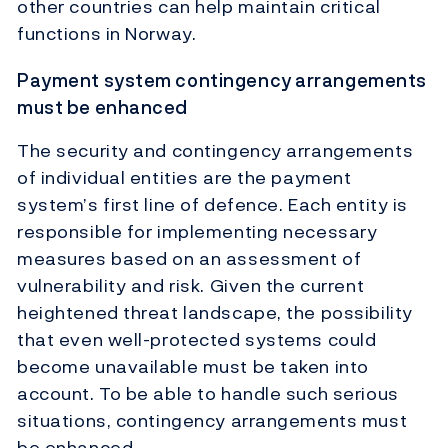
other countries can help maintain critical
functions in Norway.
Payment system contingency arrangements
must be enhanced
The security and contingency arrangements
of individual entities are the payment
system’s first line of defence. Each entity is
responsible for implementing necessary
measures based on an assessment of
vulnerability and risk. Given the current
heightened threat landscape, the possibility
that even well-protected systems could
become unavailable must be taken into
account. To be able to handle such serious
situations, contingency arrangements must
be enhanced.