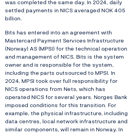
was completed the same day. In 2024, daily
settled payments in NICS averaged NOK 405
billion.
Bits has entered into an agreement with
Mastercard Payment Services Infrastructure
(Norway) AS (MPSI) for the technical operation
and management of NICS. Bits is the system
owner and is responsible for the system,
including the parts outsourced to MPSI. In
2024, MPSI took over full responsibility for
NICS operations from Nets, which has
operated NICS for several years. Norges Bank
imposed conditions for this transition. For
example, the physical infrastructure, including
data centres, local network infrastructure and
similar components, will remain in Norway. In