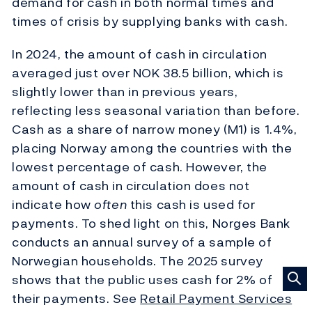
demand for cash in both normal times and
times of crisis by supplying banks with cash.
In 2024, the amount of cash in circulation
averaged just over NOK 38.5 billion, which is
slightly lower than in previous years,
reflecting less seasonal variation than before.
Cash as a share of narrow money (M1) is 1.4%,
placing Norway among the countries with the
lowest percentage of cash. However, the
amount of cash in circulation does not
indicate how
often
this cash is used for
payments. To shed light on this, Norges Bank
conducts an annual survey of a sample of
Norwegian households. The 2025 survey
shows that the public uses cash for 2% of
their payments. See
Retail Payment Services