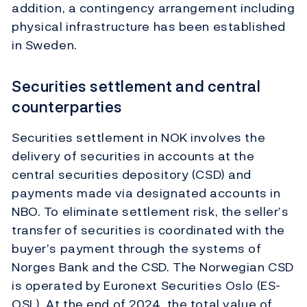
addition, a contingency arrangement including
physical infrastructure has been established
in Sweden.
Securities settlement and central
counterparties
Securities settlement in NOK involves the
delivery of securities in accounts at the
central securities depository (CSD) and
payments made via designated accounts in
NBO. To eliminate settlement risk, the seller’s
transfer of securities is coordinated with the
buyer’s payment through the systems of
Norges Bank and the CSD. The Norwegian CSD
is operated by Euronext Securities Oslo (ES-
OSL). At the end of 2024, the total value of