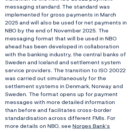
messaging standard. The standard was
implemented for gross payments in March
2025 and will also be used for net payments in
NBO by the end of November 2025. The
messaging format that will be used in NBO
ahead has been developed in collaboration
with the banking industry, the central banks of
Sweden and Iceland and settlement system
service providers. The transition to ISO 20022
was carried out simultaneously for the
settlement systems in Denmark, Norway and
Sweden. The format opens up for payment
messages with more detailed information
than before and facilitates cross-border
standardisation across different FMIs. For
more details on NBO, see
Norges Bank’s