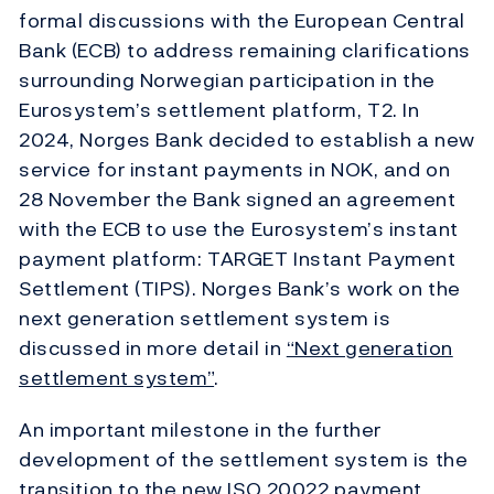
formal discussions with the European Central
Bank (ECB) to address remaining clarifications
surrounding Norwegian participation in the
Eurosystem’s settlement platform, T2. In
2024, Norges Bank decided to establish a new
service for instant payments in NOK, and on
28 November the Bank signed an agreement
with the ECB to use the Eurosystem’s instant
payment platform: TARGET Instant Payment
Settlement (TIPS). Norges Bank’s work on the
next generation settlement system is
discussed in more detail in
“Next generation
settlement system”
.
An important milestone in the further
development of the settlement system is the
transition to the new ISO 20022 payment