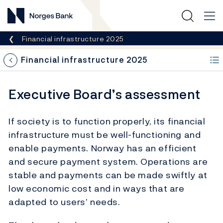
Norges Bank
Breadcrumb
Financial infrastructure 2025
Financial infrastructure 2025
Executive Board’s assessment
If society is to function properly, its financial
infrastructure must be well-functioning and
enable payments. Norway has an efficient
and secure payment system. Operations are
stable and payments can be made swiftly at
low economic cost and in ways that are
adapted to users’ needs.