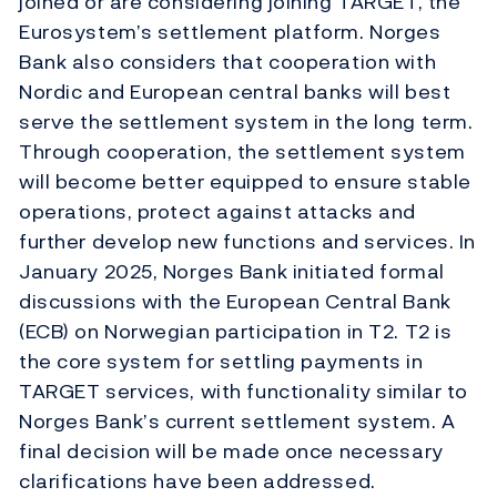
joined or are considering joining TARGET, the
Eurosystem’s settlement platform. Norges
Bank also considers that cooperation with
Nordic and European central banks will best
serve the settlement system in the long term.
Through cooperation, the settlement system
will become better equipped to ensure stable
operations, protect against attacks and
further develop new functions and services. In
January 2025, Norges Bank initiated formal
discussions with the European Central Bank
(ECB) on Norwegian participation in T2. T2 is
the core system for settling payments in
TARGET services, with functionality similar to
Norges Bank’s current settlement system. A
final decision will be made once necessary
clarifications have been addressed.