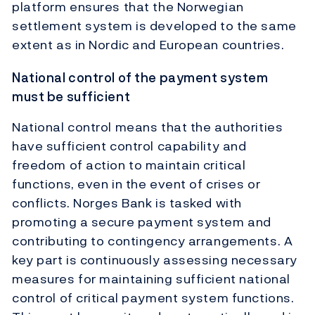
platform ensures that the Norwegian
settlement system is developed to the same
extent as in Nordic and European countries.
National control of the payment system
must be sufficient
National control means that the authorities
have sufficient control capability and
freedom of action to maintain critical
functions, even in the event of crises or
conflicts. Norges Bank is tasked with
promoting a secure payment system and
contributing to contingency arrangements. A
key part is continuously assessing necessary
measures for maintaining sufficient national
control of critical payment system functions.