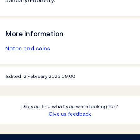
January/February.
More information
Notes and coins
Edited
2 February 2026
09:00
Did you find what you were looking for?
Give us feedback
Footer