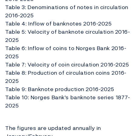
Table 3: Denominations of notes in circulation
2016-2025
Table 4: Inflow of banknotes 2016-2025
Table 5: Velocity of banknote circulation 2016-
2025
Table 6: Inflow of coins to Norges Bank 2016-
2025
Table 7: Velocity of coin circulation 2016-2025
Table 8: Production of circulation coins 2016-
2025
Table 9: Banknote production 2016-2025
Table 10: Norges Bank's banknote series 1877-
2025
The figures are updated annually in