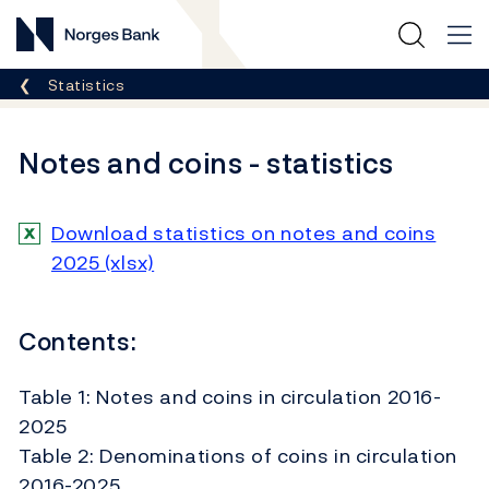
Norges Bank
Breadcrumb
Statistics
Notes and coins - statistics
Download statistics on notes and coins
2025 (xlsx)
Contents:
Table 1: Notes and coins in circulation 2016-
2025
Table 2: Denominations of coins in circulation
2016-2025