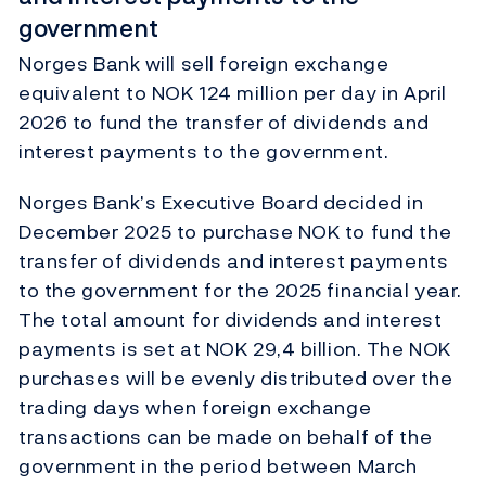
government
Norges Bank will sell foreign exchange
equivalent to NOK 124 million per day in April
2026 to fund the transfer of dividends and
interest payments to the government.
Norges Bank’s Executive Board decided in
December 2025 to purchase NOK to fund the
transfer of dividends and interest payments
to the government for the 2025 financial year.
The total amount for dividends and interest
payments is set at NOK 29,4 billion. The NOK
purchases will be evenly distributed over the
trading days when foreign exchange
transactions can be made on behalf of the
government in the period between March