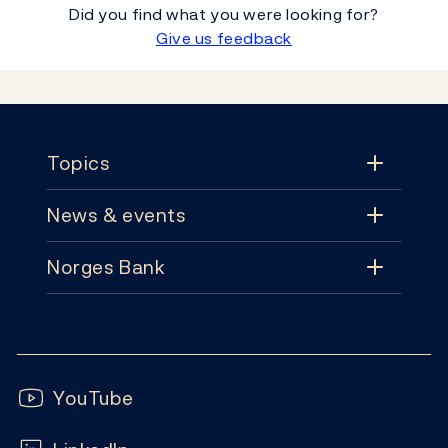
Did you find what you were looking for?
Give us feedback
Footer
Topics
News & events
Topics
Norges Bank
News & events
Monetary policy
Contact
News
Financial stability
Follow us:
Subscribe
Publications
YouTube
Notes and coins