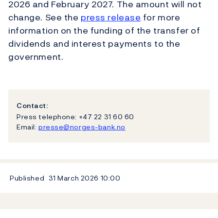
2026 and February 2027. The amount will not
change. See the
press release
for more
information on the funding of the transfer of
dividends and interest payments to the
government.
Contact:
Press telephone: +47 22 31 60 60
Email:
presse@norges-bank.no
Published
31 March 2026
10:00