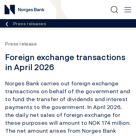
Norges Bank
Breadcrumb
Press releases
Press release
Foreign exchange transactions
in April 2026
Norges Bank carries out foreign exchange
transactions on behalf of the government and
to fund the transfer of dividends and interest
payments to the government. In April 2026,
the daily net sales of foreign exchange for
these purposes will amount to NOK 174 million.
The net amount arises from Norges Bank