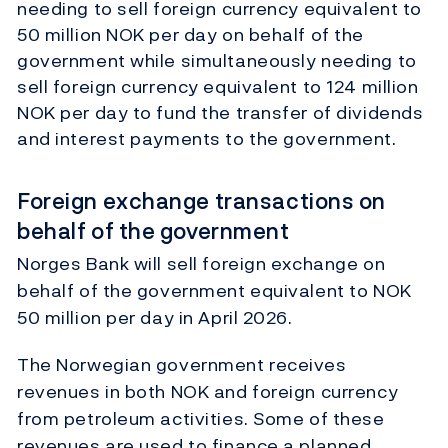
needing to sell foreign currency equivalent to
50 million NOK per day on behalf of the
government while simultaneously needing to
sell foreign currency equivalent to 124 million
NOK per day to fund the transfer of dividends
and interest payments to the government.
Foreign exchange transactions on
behalf of the government
Norges Bank will sell foreign exchange on
behalf of the government equivalent to NOK
50 million per day in April 2026.
The Norwegian government receives
revenues in both NOK and foreign currency
from petroleum activities. Some of these
revenues are used to finance a planned