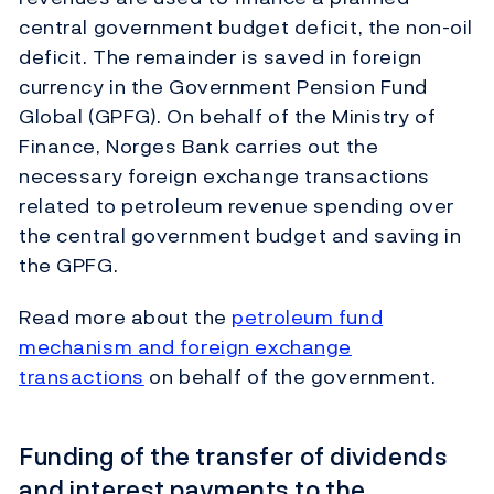
central government budget deficit, the non-oil
deficit. The remainder is saved in foreign
currency in the Government Pension Fund
Global (GPFG). On behalf of the Ministry of
Finance, Norges Bank carries out the
necessary foreign exchange transactions
related to petroleum revenue spending over
the central government budget and saving in
the GPFG.
Read more about the
petroleum fund
mechanism and foreign exchange
transactions
on behalf of the government.
Funding of the transfer of dividends
and interest payments to the