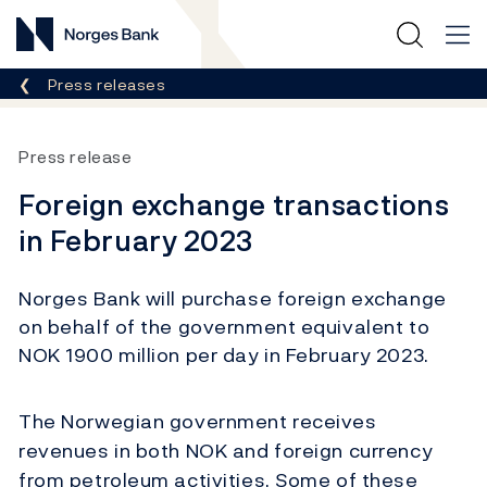
Norges Bank
Breadcrumb
Press releases
Press release
Foreign exchange transactions
in February 2023
Norges Bank will purchase foreign exchange
on behalf of the government equivalent to
NOK 1900 million per day in February 2023.
The Norwegian government receives
revenues in both NOK and foreign currency
from petroleum activities. Some of these