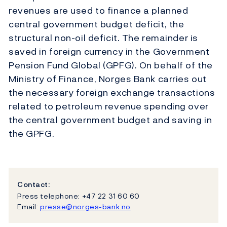
revenues are used to finance a planned
central government budget deficit, the
structural non-oil deficit. The remainder is
saved in foreign currency in the Government
Pension Fund Global (GPFG). On behalf of the
Ministry of Finance, Norges Bank carries out
the necessary foreign exchange transactions
related to petroleum revenue spending over
the central government budget and saving in
the GPFG.
Contact:
Press telephone: +47 22 31 60 60
Email:
presse@norges-bank.no