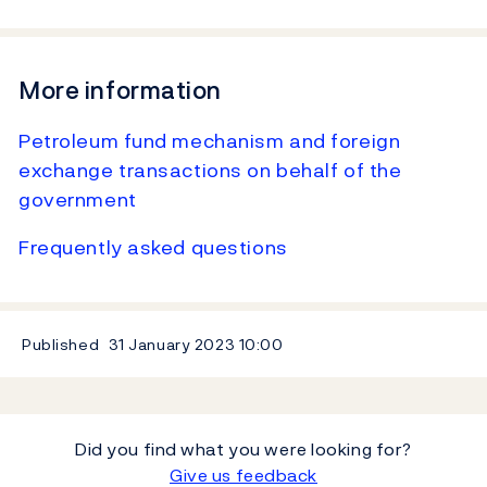
More information
Petroleum fund mechanism and foreign
exchange transactions on behalf of the
government
Frequently asked questions
Published
31 January 2023
10:00
Did you find what you were looking for?
Give us feedback