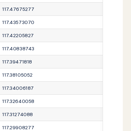
117.47675277
117.43573070
117.42205827
117.40838743
117.39471818
117.38105052
117.34006187
117.32640058
117.31274088
117.29908277