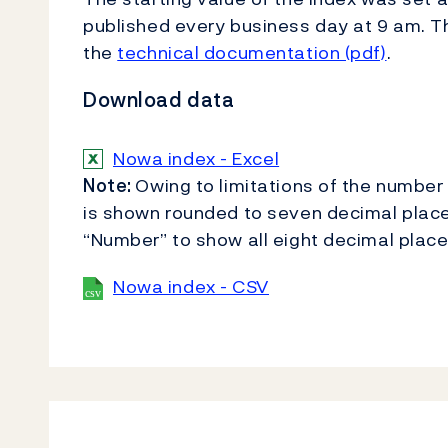
published every business day at 9 am. Th
the
technical documentation (pdf)
.
Download data
Nowa index - Excel
Note:
Owing to limitations of the number 
is shown rounded to seven decimal place
“Number” to show all eight decimal place
Nowa index - CSV