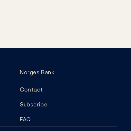
Norges Bank
Contact
Subscribe
FAQ