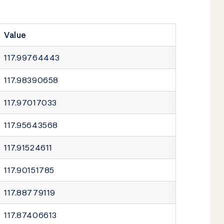
Value
117.99764443
117.98390658
117.97017033
117.95643568
117.91524611
117.90151785
117.88779119
117.87406613