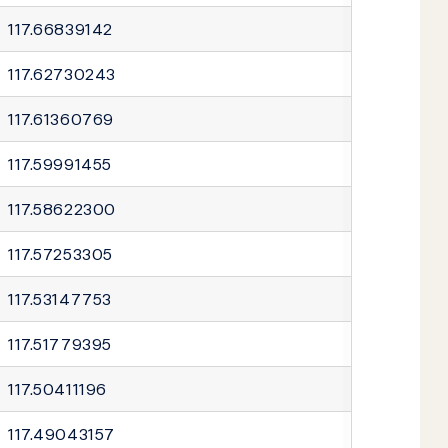
117.66839142
117.62730243
117.61360769
117.59991455
117.58622300
117.57253305
117.53147753
117.51779395
117.50411196
117.49043157