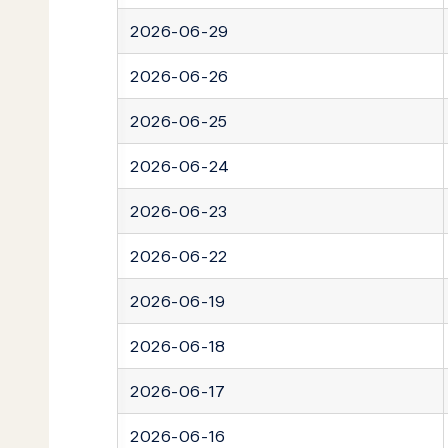
2026-06-29
2026-06-26
2026-06-25
2026-06-24
2026-06-23
2026-06-22
2026-06-19
2026-06-18
2026-06-17
2026-06-16