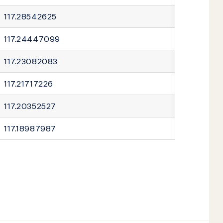
117.28542625
117.24447099
117.23082083
117.21717226
117.20352527
117.18987987