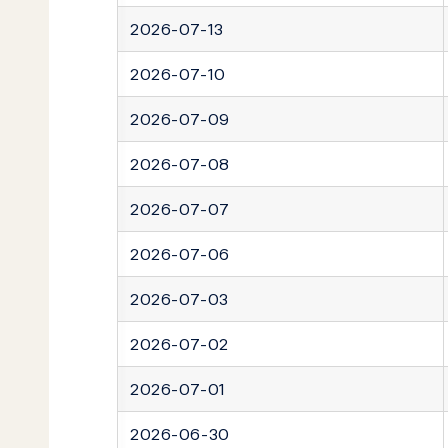
2026-07-13
2026-07-10
2026-07-09
2026-07-08
2026-07-07
2026-07-06
2026-07-03
2026-07-02
2026-07-01
2026-06-30