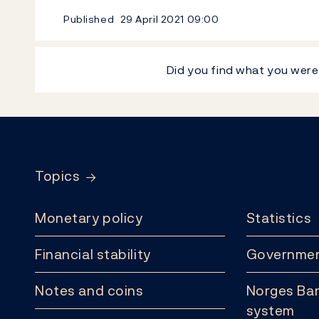
Published
29 April 2021
09:00
Did you find what you were
Footer
Topics
Monetary policy
Statistics
Financial stability
Governmen
Notes and coins
Norges Ban
system