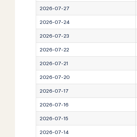
2026-07-27
2026-07-24
2026-07-23
2026-07-22
2026-07-21
2026-07-20
2026-07-17
2026-07-16
2026-07-15
2026-07-14