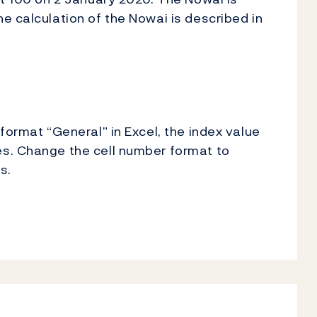
e calculation of the Nowai is described in
format “General” in Excel, the index value
s. Change the cell number format to
s.