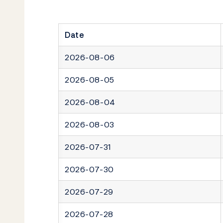
Date
2026-08-06
2026-08-05
2026-08-04
2026-08-03
2026-07-31
2026-07-30
2026-07-29
2026-07-28