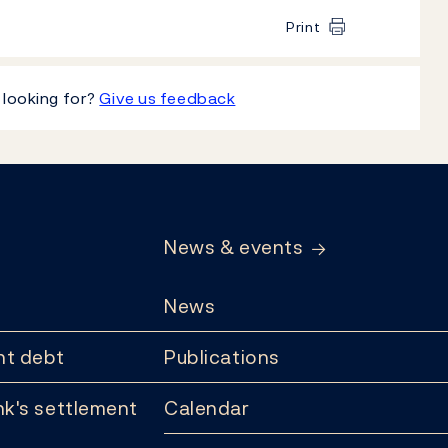
Print
 looking for?
Give us feedback
News & events
News
t debt
Publications
k's settlement
Calendar