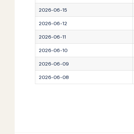
2026-06-15
2026-06-12
2026-06-11
2026-06-10
2026-06-09
2026-06-08