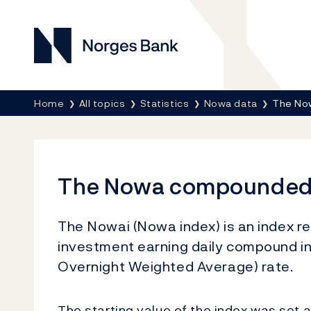
Norges Bank
Breadcrumb
Home
All topics
Statistics
Nowa data
The No
The Nowa compounded 
The Nowai (Nowa index) is an index r
investment earning daily compound i
Overnight Weighted Average) rate.
The starting value of the index was set 