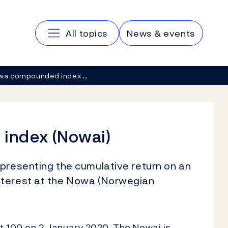
Main navigation
All topics
News & events
wa compounded index …
index (Nowai)
epresenting the cumulative return on an
nterest at the Nowa (Norwegian
at 100 on 2 January 2020. The Nowai is