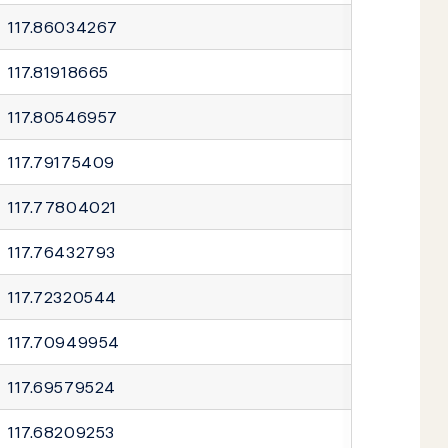
117.86034267
117.81918665
117.80546957
117.79175409
117.77804021
117.76432793
117.72320544
117.70949954
117.69579524
117.68209253