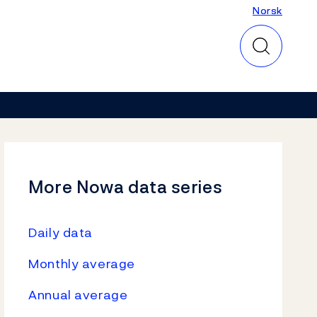
Norsk
Norsk
More Nowa data series
Daily data
Monthly average
Annual average