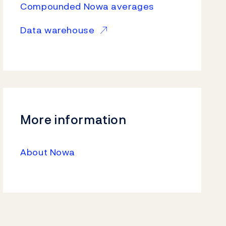
Compounded Nowa averages
Data warehouse
More information
About Nowa