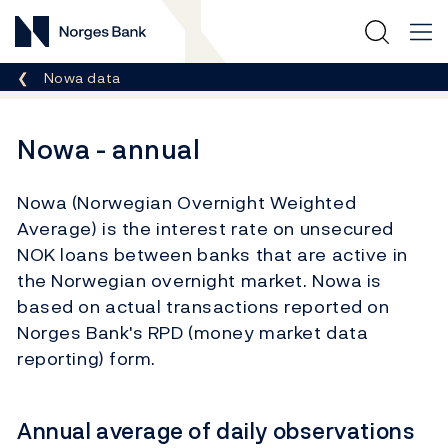
Norges Bank
Breadcrumb
Nowa data
Nowa - annual
Nowa (Norwegian Overnight Weighted
Average) is the interest rate on unsecured
NOK loans between banks that are active in
the Norwegian overnight market. Nowa is
based on actual transactions reported on
Norges Bank's RPD (money market data
reporting) form.
Annual average of daily observations