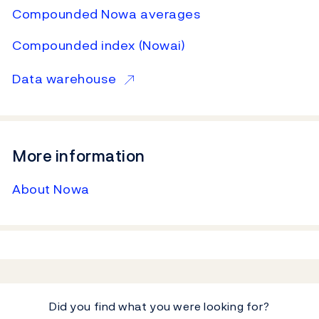
Compounded Nowa averages
Compounded index (Nowai)
Data warehouse
More information
About Nowa
Did you find what you were looking for?