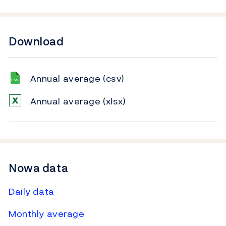
Download
Annual average
(csv)
Annual average
(xlsx)
Nowa data
Daily data
Monthly average