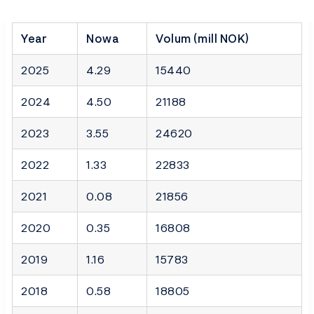
Year
Nowa
Volum (mill NOK)
2025
4.29
15440
2024
4.50
21188
2023
3.55
24620
2022
1.33
22833
2021
0.08
21856
2020
0.35
16808
2019
1.16
15783
2018
0.58
18805