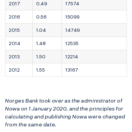
2017
0.49
17574
2016
0.56
15099
2015
1.04
14749
2014
1.48
12535
2013
1.50
12214
2012
1.55
13167
Norges Bank took over as the administrator of
Nowa on 1 January 2020, and the principles for
calculating and publishing Nowa were changed
from the same date.