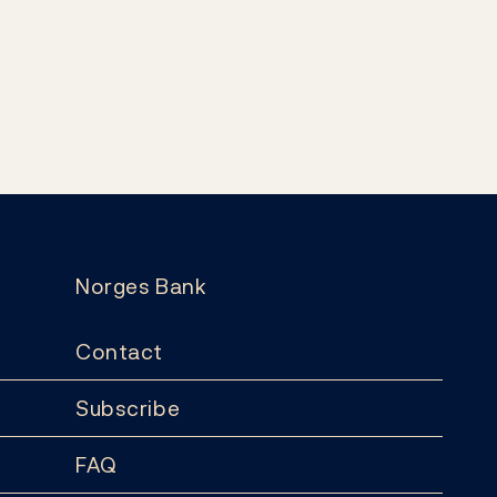
Norges Bank
Contact
Subscribe
FAQ