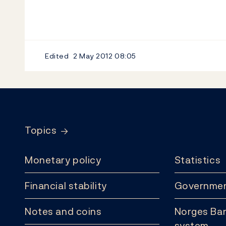
Edited
2 May 2012
08:05
Footer
Topics
Monetary policy
Statistics
Financial stability
Governmen
Notes and coins
Norges Ban
system