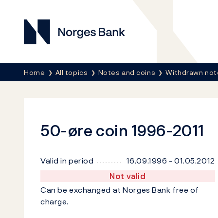
Norges Bank
Breadcrumb
Home
All topics
Notes and coins
Withdrawn not
50-øre coin 1996-2011
Valid in period
16.09.1996 - 01.05.2012
Not valid
Can be exchanged at Norges Bank free of
charge.