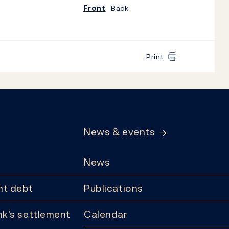
Front
Back
Print
News & events
News
t debt
Publications
k's settlement
Calendar