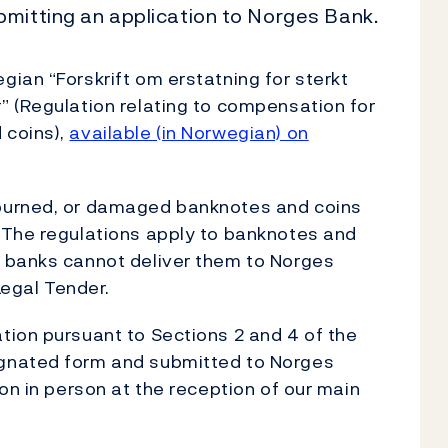
bmitting an application to Norges Bank.
ian “Forskrift om erstatning for sterkt
” (Regulation relating to compensation for
 coins),
available (in Norwegian) on
burned, or damaged banknotes and coins
 The regulations apply to banknotes and
 banks cannot deliver them to Norges
Legal Tender.
tion pursuant to Sections 2 and 4 of the
gnated form and submitted to Norges
on in person at the reception of our main