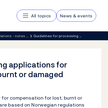
Main navigation
All topics
News & events
lations - notes …
Guidelines for processing …
ng applications for
 burnt or damaged
 for compensation for lost, burnt or
are based on Norwegian regulations