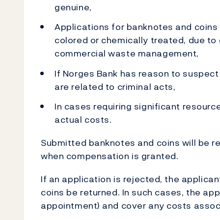
genuine,
Applications for banknotes and coins
colored or chemically treated, due to 
commercial waste management,
If Norges Bank has reason to suspec
are related to criminal acts,
In cases requiring significant resour
actual costs.
Submitted banknotes and coins will be 
when compensation is granted.
If an application is rejected, the applic
coins be returned. In such cases, the ap
appointment) and cover any costs associ