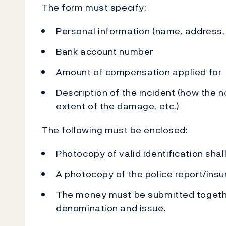
The form must specify:
Personal information (name, address
Bank account number
Amount of compensation applied for
Description of the incident (how the
extent of the damage, etc.)
The following must be enclosed:
Photocopy of valid identification sh
A photocopy of the police report/insu
The money must be submitted togethe
denomination and issue.