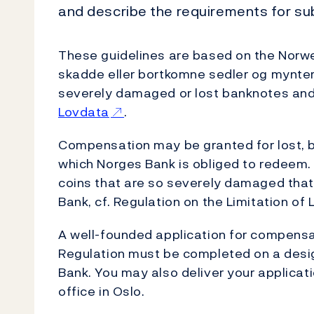
and describe the requirements for su
These guidelines are based on the Norweg
skadde eller bortkomne sedler og mynter
severely damaged or lost banknotes and
Lovdata
.
Compensation may be granted for lost, 
which Norges Bank is obliged to redeem.
coins that are so severely damaged that
Bank, cf. Regulation on the Limitation of 
A well-founded application for compensa
Regulation must be completed on a desi
Bank. You may also deliver your applicati
office in Oslo.