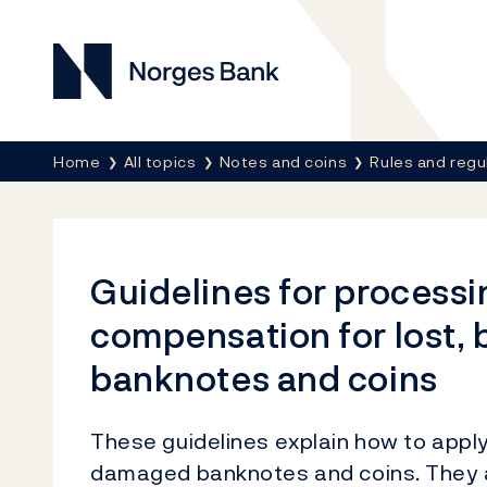
Norges Bank
Breadcrumb
Home
All topics
Notes and coins
Rules and regu
Guidelines for processi
compensation for lost,
banknotes and coins
These guidelines explain how to apply
damaged banknotes and coins. They 