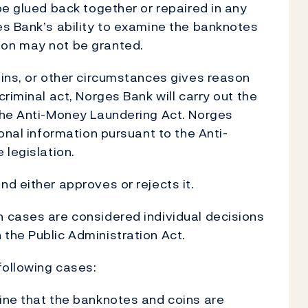
be glued back together or repaired in any
es Bank’s ability to examine the banknotes
on may not be granted.
ins, or other circumstances gives reason
riminal act, Norges Bank will carry out the
the Anti-Money Laundering Act. Norges
onal information pursuant to the Anti-
 legislation.
d either approves or rejects it.
 cases are considered individual decisions
the Public Administration Act.
following cases:
ine that the banknotes and coins are