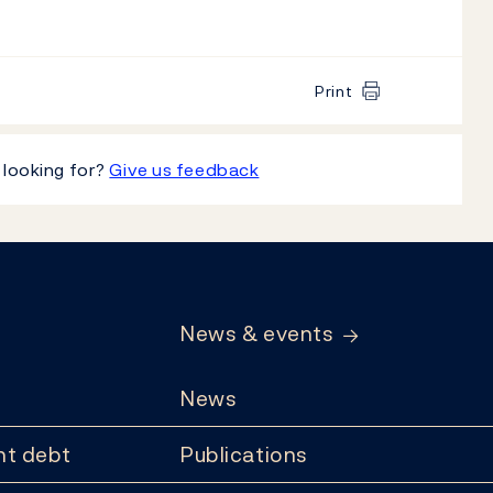
Print
 looking for?
Give us feedback
News & events
News
t debt
Publications