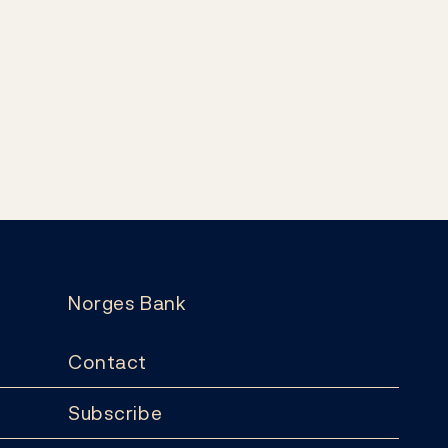
Norges Bank
Contact
Subscribe