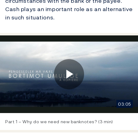
circumstances with the bank or the payee.
Cash plays an important role as an alternative
in such situations.
Play
03:05
Video
Part 1 – Why do we need new banknotes? (3 min)