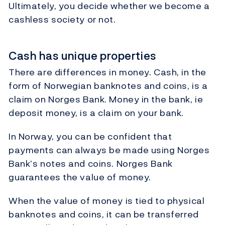
Ultimately, you decide whether we become a
cashless society or not.
Cash has unique properties
There are differences in money. Cash, in the
form of Norwegian banknotes and coins, is a
claim on Norges Bank. Money in the bank, ie
deposit money, is a claim on your bank.
In Norway, you can be confident that
payments can always be made using Norges
Bank’s notes and coins. Norges Bank
guarantees the value of money.
When the value of money is tied to physical
banknotes and coins, it can be transferred