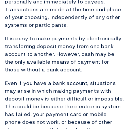
personally and immediately to payees.
Transactions are made at the time and place
of your choosing, independently of any other
systems or participants.
It is easy to make payments by electronically
transferring deposit money from one bank
account to another. However, cash may be
the only available means of payment for
those without a bank account.
Even if you have a bank account, situations
may arise in which making payments with
deposit money is either difficult or impossible.
This could be because the electronic system
has failed, your payment card or mobile
phone does not work, or because of other