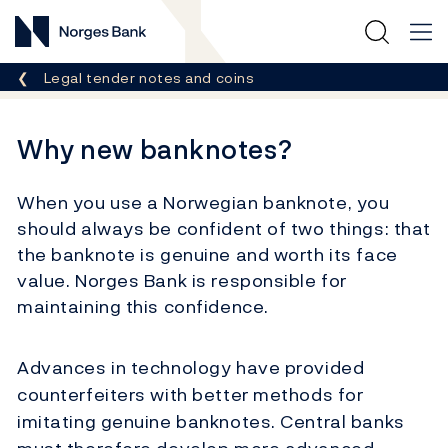
Norges Bank
Breadcrumb
Legal tender notes and coins
Why new banknotes?
When you use a Norwegian banknote, you
should always be confident of two things: that
the banknote is genuine and worth its face
value. Norges Bank is responsible for
maintaining this confidence.
Advances in technology have provided
counterfeiters with better methods for
imitating genuine banknotes. Central banks