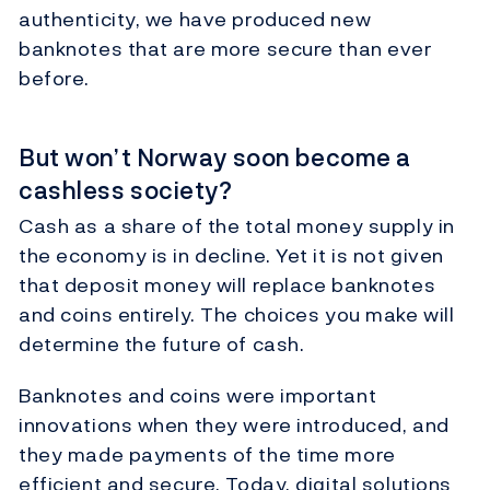
authenticity, we have produced new
banknotes that are more secure than ever
before.
But won’t Norway soon become a
cashless society?
Cash as a share of the total money supply in
the economy is in decline. Yet it is not given
that deposit money will replace banknotes
and coins entirely. The choices you make will
determine the future of cash.
Banknotes and coins were important
innovations when they were introduced, and
they made payments of the time more
efficient and secure. Today, digital solutions