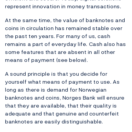
represent innovation in money transactions.
At the same time, the value of banknotes and
coins in circulation has remained stable over
the past ten years. For many of us, cash
remains a part of everyday life. Cash also has
some features that are absent in all other
means of payment (see below).
A sound principle is that you decide for
yourself what means of payment to use. As
long as there is demand for Norwegian
banknotes and coins, Norges Bank will ensure
that they are available, that their quality is
adequate and that genuine and counterfeit
banknotes are easily distinguishable.