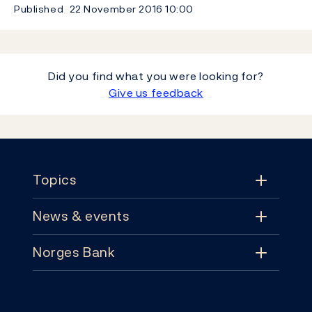
Published
22 November 2016
10:00
Did you find what you were looking for?
Give us feedback
Footer
Topics
News & events
Topics
Norges Bank
News & events
Monetary policy
Contact
News
Financial stability