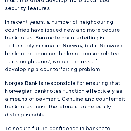
must therefore develop more advanced
security features.
In recent years, a number of neighbouring
countries have issued new and more secure
banknotes. Banknote counterfeiting is
fortunately minimal in Norway, but if Norway’s
banknotes become the least secure relative
to its neighbours’, we run the risk of
developing a counterfeiting problem.
Norges Bank is responsible for ensuring that
Norwegian banknotes function effectively as
a means of payment. Genuine and counterfeit
banknotes must therefore also be easily
distinguishable.
To secure future confidence in banknote