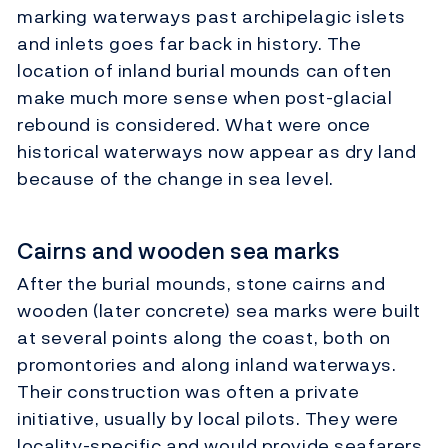
marking waterways past archipelagic islets
and inlets goes far back in history. The
location of inland burial mounds can often
make much more sense when post-glacial
rebound is considered. What were once
historical waterways now appear as dry land
because of the change in sea level.
Cairns and wooden sea marks
After the burial mounds, stone cairns and
wooden (later concrete) sea marks were built
at several points along the coast, both on
promontories and along inland waterways.
Their construction was often a private
initiative, usually by local pilots. They were
locality-specific and would provide seafarers