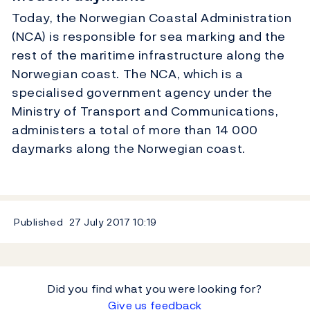
Today, the Norwegian Coastal Administration
(NCA) is responsible for sea marking and the
rest of the maritime infrastructure along the
Norwegian coast. The NCA, which is a
specialised government agency under the
Ministry of Transport and Communications,
administers a total of more than 14 000
daymarks along the Norwegian coast.
Published
27 July 2017
10:19
Did you find what you were looking for?
Give us feedback