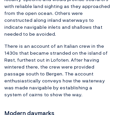
with reliable land sighting as they approached
from the open ocean. Others were
constructed along inland waterways to
indicate navigable inlets and shallows that
needed to be avoided.
There is an account of an Italian crew in the
1430s that became stranded on the island of
Røst, furthest out in Lofoten. After having
wintered there, the crew were provided
passage south to Bergen. The account
enthusiastically conveys how the waterway
was made navigable by establishing a
system of cairns to show the way.
Modern daymarks