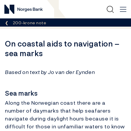
Norges Bank
Breadcrumb
200-krone note
On coastal aids to navigation –
sea marks
Based on text by Jo van der Eynden
Sea marks
Along the Norwegian coast there are a
number of daymarks that help seafarers
navigate during daylight hours because it is
difficult for those in unfamiliar waters to know