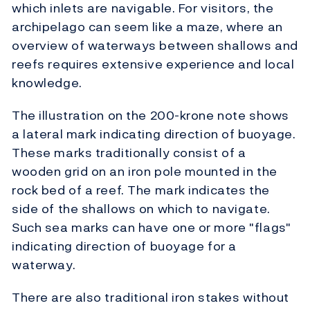
which inlets are navigable. For visitors, the
archipelago can seem like a maze, where an
overview of waterways between shallows and
reefs requires extensive experience and local
knowledge.
The illustration on the 200-krone note shows
a lateral mark indicating direction of buoyage.
These marks traditionally consist of a
wooden grid on an iron pole mounted in the
rock bed of a reef. The mark indicates the
side of the shallows on which to navigate.
Such sea marks can have one or more "flags"
indicating direction of buoyage for a
waterway.
There are also traditional iron stakes without