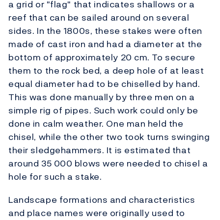
a grid or "flag" that indicates shallows or a
reef that can be sailed around on several
sides. In the 1800s, these stakes were often
made of cast iron and had a diameter at the
bottom of approximately 20 cm. To secure
them to the rock bed, a deep hole of at least
equal diameter had to be chiselled by hand.
This was done manually by three men on a
simple rig of pipes. Such work could only be
done in calm weather. One man held the
chisel, while the other two took turns swinging
their sledgehammers. It is estimated that
around 35 000 blows were needed to chisel a
hole for such a stake.
Landscape formations and characteristics
and place names were originally used to