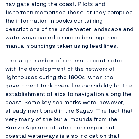
navigate along the coast. Pilots and
fishermen memorised these, or they compiled
the information in books containing
descriptions of the underwater landscape and
waterways based on cross bearings and
manual soundings taken using lead lines.
The large number of sea marks contracted
with the development of the network of
lighthouses during the 1800s, when the
government took overall responsibility for the
establishment of aids to navigation along the
coast. Some key sea marks were, however,
already mentioned in the Sagas. The fact that
very many of the burial mounds from the
Bronze Age are situated near important
coastal waterways is also indication that