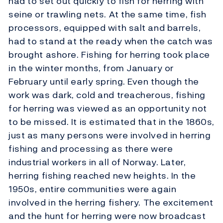
had to set out quickly to fish for herring with
seine or trawling nets. At the same time, fish
processors, equipped with salt and barrels,
had to stand at the ready when the catch was
brought ashore. Fishing for herring took place
in the winter months, from January or
February until early spring. Even though the
work was dark, cold and treacherous, fishing
for herring was viewed as an opportunity not
to be missed. It is estimated that in the 1860s,
just as many persons were involved in herring
fishing and processing as there were
industrial workers in all of Norway. Later,
herring fishing reached new heights. In the
1950s, entire communities were again
involved in the herring fishery. The excitement
and the hunt for herring were now broadcast