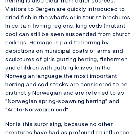
herring is also clear from other sources.
Visitors to Bergen are quickly introduced to
dried fish in the wharfs or in tourist brochures.
In certain fishing regions, king cods (mutant
cod) can still be seen suspended from church
ceilings. Homage is paid to herring by
depictions on municipal coats of arms and
sculptures of girls gutting herring, fishermen
and children with gutting knives. In the
Norwegian language the most important
herring and cod stocks are considered to be
distinctly Norwegian and are referred to as
"Norwegian spring-spawning herring" and
"Arcto-Norwegian cod".
Nor is this surprising, because no other
creatures have had as profound an influence