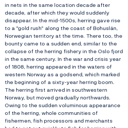
in nets in the same location decade after
decade, after which they would suddenly
disappear. In the mid-1500s, herring gave rise
to a "gold rush" along the coast of Bohuslän,
Norwegian territory at the time. There too, the
bounty came to a sudden end, similar to the
collapse of the herring fishery in the Oslo fjord
in the same century. In the war and crisis year
of 1808, herring appeared in the waters of
western Norway as a godsend, which marked
the beginning of a sixty-year herring boom.
The herring first arrived in southwestern
Norway, but moved gradually northwards.
Owing to the sudden voluminous appearance
of the herring, whole communities of
fishermen, fish processors and merchants