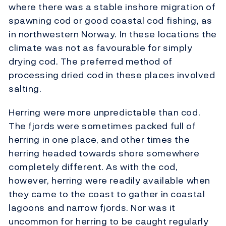
where there was a stable inshore migration of
spawning cod or good coastal cod fishing, as
in northwestern Norway. In these locations the
climate was not as favourable for simply
drying cod. The preferred method of
processing dried cod in these places involved
salting.
Herring were more unpredictable than cod.
The fjords were sometimes packed full of
herring in one place, and other times the
herring headed towards shore somewhere
completely different. As with the cod,
however, herring were readily available when
they came to the coast to gather in coastal
lagoons and narrow fjords. Nor was it
uncommon for herring to be caught regularly