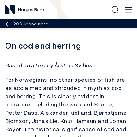
Norges Bank
Breadcrumb
200-krone note
On cod and herring
Based on a text by Årstein Svihus
For Norwegians, no other species of fish are
as acclaimed and shrouded in myth as cod
and herring. This is clearly evident in
literature, including the works of Snorre,
Petter Dass, Alexander Kielland, Bjørnstjerne
Bjørnson, Jonas Lie, Knut Hamsun and Johan
Boyer. The historical significance of cod and