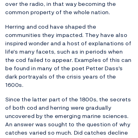
over the radio, in that way becoming the
common property of the whole nation.
Herring and cod have shaped the
communities they impacted. They have also
inspired wonder and a host of explanations of
life's many facets, such as in periods when
the cod failed to appear. Examples of this can
be found in many of the poet Petter Dass's
dark portrayals of the crisis years of the
1600s.
Since the latter part of the 1800s, the secrets
of both cod and herring were gradually
uncovered by the emerging marine sciences.
An answer was sought to the question of why
catches varied so much. Did catches decline