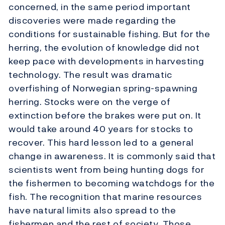
concerned, in the same period important
discoveries were made regarding the
conditions for sustainable fishing. But for the
herring, the evolution of knowledge did not
keep pace with developments in harvesting
technology. The result was dramatic
overfishing of Norwegian spring-spawning
herring. Stocks were on the verge of
extinction before the brakes were put on. It
would take around 40 years for stocks to
recover. This hard lesson led to a general
change in awareness. It is commonly said that
scientists went from being hunting dogs for
the fishermen to becoming watchdogs for the
fish. The recognition that marine resources
have natural limits also spread to the
fishermen and the rest of society. Those