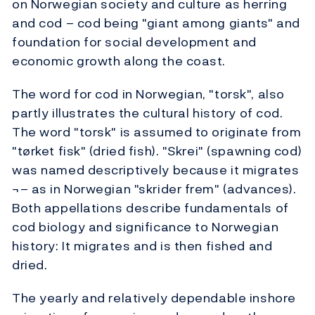
on Norwegian society and culture as herring
and cod – cod being "giant among giants" and
foundation for social development and
economic growth along the coast.
The word for cod in Norwegian, "torsk", also
partly illustrates the cultural history of cod.
The word "torsk" is assumed to originate from
"tørket fisk" (dried fish). "Skrei" (spawning cod)
was named descriptively because it migrates
¬– as in Norwegian "skrider frem" (advances).
Both appellations describe fundamentals of
cod biology and significance to Norwegian
history: It migrates and is then fished and
dried.
The yearly and relatively dependable inshore