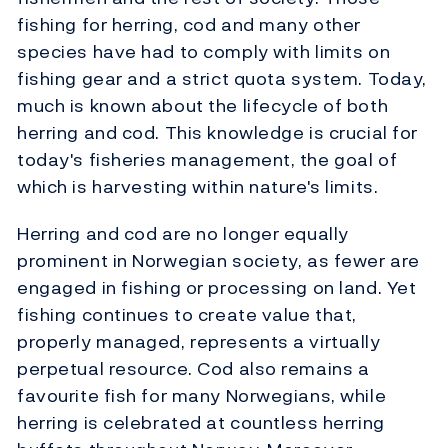
fishing for herring, cod and many other
species have had to comply with limits on
fishing gear and a strict quota system. Today,
much is known about the lifecycle of both
herring and cod. This knowledge is crucial for
today's fisheries management, the goal of
which is harvesting within nature's limits.
Herring and cod are no longer equally
prominent in Norwegian society, as fewer are
engaged in fishing or processing on land. Yet
fishing continues to create value that,
properly managed, represents a virtually
perpetual resource. Cod also remains a
favourite fish for many Norwegians, while
herring is celebrated at countless herring