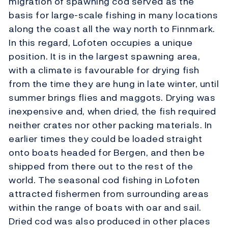
migration of spawning cod served as the
basis for large-scale fishing in many locations
along the coast all the way north to Finnmark.
In this regard, Lofoten occupies a unique
position. It is in the largest spawning area,
with a climate is favourable for drying fish
from the time they are hung in late winter, until
summer brings flies and maggots. Drying was
inexpensive and, when dried, the fish required
neither crates nor other packing materials. In
earlier times they could be loaded straight
onto boats headed for Bergen, and then be
shipped from there out to the rest of the
world. The seasonal cod fishing in Lofoten
attracted fishermen from surrounding areas
within the range of boats with oar and sail.
Dried cod was also produced in other places