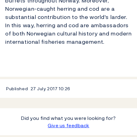
buffets throughout Norway. Moreover,
Norwegian-caught herring and cod are a
substantial contribution to the world's larder.
In this way, herring and cod are ambassadors
of both Norwegian cultural history and modern
international fisheries management.
Published
27 July 2017
10:26
Did you find what you were looking for?
Give us feedback