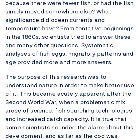
because there were fewer fish, or had the fish
simply moved somewhere else? What
significance did ocean currents and
temperature have? From tentative beginnings
in the 1860s, scientists tried to answer these
and many other questions. Systematic
analyses of fish eggs, migratory patterns and
age provided more and more answers.
The purpose of this research was to
understand nature in order to make better use
of it. This became acutely apparent after the
Second World War, when a problematic mix
arose of science, fish searching technologies
and increased catch capacity. It is true that
some scientists sounded the alarm about this
development, and as far as the cod was