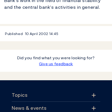
Bank’s work in the field of financial stability
and the central bank’s activities in general.
Published
10 April 2002
14:45
Did you find what you were looking for?
Give us feedback
Footer
Topics
News & events
Topics