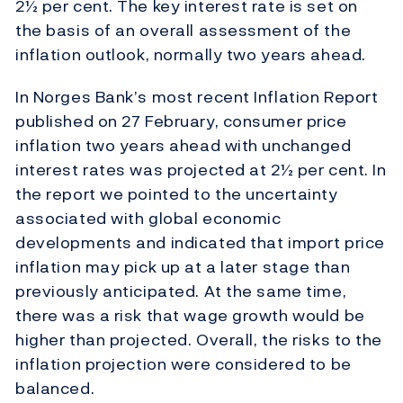
2½ per cent. The key interest rate is set on
the basis of an overall assessment of the
inflation outlook, normally two years ahead.
In Norges Bank’s most recent Inflation Report
published on 27 February, consumer price
inflation two years ahead with unchanged
interest rates was projected at 2½ per cent. In
the report we pointed to the uncertainty
associated with global economic
developments and indicated that import price
inflation may pick up at a later stage than
previously anticipated. At the same time,
there was a risk that wage growth would be
higher than projected. Overall, the risks to the
inflation projection were considered to be
balanced.