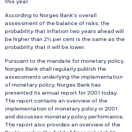
this year.
According to Norges Bank’s overall
assessment of the balance of risks, the
probability that inflation two years ahead will
be higher than 2½ per cent is the same as the
probability that it will be lower.
Pursuant to the mandate for monetary policy,
Norges Bank shall regularly publish the
assessments underlying the implementation
of monetary policy. Norges Bank has
presented its annual report for 2001 today.
The report contains an overview of the
implementation of monetary policy in 2001
and discusses monetary policy performance.
The report also provides an overview of the