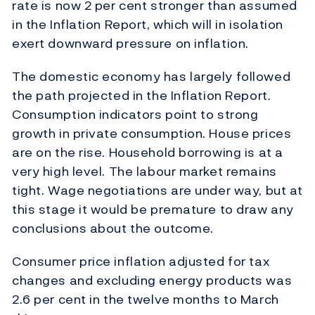
rate is now 2 per cent stronger than assumed
in the Inflation Report, which will in isolation
exert downward pressure on inflation.
The domestic economy has largely followed
the path projected in the Inflation Report.
Consumption indicators point to strong
growth in private consumption. House prices
are on the rise. Household borrowing is at a
very high level. The labour market remains
tight. Wage negotiations are under way, but at
this stage it would be premature to draw any
conclusions about the outcome.
Consumer price inflation adjusted for tax
changes and excluding energy products was
2.6 per cent in the twelve months to March