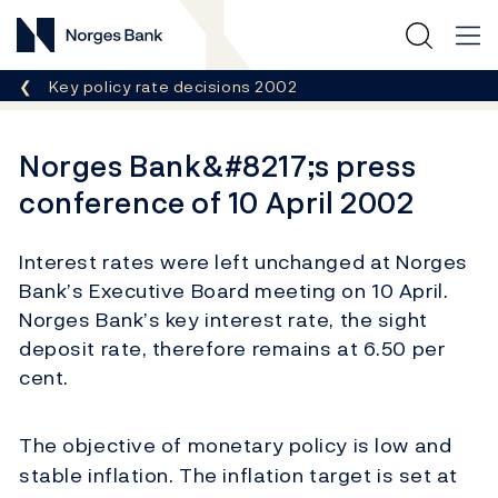
Norges Bank
Breadcrumb
Key policy rate decisions 2002
Norges Bank&#8217;s press
conference of 10 April 2002
Interest rates were left unchanged at Norges
Bank’s Executive Board meeting on 10 April.
Norges Bank’s key interest rate, the sight
deposit rate, therefore remains at 6.50 per
cent.
The objective of monetary policy is low and
stable inflation. The inflation target is set at