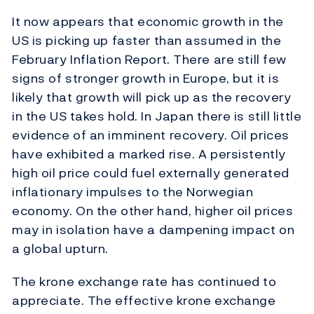
It now appears that economic growth in the
US is picking up faster than assumed in the
February Inflation Report. There are still few
signs of stronger growth in Europe, but it is
likely that growth will pick up as the recovery
in the US takes hold. In Japan there is still little
evidence of an imminent recovery. Oil prices
have exhibited a marked rise. A persistently
high oil price could fuel externally generated
inflationary impulses to the Norwegian
economy. On the other hand, higher oil prices
may in isolation have a dampening impact on
a global upturn.
The krone exchange rate has continued to
appreciate. The effective krone exchange