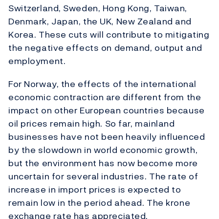
Switzerland, Sweden, Hong Kong, Taiwan,
Denmark, Japan, the UK, New Zealand and
Korea. These cuts will contribute to mitigating
the negative effects on demand, output and
employment.
For Norway, the effects of the international
economic contraction are different from the
impact on other European countries because
oil prices remain high. So far, mainland
businesses have not been heavily influenced
by the slowdown in world economic growth,
but the environment has now become more
uncertain for several industries. The rate of
increase in import prices is expected to
remain low in the period ahead. The krone
exchange rate has appreciated.