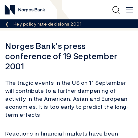
Norges Bank
Breadcrumb
Key policy rate decisions 2001
Norges Bank's press
conference of 19 September
2001
The tragic events in the US on 11 September
will contribute to a further dampening of
activity in the American, Asian and European
economies. It is too early to predict the long-
term effects.
Reactions in financial markets have been