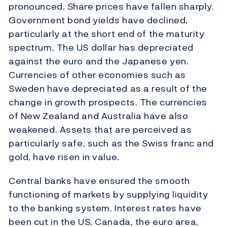
pronounced. Share prices have fallen sharply.
Government bond yields have declined,
particularly at the short end of the maturity
spectrum. The US dollar has depreciated
against the euro and the Japanese yen.
Currencies of other economies such as
Sweden have depreciated as a result of the
change in growth prospects. The currencies
of New Zealand and Australia have also
weakened. Assets that are perceived as
particularly safe, such as the Swiss franc and
gold, have risen in value.
Central banks have ensured the smooth
functioning of markets by supplying liquidity
to the banking system. Interest rates have
been cut in the US, Canada, the euro area,