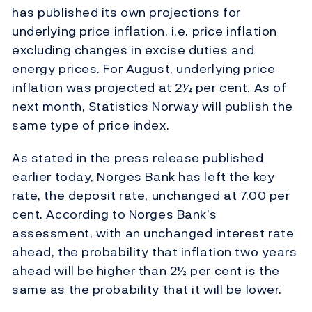
has published its own projections for
underlying price inflation, i.e. price inflation
excluding changes in excise duties and
energy prices. For August, underlying price
inflation was projected at 2½ per cent. As of
next month, Statistics Norway will publish the
same type of price index.
As stated in the press release published
earlier today, Norges Bank has left the key
rate, the deposit rate, unchanged at 7.00 per
cent. According to Norges Bank’s
assessment, with an unchanged interest rate
ahead, the probability that inflation two years
ahead will be higher than 2½ per cent is the
same as the probability that it will be lower.