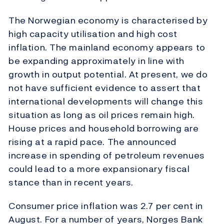
The Norwegian economy is characterised by
high capacity utilisation and high cost
inflation. The mainland economy appears to
be expanding approximately in line with
growth in output potential. At present, we do
not have sufficient evidence to assert that
international developments will change this
situation as long as oil prices remain high.
House prices and household borrowing are
rising at a rapid pace. The announced
increase in spending of petroleum revenues
could lead to a more expansionary fiscal
stance than in recent years.
Consumer price inflation was 2.7 per cent in
August. For a number of years, Norges Bank