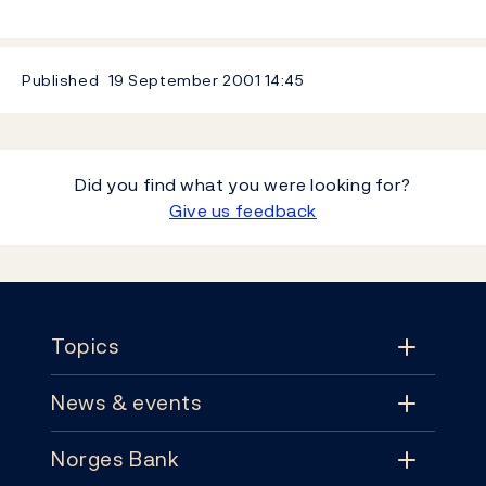
Published
19 September 2001
14:45
Did you find what you were looking for?
Give us feedback
Footer
Topics
News & events
Topics
Norges Bank
News & events
Monetary policy