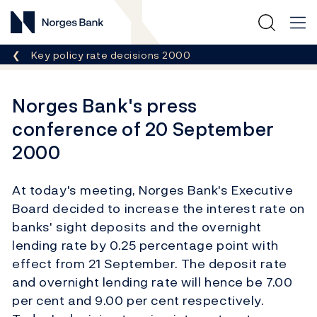
Norges Bank
Breadcrumb
Key policy rate decisions 2000
Norges Bank's press
conference of 20 September
2000
At today's meeting, Norges Bank's Executive
Board decided to increase the interest rate on
banks' sight deposits and the overnight
lending rate by 0.25 percentage point with
effect from 21 September. The deposit rate
and overnight lending rate will hence be 7.00
per cent and 9.00 per cent respectively.