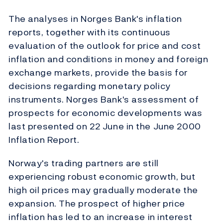
The analyses in Norges Bank's inflation
reports, together with its continuous
evaluation of the outlook for price and cost
inflation and conditions in money and foreign
exchange markets, provide the basis for
decisions regarding monetary policy
instruments. Norges Bank's assessment of
prospects for economic developments was
last presented on 22 June in the June 2000
Inflation Report.
Norway's trading partners are still
experiencing robust economic growth, but
high oil prices may gradually moderate the
expansion. The prospect of higher price
inflation has led to an increase in interest