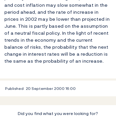
and cost inflation may slow somewhat in the
period ahead, and the rate of increase in
prices in 2002 may be lower than projected in
June. This is partly based on the assumption
of a neutral fiscal policy. In the light of recent
trends in the economy and the current
balance of risks, the probability that the next
change in interest rates will be a reduction is
the same as the probability of an increase.
Published
20 September 2000
16:00
Did you find what you were looking for?