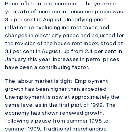
Price inflation has increased. The year-on-
year rate of increase in consumer prices was
3.5 per cent in August. Underlying price
inflation, ie excluding indirect taxes and
changes in electricity prices and adjusted for
the revision of the house rent index, stood at
3.1 per cent in August, up from 2.4 per cent in
January this year. Increases in petrol prices
have been a contributing factor.
The labour market is tight. Employment
growth has been higher than expected.
Unemployment is now at approximately the
same level as in the first part of 1999. The
economy has shown renewed growth,
following a pause from summer 1998 to
summer 1999. Traditional merchandise