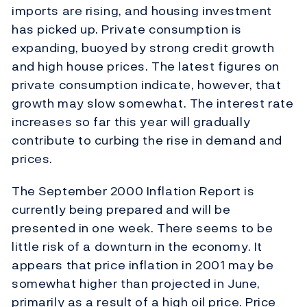
imports are rising, and housing investment
has picked up. Private consumption is
expanding, buoyed by strong credit growth
and high house prices. The latest figures on
private consumption indicate, however, that
growth may slow somewhat. The interest rate
increases so far this year will gradually
contribute to curbing the rise in demand and
prices.
The September 2000 Inflation Report is
currently being prepared and will be
presented in one week. There seems to be
little risk of a downturn in the economy. It
appears that price inflation in 2001 may be
somewhat higher than projected in June,
primarily as a result of a high oil price. Price