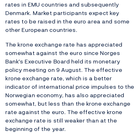
rates in EMU countries and subsequently
Denmark. Market participants expect key
rates to be raised in the euro area and some
other European countries.
The krone exchange rate has appreciated
somewhat against the euro since Norges
Bank's Executive Board held its monetary
policy meeting on 9 August. The effective
krone exchange rate, which is a better
indicator of international price impulses to the
Norwegian economy, has also appreciated
somewhat, but less than the krone exchange
rate against the euro. The effective krone
exchange rate is still weaker than at the
beginning of the year.