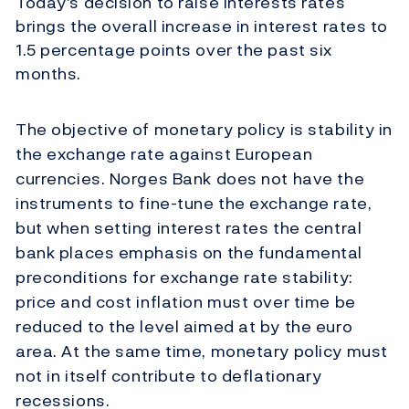
Today's decision to raise interests rates
brings the overall increase in interest rates to
1.5 percentage points over the past six
months.
The objective of monetary policy is stability in
the exchange rate against European
currencies. Norges Bank does not have the
instruments to fine-tune the exchange rate,
but when setting interest rates the central
bank places emphasis on the fundamental
preconditions for exchange rate stability:
price and cost inflation must over time be
reduced to the level aimed at by the euro
area. At the same time, monetary policy must
not in itself contribute to deflationary
recessions.