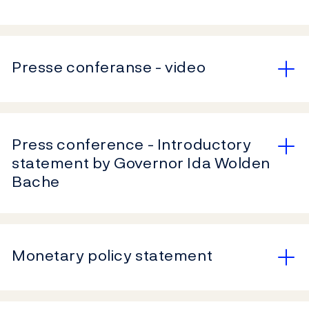
Presse conferanse - video
Press conference - Introductory
statement by Governor Ida Wolden
Bache
Monetary policy statement