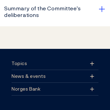
Summary of the Committee’s
deliberations
Footer
Topics
News & events
Topics
Norges Bank
News & events
Monetary policy
Contact
News
Financial stability