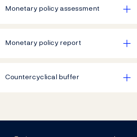
Monetary policy assessment
Monetary policy report
Countercyclical buffer
Footer