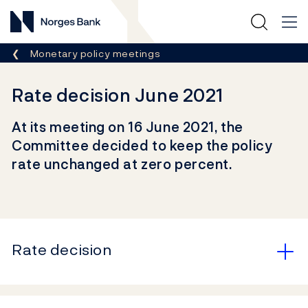
Norges Bank
Breadcrumb
Monetary policy meetings
Rate decision June 2021
At its meeting on 16 June 2021, the
Committee decided to keep the policy
rate unchanged at zero percent.
Rate decision