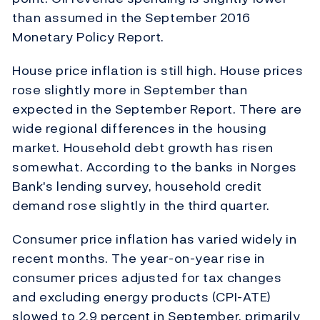
than assumed in the September 2016
Monetary Policy Report.
House price inflation is still high. House prices
rose slightly more in September than
expected in the September Report. There are
wide regional differences in the housing
market. Household debt growth has risen
somewhat. According to the banks in Norges
Bank's lending survey, household credit
demand rose slightly in the third quarter.
Consumer price inflation has varied widely in
recent months. The year-on-year rise in
consumer prices adjusted for tax changes
and excluding energy products (CPI-ATE)
slowed to 2.9 percent in September, primarily