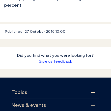
percent.
Published
27 October 2016
10:00
Did you find what you were looking for?
Give us feedback
Footer
Topics
News & events
Topics