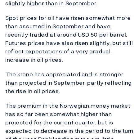
slightly higher than in September.
Spot prices for oil have risen somewhat more
than assumed in September and have
recently traded at around USD 50 per barrel.
Futures prices have also risen slightly, but still
reflect expectations of a very gradual
increase in oil prices.
The krone has appreciated and is stronger
than projected in September, partly reflecting
the rise in oil prices.
The premium in the Norwegian money market
has so far been somewhat higher than
projected for the current quarter, but is
expected to decrease in the period to the turn