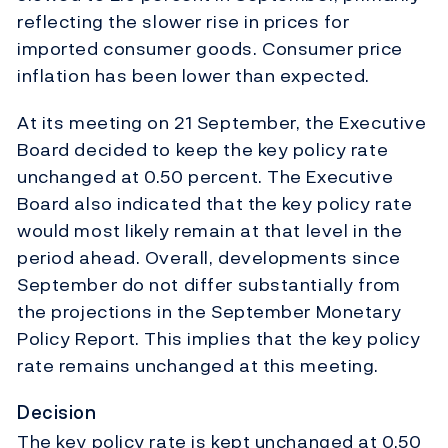
reflecting the slower rise in prices for
imported consumer goods. Consumer price
inflation has been lower than expected.
At its meeting on 21 September, the Executive
Board decided to keep the key policy rate
unchanged at 0.50 percent. The Executive
Board also indicated that the key policy rate
would most likely remain at that level in the
period ahead. Overall, developments since
September do not differ substantially from
the projections in the September Monetary
Policy Report. This implies that the key policy
rate remains unchanged at this meeting.
Decision
The key policy rate is kept unchanged at 0.50