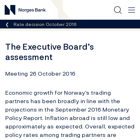
Norges Bank
Breadcrumb
Rate decision October 2016
The Executive Board’s
assessment
Meeting 26 October 2016
Economic growth for Norway's trading
partners has been broadly in line with the
projections in the September 2016 Monetary
Policy Report. Inflation abroad is still low and
approximately as expected. Overall, expected
policy rates among trading partners are