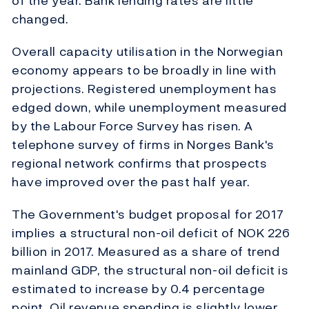
of the year. Bank lending rates are little
changed.
Overall capacity utilisation in the Norwegian
economy appears to be broadly in line with
projections. Registered unemployment has
edged down, while unemployment measured
by the Labour Force Survey has risen. A
telephone survey of firms in Norges Bank's
regional network confirms that prospects
have improved over the past half year.
The Government's budget proposal for 2017
implies a structural non-oil deficit of NOK 226
billion in 2017. Measured as a share of trend
mainland GDP, the structural non-oil deficit is
estimated to increase by 0.4 percentage
point. Oil revenue spending is slightly lower