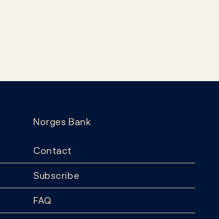
Norges Bank
Contact
Subscribe
FAQ