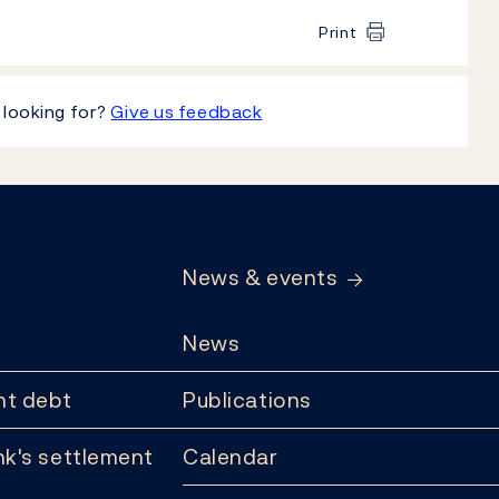
Print
 looking for?
Give us feedback
News & events
News
t debt
Publications
k's settlement
Calendar