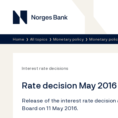
Norges Bank
Breadcrumb
Home
All topics
Monetary policy
Monetary poli
Interest rate decisions
Rate decision May 2016
Release of the interest rate decision
Board on 11 May 2016.