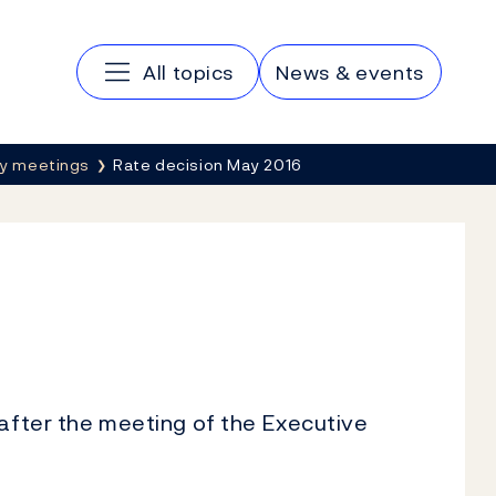
Main navigation
All topics
News & events
cy meetings
Rate decision May 2016
 after the meeting of the Executive