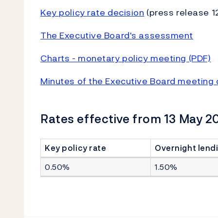
Key policy rate decision
(press release 1
The Executive Board's assessment
Charts - monetary policy meeting (PDF)
Minutes of the Executive Board meeting 
Rates effective from 13 May 2
Key policy rate
Overnight lendi
0.50%
1.50%