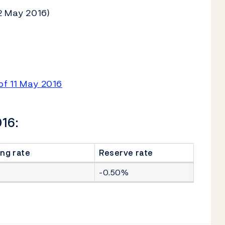
2 May 2016)
of 11 May 2016
016:
ng rate
Reserve rate
-0.50%