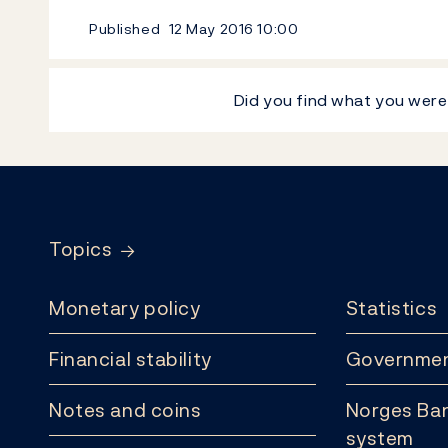
Published
12 May 2016
10:00
Did you find what you were
Footer
Topics
Monetary policy
Statistics
Financial stability
Governmen
Notes and coins
Norges Ban
system