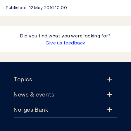
Published
12 May 2016
10:00
Did you find what you were looking for?
Give us feedback
Footer
Topics
News & events
Topics
Norges Bank
News & events
Monetary policy
Contact
News