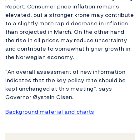
Report. Consumer price inflation remains
elevated, but a stronger krone may contribute
to a slightly more rapid decrease in inflation
than projected in March. On the other hand,
the rise in oil prices may reduce uncertainty
and contribute to somewhat higher growth in
the Norwegian economy.
"An overall assessment of new information
indicates that the key policy rate should be
kept unchanged at this meeting", says
Governor Øystein Olsen.
Background material and charts