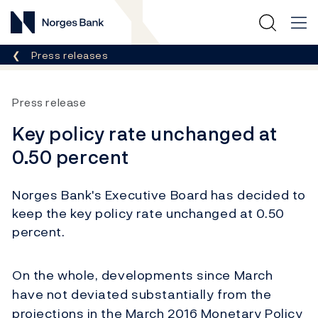
Norges Bank
Breadcrumb
Press releases
Press release
Key policy rate unchanged at
0.50 percent
Norges Bank's Executive Board has decided to
keep the key policy rate unchanged at 0.50
percent.
On the whole, developments since March
have not deviated substantially from the
projections in the March 2016 Monetary Policy