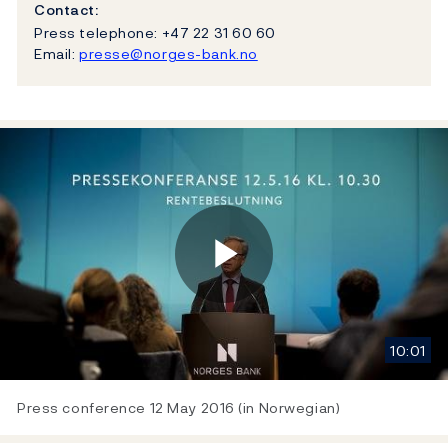
Contact:
Press telephone: +47 22 31 60 60
Email:
presse@norges-bank.no
Play
10:01
Video
Press conference 12 May 2016 (in Norwegian)