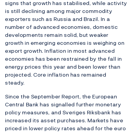
signs that growth has stabilised, while activity
is still declining among major commodity
exporters such as Russia and Brazil. In a
number of advanced economies, domestic
developments remain solid, but weaker
growth in emerging economies is weighing on
export growth. Inflation in most advanced
economies has been restrained by the fall in
energy prices this year and been lower than
projected. Core inflation has remained
steady.
Since the September Report, the European
Central Bank has signalled further monetary
policy measures, and Sveriges Riksbank has
increased its asset purchases. Markets have
priced in lower policy rates ahead for the euro