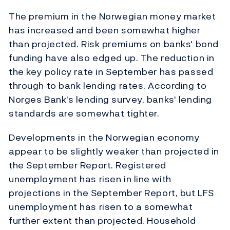
The premium in the Norwegian money market
has increased and been somewhat higher
than projected. Risk premiums on banks' bond
funding have also edged up. The reduction in
the key policy rate in September has passed
through to bank lending rates. According to
Norges Bank's lending survey, banks' lending
standards are somewhat tighter.
Developments in the Norwegian economy
appear to be slightly weaker than projected in
the September Report. Registered
unemployment has risen in line with
projections in the September Report, but LFS
unemployment has risen to a somewhat
further extent than projected. Household