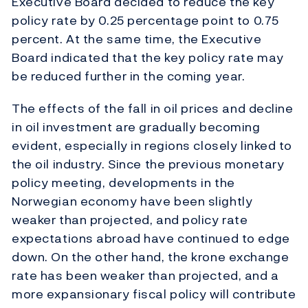
Executive Board decided to reduce the key
policy rate by 0.25 percentage point to 0.75
percent. At the same time, the Executive
Board indicated that the key policy rate may
be reduced further in the coming year.
The effects of the fall in oil prices and decline
in oil investment are gradually becoming
evident, especially in regions closely linked to
the oil industry. Since the previous monetary
policy meeting, developments in the
Norwegian economy have been slightly
weaker than projected, and policy rate
expectations abroad have continued to edge
down. On the other hand, the krone exchange
rate has been weaker than projected, and a
more expansionary fiscal policy will contribute