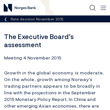
Norges Bank
Breadcrumb
Rate decision November 2015
The Executive Board’s
assessment
Meeting 4 November 2015
Growth in the global economy is moderate.
On the whole, growth among Norway's
trading partners appears to be broadly in
line with the projections in the September
2015 Monetary Policy Report. In China and
other emerging Asian economies, there are