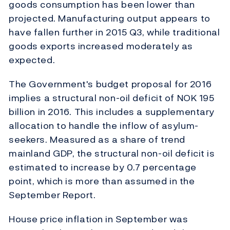
goods consumption has been lower than
projected. Manufacturing output appears to
have fallen further in 2015 Q3, while traditional
goods exports increased moderately as
expected.
The Government's budget proposal for 2016
implies a structural non-oil deficit of NOK 195
billion in 2016. This includes a supplementary
allocation to handle the inflow of asylum-
seekers. Measured as a share of trend
mainland GDP, the structural non-oil deficit is
estimated to increase by 0.7 percentage
point, which is more than assumed in the
September Report.
House price inflation in September was