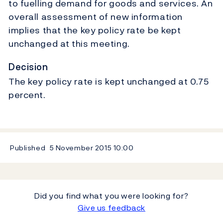
to fuelling demand for goods and services. An
overall assessment of new information
implies that the key policy rate be kept
unchanged at this meeting.
Decision
The key policy rate is kept unchanged at 0.75
percent.
Published
5 November 2015
10:00
Did you find what you were looking for?
Give us feedback