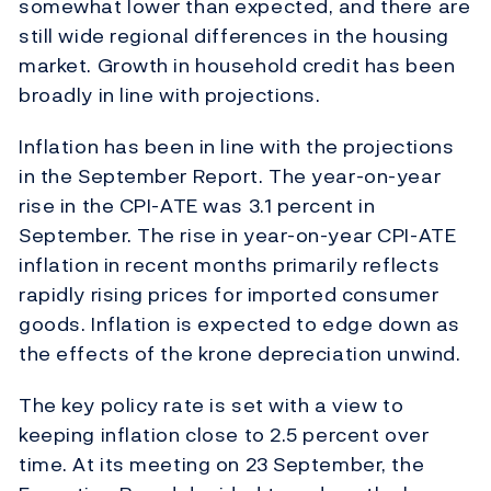
somewhat lower than expected, and there are
still wide regional differences in the housing
market. Growth in household credit has been
broadly in line with projections.
Inflation has been in line with the projections
in the September Report. The year-on-year
rise in the CPI-ATE was 3.1 percent in
September. The rise in year-on-year CPI-ATE
inflation in recent months primarily reflects
rapidly rising prices for imported consumer
goods. Inflation is expected to edge down as
the effects of the krone depreciation unwind.
The key policy rate is set with a view to
keeping inflation close to 2.5 percent over
time. At its meeting on 23 September, the