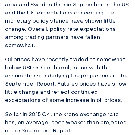
area and Sweden than in September. In the US
and the UK, expectations concerning the
monetary policy stance have shown little
change. Overall, policy rate expectations
among trading partners have fallen
somewhat.
Oil prices have recently traded at somewhat
below USD 50 per barrel, in line with the
assumptions underlying the projections in the
September Report. Futures prices have shown
little change and reflect continued
expectations of some increase in oil prices.
So far in 2015 Q4, the krone exchange rate
has, on average, been weaker than projected
in the September Report.